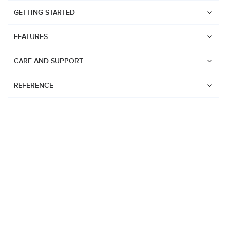
GETTING STARTED
FEATURES
CARE AND SUPPORT
REFERENCE
Watches
Suunto Vertical 2