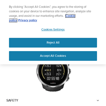
Skip
The ultimate performance watch out now!
By clicking “Accept All Cookies”, you agree to the storing of
to
Shop Race 2
cookies on your device to enhance site navigation, analyze site
content
usage, and assist in our marketing efforts.
Cookie
SUUNTO SPARTAN
policy
Privacy policy
SUUNTO
SPORT
Cookies Settings
APAC
Reject All
Download PDF
Home
User
SUUNTO SPARTAN SPORT USER
Accept All Cookies
Support
Guides
GUIDE
USER GUIDES
Get the most out of your Suunto product by checking the product
manual, watching the how-to videos, and reading the Questions
and Answers. Select your product from the drop-down menu
below.
SAFETY