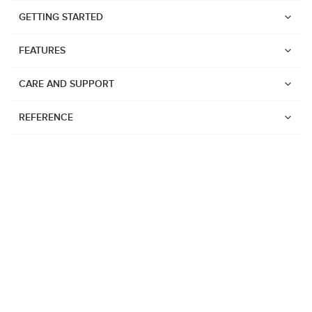
GETTING STARTED
FEATURES
CARE AND SUPPORT
REFERENCE
Watches
Suunto Vertical 2