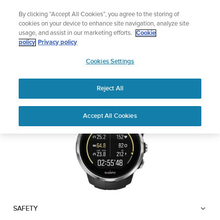
Skip
The ultimate performance watch out now!
By clicking “Accept All Cookies”, you agree to the storing of
to
Shop Race 2
cookies on your device to enhance site navigation, analyze site
content
usage, and assist in our marketing efforts.
Cookie
SUUNTO SPARTAN
policy
Privacy policy
SUUNTO
SPORT
Cookies Settings
APAC
Reject All
Download PDF
Home
User
SUUNTO SPARTAN SPORT USER
Accept All Cookies
Support
Guides
GUIDE
USER GUIDES
Get the most out of your Suunto product by checking the product
manual, watching the how-to videos, and reading the Questions
and Answers. Select your product from the drop-down menu
below.
SAFETY