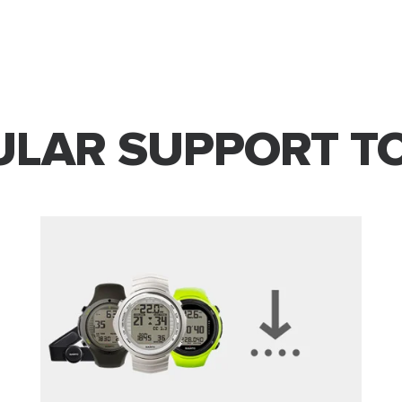
LAR SUPPORT T