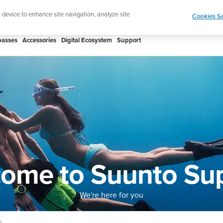
ign up for the newsletter and get 5% off
| Free retur
r device to enhance site navigation, analyze site
Cookies Se
asses
Accessories
Digital Ecosystem
Support
ome to Suunto Su
We're here for you