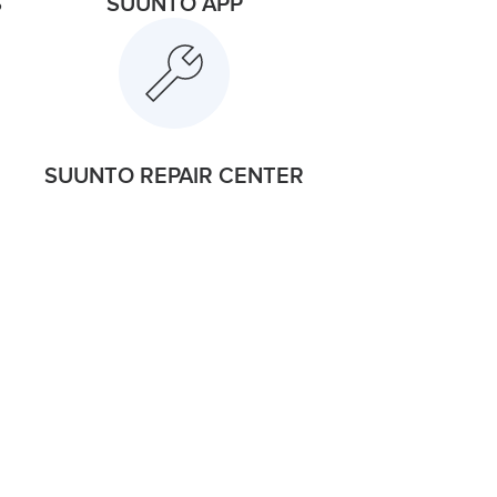
S
SUUNTO APP
SUUNTO REPAIR CENTER