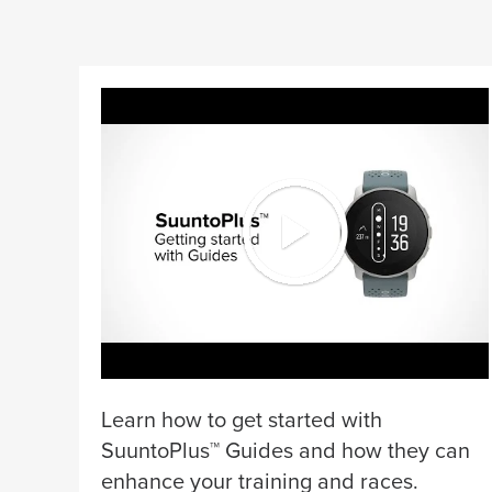
Learn how to get started with
SuuntoPlus™ Guides and how they can
enhance your training and races.