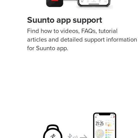
Suunto app support
Find how to videos, FAQs, tutorial
articles and detailed support information
for Suunto app.