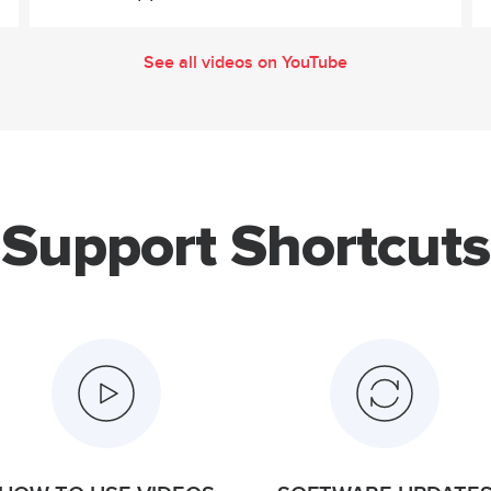
See all videos on YouTube
Support Shortcuts