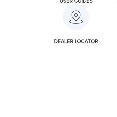
USER GUIDES
DEALER LOCATOR