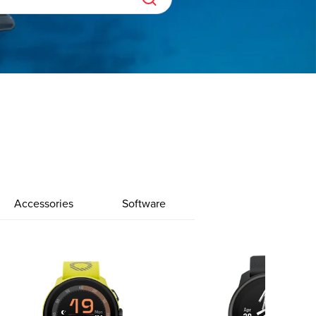
Accessories
Software