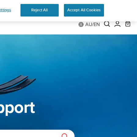
ns
ttings
Reject All
Accept All Cookies
AU/EN
pport