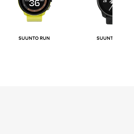
SUUNTO RUN
SUUNTO RACE 
S