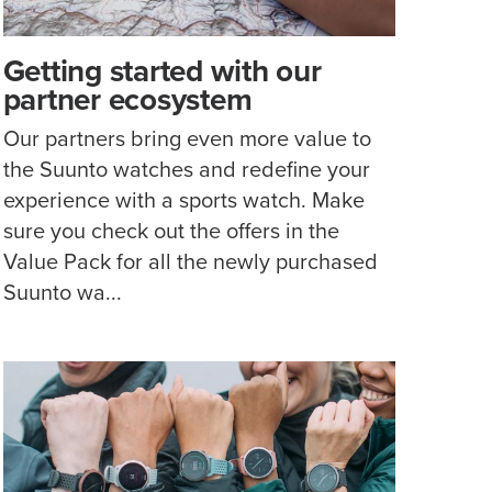
Getting started with our
partner ecosystem
Our partners bring even more value to
the Suunto watches and redefine your
experience with a sports watch. Make
sure you check out the offers in the
Value Pack for all the newly purchased
Suunto wa...