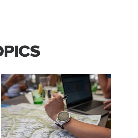
OPICS