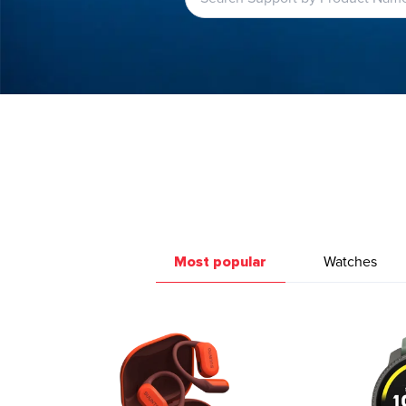
Most popular
Watches