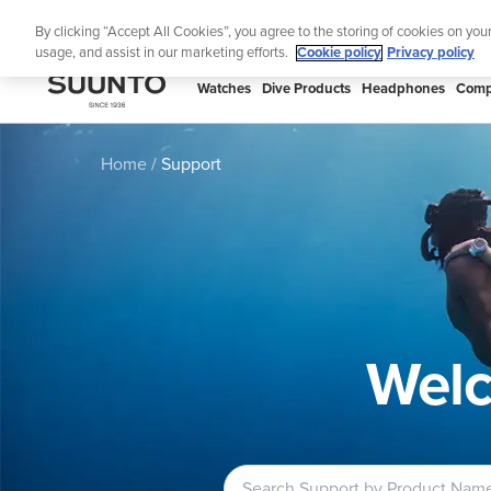
Skip
S
By clicking “Accept All Cookies”, you agree to the storing of cookies on you
to
usage, and assist in our marketing efforts.
Cookie policy
Privacy policy
content
SUUNTO
Watches
Dive Products
Headphones
Comp
APAC
Home
Support
Welc