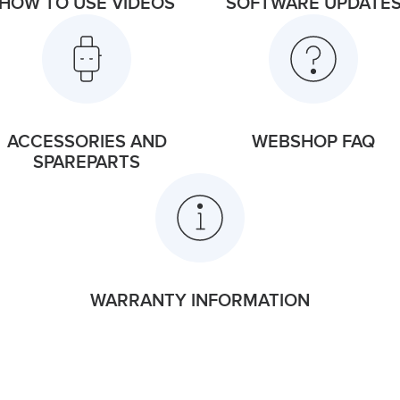
HOW TO USE VIDEOS
SOFTWARE UPDATE
ACCESSORIES AND
WEBSHOP FAQ
SPAREPARTS
WARRANTY INFORMATION