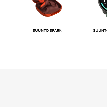
SUUNTO SPARK
SUUNTO