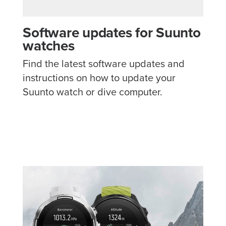
Software updates for Suunto
watches
Find the latest software updates and
instructions on how to update your
Suunto watch or dive computer.