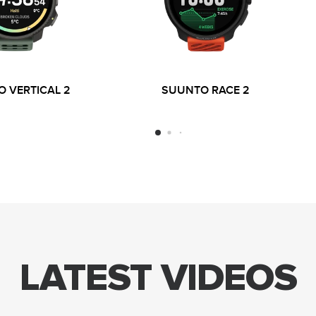
 VERTICAL 2
SUUNTO RACE 2
LATEST VIDEOS