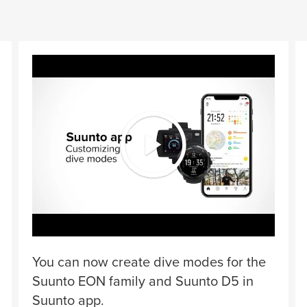
You can now create dive modes for the
Suunto EON family and Suunto D5 in
Suunto app.