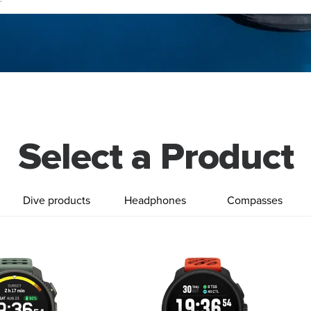
Select a Product
Dive products
Headphones
Compasses