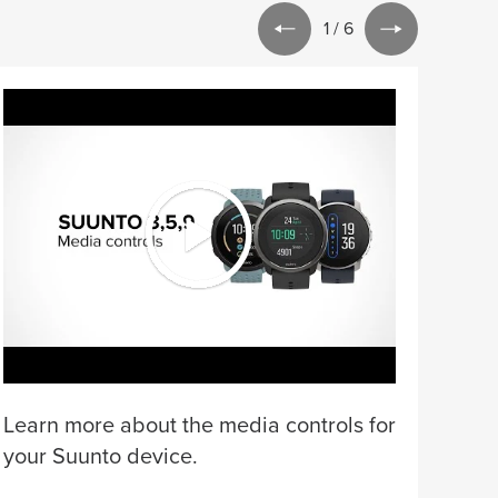
1
/
6
Lear
for 
Learn more about the media controls for
your Suunto device.