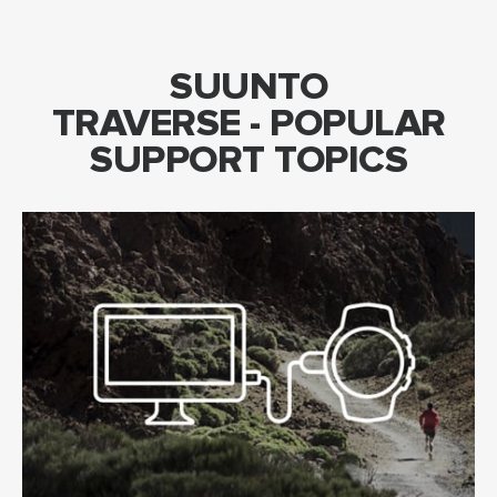
SUUNTO
TRAVERSE - POPULAR
SUPPORT TOPICS