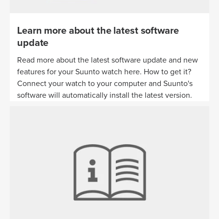
Learn more about the latest software
update
Read more about the latest software update and new
features for your Suunto watch here. How to get it?
Connect your watch to your computer and Suunto's
software will automatically install the latest version.