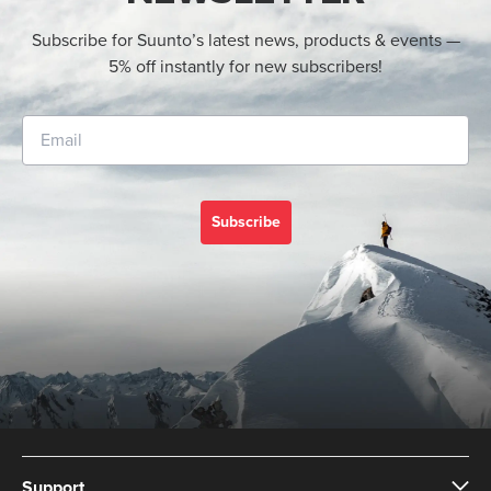
Subscribe for Suunto’s latest news, products & events —
5% off instantly for new subscribers!
Subscribe
Support