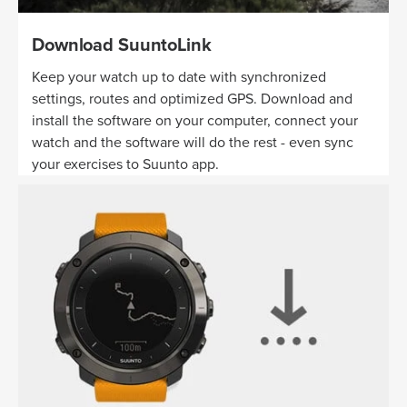
Download SuuntoLink
Keep your watch up to date with synchronized
settings, routes and optimized GPS. Download and
install the software on your computer, connect your
watch and the software will do the rest - even sync
your exercises to Suunto app.