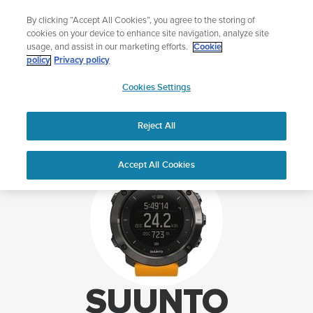
Skip
Sign up for the newsletter and get 5% off
By clicking “Accept All Cookies”, you agree to the storing of
to
| Free returns
cookies on your device to enhance site navigation, analyze site
content
usage, and assist in our marketing efforts.
Cookie
policy
Privacy policy
SUUNTO
Cookies Settings
APAC
Home
Support
Suunto Traverse support
Reject All
Accept All Cookies
SUUNTO