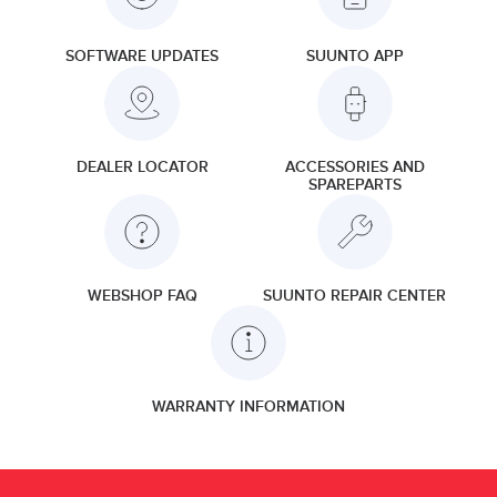
SOFTWARE UPDATES
SUUNTO APP
DEALER LOCATOR
ACCESSORIES AND
SPAREPARTS
WEBSHOP FAQ
SUUNTO REPAIR CENTER
WARRANTY INFORMATION