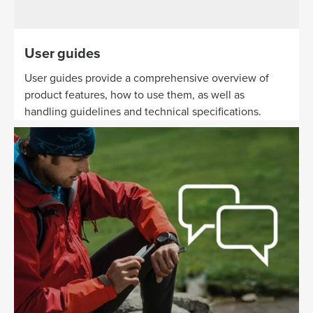
User guides
User guides provide a comprehensive overview of
product features, how to use them, as well as
handling guidelines and technical specifications.