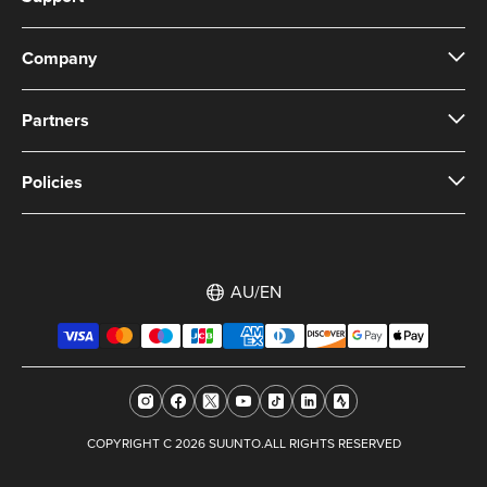
Company
Partners
Policies
AU/EN
COPYRIGHT C 2026 SUUNTO.ALL RIGHTS RESERVED