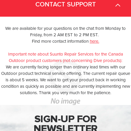
CONTACT SUPPORT
We are available for your questions on the chat from Monday to
Friday, from 2 AM EST to 2 PM EST.
Find more contact information
here.
Important note about Suunto Repair Services for the Canada
Outdoor product customers (not concerning Dive products):
We are currently facing longer than ordinary lead times with our
Outdoor product technical service offering. The current repair queue
is about 5 weeks. We want to get your product back in working
condition as quickly as possible and are currently implementing new
solutions. Thank you very much for the patience.
SIGN-UP FOR
NEWSLETTER