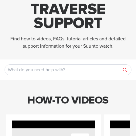
TRAVERSE
SUPPORT
Find how to videos, FAQs, tutorial articles and detailed
support information for your Suunto watch.
HOW-TO VIDEOS