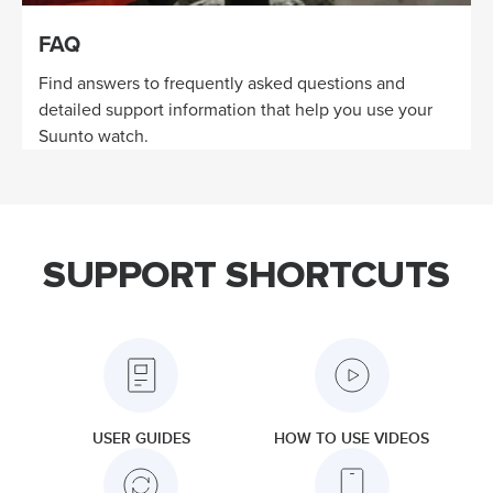
FAQ
Find answers to frequently asked questions and
detailed support information that help you use your
Suunto watch.
SUPPORT SHORTCUTS
USER GUIDES
HOW TO USE VIDEOS