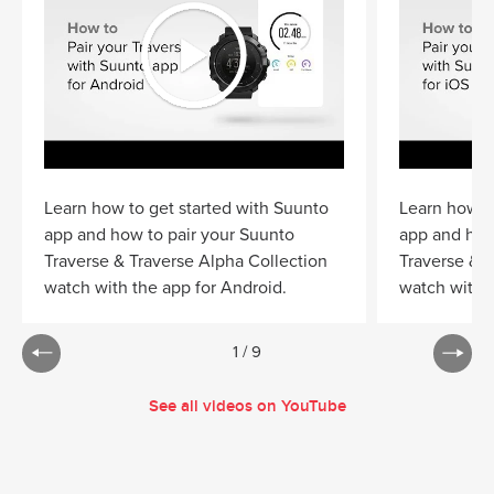
Learn how to get started with Suunto
Learn how to
app and how to pair your Suunto
app and how
Traverse & Traverse Alpha Collection
Traverse & T
watch with the app for Android.
watch with t
1
/
9
See all videos on YouTube