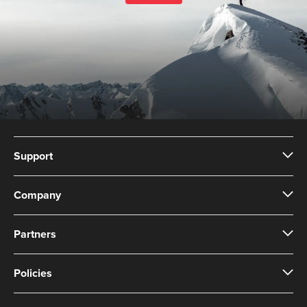
Support
Company
Partners
Policies