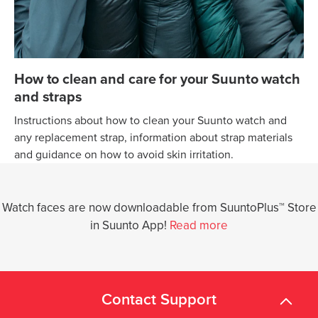
How to clean and care for your Suunto watch
and straps
Instructions about how to clean your Suunto watch and
any replacement strap, information about strap materials
and guidance on how to avoid skin irritation.
Watch faces are now downloadable from SuuntoPlus™ Store
in Suunto App!
Read more
Contact Support