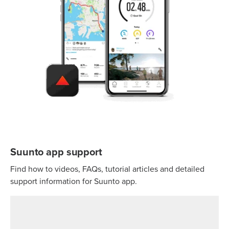
Suunto app support
Find how to videos, FAQs, tutorial articles and detailed
support information for Suunto app.