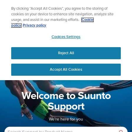
Skip
Lightweight sports watch designed for runners
By clicking “Accept All Cookies”, you agree to the storing of
to
Shop Run
cookies on your device to enhance site navigation, analyze site
content
usage, and assist in our marketing efforts.
Cookie
policy
Privacy policy
SUUNTO
Cookies Settings
APAC
Home
Support
Reject All
Accept All Cookies
Welcome to Suunto
Support
We're here for you