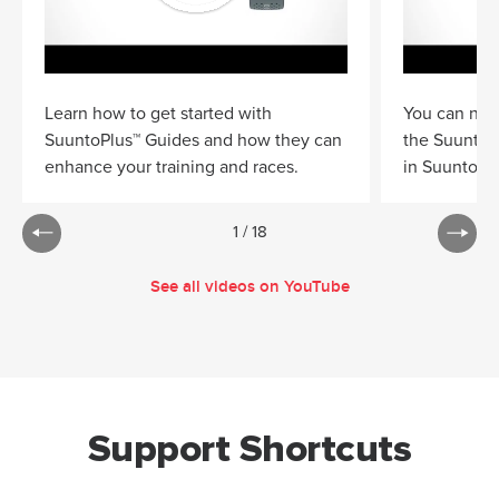
Learn how to get started with
You can now
SuuntoPlus™ Guides and how they can
the Suunto 
enhance your training and races.
in Suunto a
1
/
18
See all videos on YouTube
Support Shortcuts