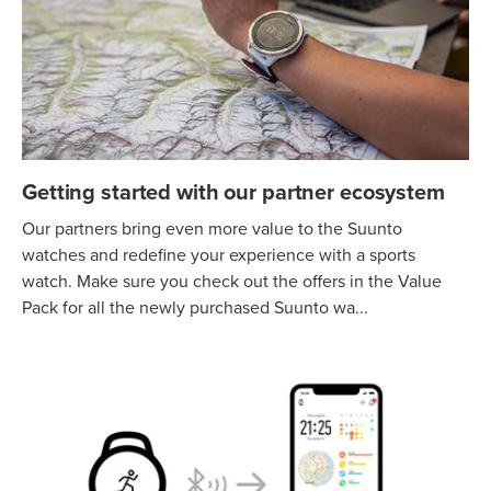
Getting started with our partner ecosystem
Our partners bring even more value to the Suunto
watches and redefine your experience with a sports
watch. Make sure you check out the offers in the Value
Pack for all the newly purchased Suunto wa...