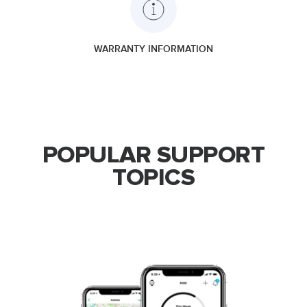
WARRANTY INFORMATION
POPULAR SUPPORT
TOPICS