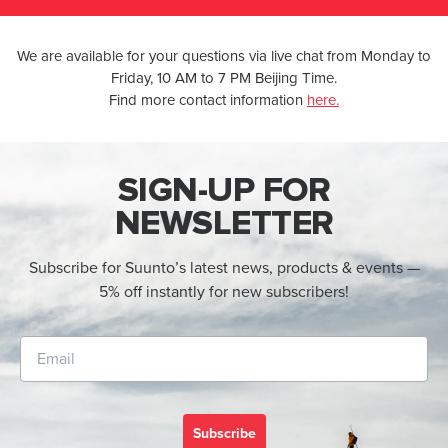
We are available for your questions via live chat from Monday to
Friday, 10 AM to 7 PM Beijing Time.
Find more contact information
here.
SIGN-UP FOR
NEWSLETTER
Subscribe for Suunto’s latest news, products & events —
5% off instantly for new subscribers!
Subscribe