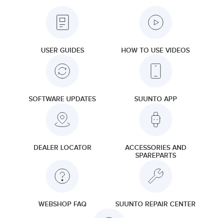
USER GUIDES
HOW TO USE VIDEOS
SOFTWARE UPDATES
SUUNTO APP
DEALER LOCATOR
ACCESSORIES AND
SPAREPARTS
WEBSHOP FAQ
SUUNTO REPAIR CENTER