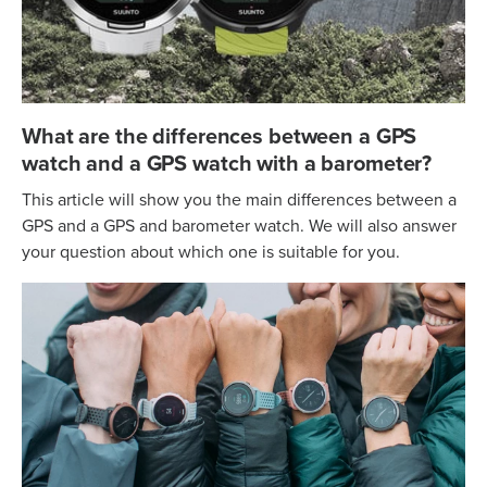
What are the differences between a GPS
watch and a GPS watch with a barometer?
This article will show you the main differences between a
GPS and a GPS and barometer watch. We will also answer
your question about which one is suitable for you.