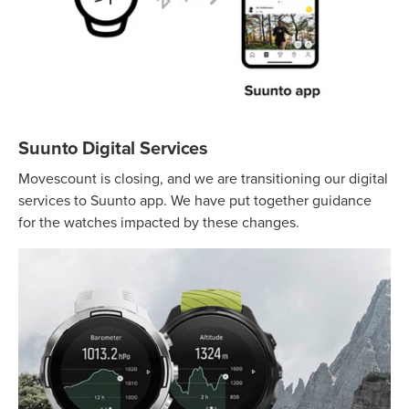
Suunto Digital Services
Movescount is closing, and we are transitioning our digital
services to Suunto app. We have put together guidance
for the watches impacted by these changes.