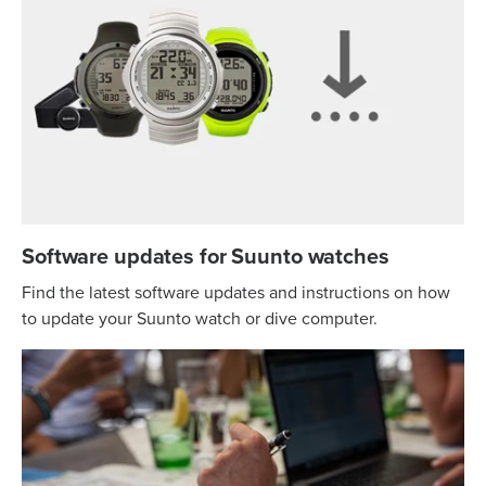
Software updates for Suunto watches
Find the latest software updates and instructions on how
to update your Suunto watch or dive computer.