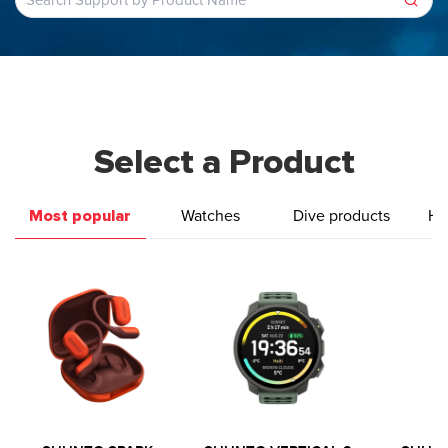
Select a Product
Most popular
Watches
Dive products
He