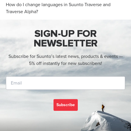
How do I change languages in Suunto Traverse and
Traverse Alpha?
SIGN-UP FOR
NEWSLETTER
Subscribe for Suunto’s latest news, products & events —
5% off instantly for new subscribers!
Subscribe