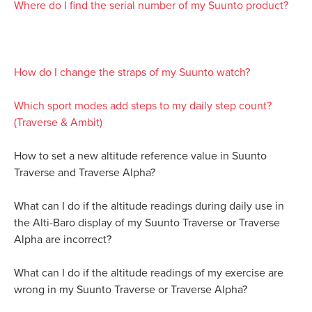
Where do I find the serial number of my Suunto product?
How do I change the straps of my Suunto watch?
Which sport modes add steps to my daily step count?
(Traverse & Ambit)
How to set a new altitude reference value in Suunto
Traverse and Traverse Alpha?
What can I do if the altitude readings during daily use in
the Alti-Baro display of my Suunto Traverse or Traverse
Alpha are incorrect?
What can I do if the altitude readings of my exercise are
wrong in my Suunto Traverse or Traverse Alpha?