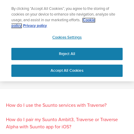
Skip
The ultimate performance watch out now!
By clicking “Accept All Cookies”, you agree to the storing of
to
Shop Race 2
cookies on your device to enhance site navigation, analyze site
content
usage, and assist in our marketing efforts.
Cookie
policy
Privacy policy
SUUNTO
Cookies Settings
APAC
Home
SUUNTO TRAVERSE FAQ
Reject All
SUUNTO TRAVERSE FAQ
Accept All Cookies
How do I use the Suunto services with Traverse?
How do I pair my Suunto Ambit3, Traverse or Traverse
Alpha with Suunto app for iOS?