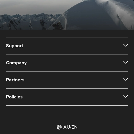
Support
Company
Partners
Policies
AU/EN