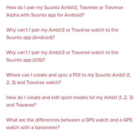
How do I pair my Suunto Ambit3, Traverse or Traverse
Alpha with Suunto app for Android?
Why can’t I pair my Ambit3 or Traverse watch to the
Suunto app (Android)?
Why can’t I pair my Ambit3 or Traverse watch to the
Suunto app (iOS)?
Where can I create and sync a POI to my Suunto Ambit (1,
2, 3) and Traverse watch?
How do I create and edit sport modes for my Ambit (1, 2, 3)
and Traverse?
What are the differences between a GPS watch and a GPS
watch with a barometer?