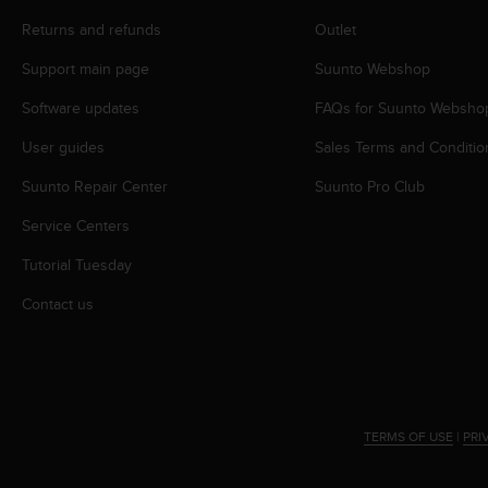
r
m
Returns and refunds
Outlet
a
Support main page
Suunto Webshop
n
c
Software updates
FAQs for Suunto Websho
e
w
User guides
Sales Terms and Conditio
i
t
Suunto Repair Center
Suunto Pro Club
h
t
Service Centers
h
Tutorial Tuesday
e
W
Contact us
e
b
C
o
n
t
TERMS OF USE
|
PRI
e
n
t