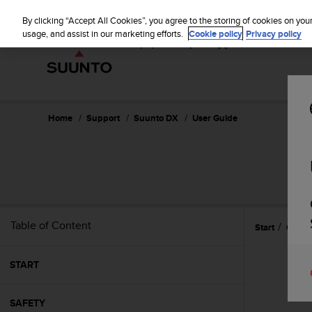
S
u
By clicking “Accept All Cookies”, you agree to the storing of cookies on you
u
usage, and assist in our marketing efforts.
Cookie policy
Privacy policy
n
t
o
i
s
c
Home
Support
Suunto DX
User Guide
o
m
m
i
t
t
e
Table of Content
Start
Gettin
d
t
o
START
a
c
h
SAFETY