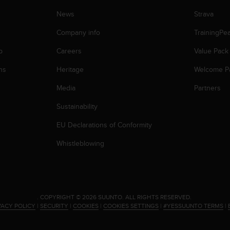
News
Strava
Company info
TrainingPe
p
Careers
Value Pack
ns
Heritage
Welcome P
Media
Partners
Sustainability
EU Declarations of Conformity
Whistleblowing
.
COPYRIGHT © 2026 SUUNTO.
ALL RIGHTS RESERVED.
VACY POLICY
|
SECURITY
|
COOKIES
|
COOKIES SETTINGS
|
#YESSUUNTO TERMS
|