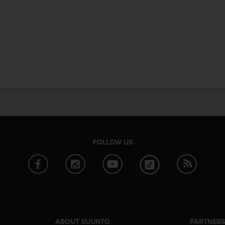
FOLLOW US
ABOUT SUUNTO
PARTNER