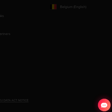
Belgium (English)
aks
artners
EU DATA ACT NOTICE