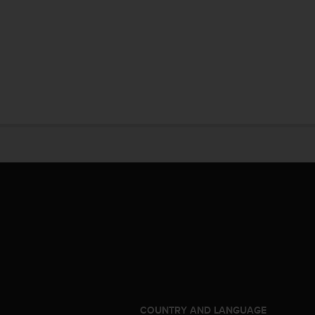
S
COUNTRY AND LANGUAGE