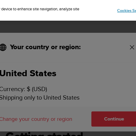
Sign up for the newsletter and get 5% off
| Free returns
r device to enhance site navigation, analyze site
Cookies Se
Your country or region:
United States
SUUNTO DX USER GUIDE
Currency: $ (USD)
Shipping only to United States
g started
Change your country or region
Continue