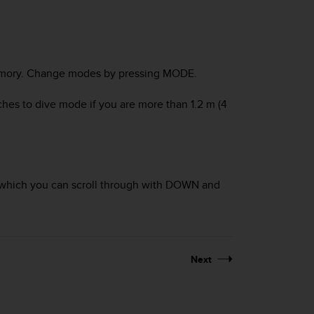
ory
. Change modes by pressing
MODE
.
ches to
dive
mode if you are more than 1.2 m (4
which you can scroll through with
DOWN
and
Next