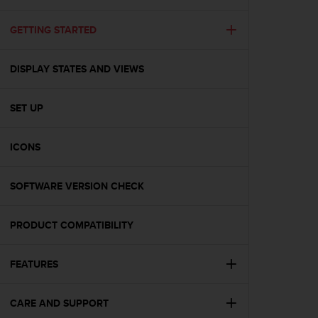
i
e
v
GETTING STARTED
i
n
DISPLAY STATES AND VIEWS
g
L
e
SET UP
v
e
l
ICONS
A
A
c
SOFTWARE VERSION CHECK
o
n
PRODUCT COMPATIBILITY
f
o
r
FEATURES
m
a
n
CARE AND SUPPORT
c