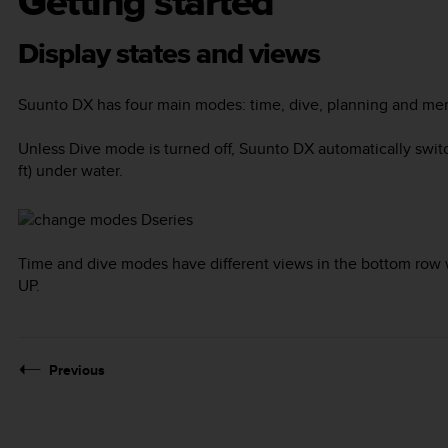
Getting started
Display states and views
Suunto DX
has four main modes:
time
,
dive
,
planning
and
mem
Unless
Dive
mode is turned off,
Suunto DX
automatically swit
ft) under water.
Time and dive modes have different views in the bottom row 
UP
.
Previous