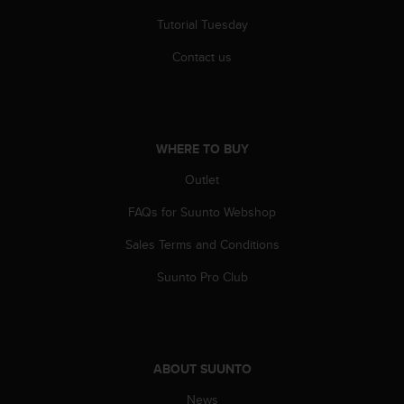
s
Tutorial Tuesday
(
W
Contact us
C
A
G
)
2
WHERE TO BUY
.
0
Outlet
a
n
FAQs for Suunto Webshop
d
a
Sales Terms and Conditions
c
Suunto Pro Club
h
i
e
v
i
ABOUT SUUNTO
n
g
News