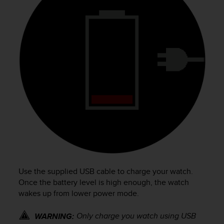
e
f
o
r
t
h
i
s
w
e
b
s
i
t
e
i
n
Use the supplied USB cable to charge your watch.
c
Once the battery level is high enough, the watch
o
wakes up from lower power mode.
n
f
Only charge you watch using USB
WARNING:
o