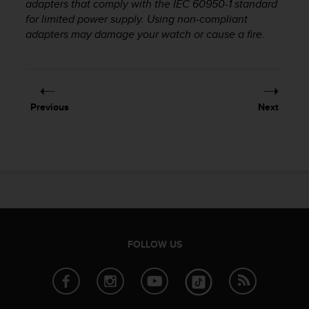
adapters that comply with the IEC 60950-1 standard
r
m
for limited power supply. Using non-compliant
a
adapters may damage your watch or cause a fire.
n
c
e
w
i
Previous
Next
t
h
t
h
e
W
e
b
C
o
FOLLOW US
n
t
e
n
t