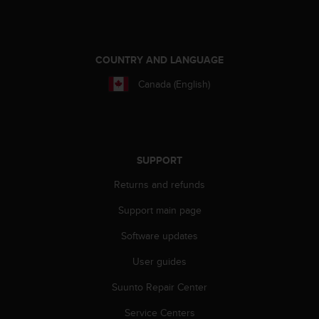
A
c
c
e
COUNTRY AND LANGUAGE
s
s
Canada (English)
i
b
i
l
i
SUPPORT
t
y
Returns and refunds
G
Support main page
u
i
Software updates
d
e
User guides
l
i
Suunto Repair Center
n
e
Service Centers