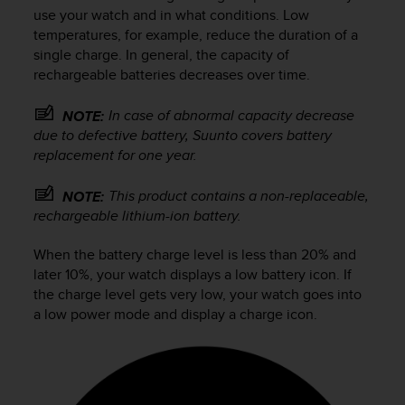
i
use your watch and in what conditions. Low
e
temperatures, for example, reduce the duration of a
v
single charge. In general, the capacity of
i
rechargeable batteries decreases over time.
n
g
L
In case of abnormal capacity decrease
NOTE:
e
due to defective battery, Suunto covers battery
v
replacement for one year.
e
l
This product contains a non-replaceable,
NOTE:
A
rechargeable lithium-ion battery.
A
c
When the battery charge level is less than 20% and
o
n
later 10%, your watch displays a low battery icon. If
f
the charge level gets very low, your watch goes into
o
a low power mode and display a charge icon.
r
m
a
n
c