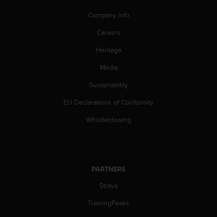
c
o
Company info
m
p
Careers
l
i
Heritage
a
Media
n
c
Sustainability
e
w
EU Declarations of Conformity
i
t
Whistleblowing
h
o
t
h
e
PARTNERS
r
a
Strava
c
TrainingPeaks
c
e