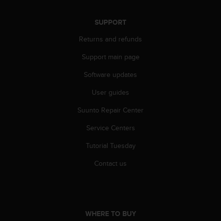
s
(
SUPPORT
W
C
Returns and refunds
A
G
Support main page
)
2
Software updates
.
User guides
0
a
Suunto Repair Center
n
d
Service Centers
a
c
Tutorial Tuesday
h
i
Contact us
e
v
i
n
g
WHERE TO BUY