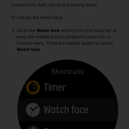
i
choose from, both digital and analog styles.
e
v
To change the watch face:
i
n
g
Go to the
Watch face
setting from the launcher or
L
keep the middle button pressed to open the in-
e
context menu. Press the middle button to select
v
Watch face
e
l
A
A
c
o
n
f
o
r
m
a
n
c