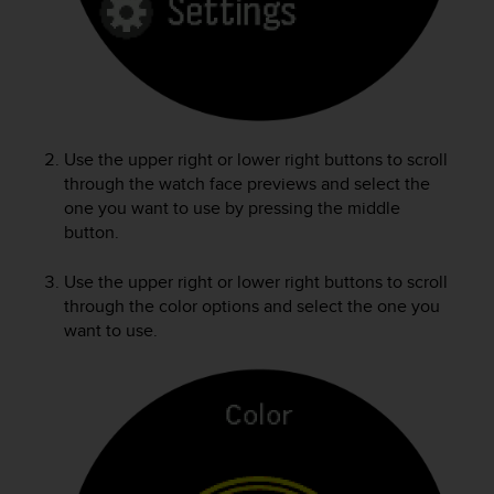
e
f
o
r
t
h
i
Use the upper right or lower right buttons to scroll
s
through the watch face previews and select the
w
one you want to use by pressing the middle
e
button.
b
s
i
Use the upper right or lower right buttons to scroll
t
through the color options and select the one you
e
want to use.
i
n
c
o
n
f
o