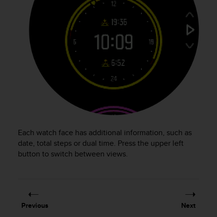
r
m
a
n
c
e
w
i
t
h
t
h
e
W
Each watch face has additional information, such as
e
date, total steps or dual time. Press the upper left
b
button to switch between views.
C
o
n
t
e
Previous
Next
n
t