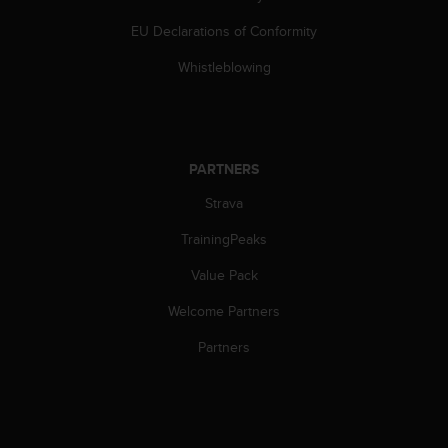
s
EU Declarations of Conformity
s
i
Whistleblowing
b
i
l
i
t
PARTNERS
y
s
Strava
t
a
TrainingPeaks
n
d
Value Pack
a
Welcome Partners
r
d
Partners
s
.
P
l
e