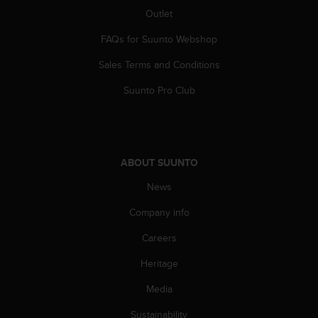
c
Outlet
o
m
FAQs for Suunto Webshop
p
l
Sales Terms and Conditions
i
a
Suunto Pro Club
n
c
e
w
i
ABOUT SUUNTO
t
h
News
o
Company info
t
h
Careers
e
r
Heritage
a
c
Media
c
e
Sustainability