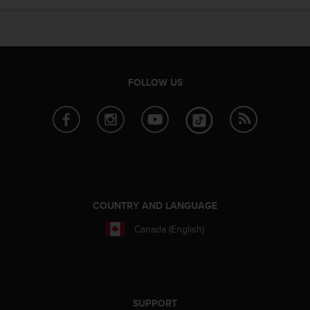
e
f
o
r
t
h
FOLLOW US
i
s
w
e
b
s
i
t
e
COUNTRY AND LANGUAGE
i
Canada (English)
n
c
o
n
f
o
SUPPORT