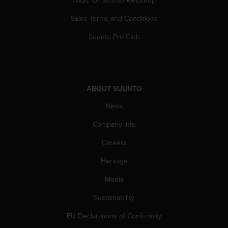
FAQs for Suunto Webshop
A
Sales Terms and Conditions
c
c
Suunto Pro Club
e
s
s
i
b
ABOUT SUUNTO
i
l
News
i
t
Company info
y
G
Careers
u
Heritage
i
d
Media
e
l
Sustainability
i
n
EU Declarations of Conformity
e