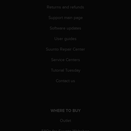
r
Returns and refunds
m
a
Support main page
n
c
Software updates
e
w
User guides
i
t
Suunto Repair Center
h
Service Centers
t
h
Tutorial Tuesday
e
W
Contact us
e
b
C
o
n
WHERE TO BUY
t
e
Outlet
n
t