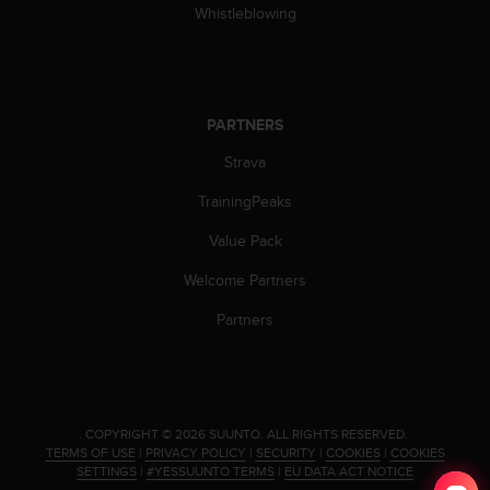
s
Whistleblowing
(
W
C
A
G
PARTNERS
)
Strava
2
.
TrainingPeaks
0
a
Value Pack
n
d
Welcome Partners
a
c
Partners
h
i
e
v
i
.
COPYRIGHT © 2026 SUUNTO.
ALL RIGHTS RESERVED.
n
TERMS OF USE
|
PRIVACY POLICY
|
SECURITY
|
COOKIES
|
COOKIES
g
SETTINGS
|
#YESSUUNTO TERMS
|
EU DATA ACT NOTICE