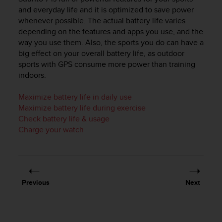
i
and everyday life and it is optimized to save power
e
whenever possible. The actual battery life varies
v
i
depending on the features and apps you use, and the
n
way you use them. Also, the sports you do can have a
g
big effect on your overall battery life, as outdoor
L
sports with GPS consume more power than training
e
indoors.
v
e
Maximize battery life in daily use
l
Maximize battery life during exercise
A
Check battery life & usage
A
Charge your watch
c
o
n
f
o
r
Previous
Next
m
a
n
c