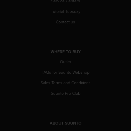
Service Centers
r
m
Tutorial Tuesday
a
n
Contact us
c
e
w
i
t
WHERE TO BUY
h
t
Outlet
h
e
FAQs for Suunto Webshop
W
Sales Terms and Conditions
e
b
Suunto Pro Club
C
o
n
t
e
ABOUT SUUNTO
n
t