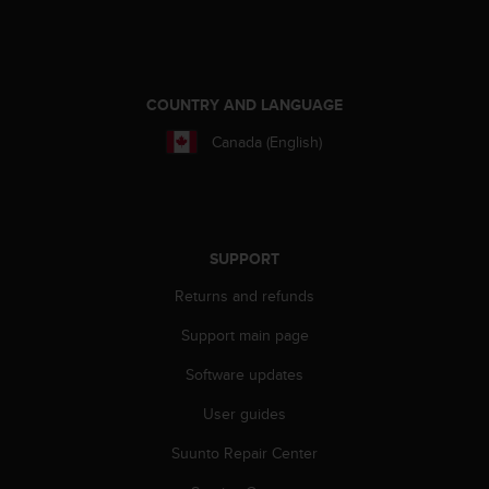
e
f
o
r
t
COUNTRY AND LANGUAGE
h
Canada (English)
i
s
w
e
b
s
SUPPORT
i
Returns and refunds
t
e
Support main page
i
n
Software updates
c
o
User guides
n
f
Suunto Repair Center
o