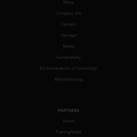
News
A
c
Company info
c
e
Careers
s
Heritage
s
i
Media
b
i
Sustainability
l
i
EU Declarations of Conformity
t
y
Whistleblowing
G
u
i
d
e
PARTNERS
l
Strava
i
n
TrainingPeaks
e