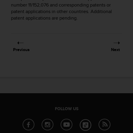
i
number 11/152,076 and corresponding patents or
e
patent applications in other countries. Additional
v
patent applications are pending.
i
n
g
L
e
v
Previous
Next
e
l
A
A
c
o
n
f
o
r
FOLLOW US
m
a
n
c