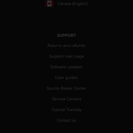
r
Canada (English)
m
a
n
c
e
SUPPORT
w
i
Returns and refunds
t
h
Support main page
t
h
Software updates
e
User guides
W
e
Suunto Repair Center
b
C
Service Centers
o
n
Tutorial Tuesday
t
e
Contact us
n
t