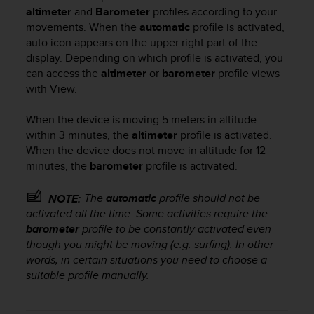
i
altimeter
and
Barometer
profiles according to your
e
movements. When the
automatic
profile is activated,
v
auto icon
appears on the upper right part of the
i
display. Depending on which profile is activated, you
n
g
can access the
altimeter
or
barometer
profile views
L
with
View
.
e
v
When the device is moving 5 meters in altitude
e
within 3 minutes, the
altimeter
profile is activated.
l
When the device does not move in altitude for 12
A
minutes, the
barometer
profile is activated.
A
c
The
automatic
profile should not be
o
NOTE:
n
activated all the time. Some activities require the
f
barometer
profile to be constantly activated even
o
though you might be moving (e.g. surfing). In other
r
words, in certain situations you need to choose a
m
suitable profile manually.
a
n
c