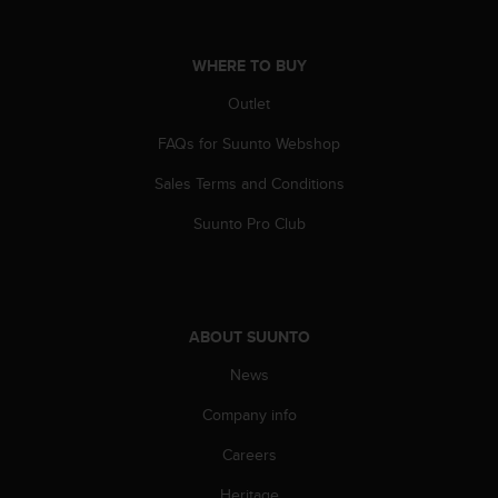
A
c
c
WHERE TO BUY
e
Outlet
s
s
FAQs for Suunto Webshop
i
b
Sales Terms and Conditions
i
l
Suunto Pro Club
i
t
y
G
u
ABOUT SUUNTO
i
d
News
e
Company info
l
i
Careers
n
e
Heritage