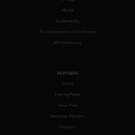
s
(
Media
W
C
Sustainability
A
EU Declarations of Conformity
G
)
Whistleblowing
2
.
0
a
n
PARTNERS
d
a
Strava
c
h
TrainingPeaks
i
e
Value Pack
v
Welcome Partners
i
n
Partners
g