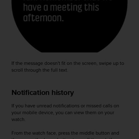
e
f
o
r
t
h
i
s
w
e
If the message doesn't fit on the screen, swipe up to
b
scroll through the full text.
s
i
t
Notification history
e
i
n
If you have unread notifications or missed calls on
c
your mobile device, you can view them on your
o
watch.
n
f
From the watch face, press the middle button and
o