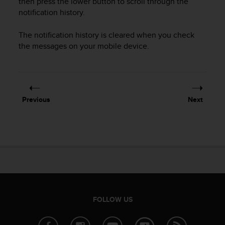
then press the lower button to scroll through the
r
notification history.
m
a
n
The notification history is cleared when you check
c
the messages on your mobile device.
e
w
i
t
h
Previous
Next
t
h
e
W
e
b
C
o
n
t
FOLLOW US
e
n
t