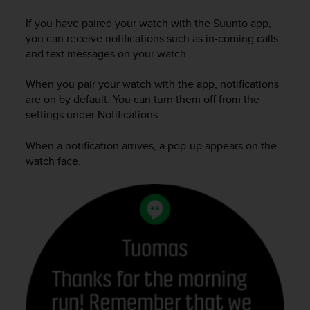
i
e
If you have paired your watch with the Suunto app,
v
you can receive notifications such as in-coming calls
i
and text messages on your watch.
n
g
When you pair your watch with the app, notifications
L
e
are on by default. You can turn them off from the
v
settings under Notifications.
e
l
When a notification arrives, a pop-up appears on the
A
watch face.
A
c
o
n
f
o
r
m
a
n
c