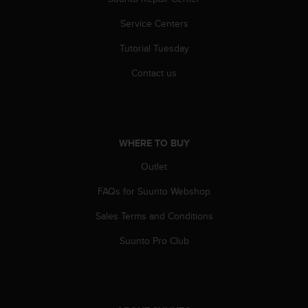
s
(
Service Centers
W
C
Tutorial Tuesday
A
Contact us
G
)
2
.
0
WHERE TO BUY
a
n
Outlet
d
a
FAQs for Suunto Webshop
c
h
Sales Terms and Conditions
i
e
Suunto Pro Club
v
i
n
g