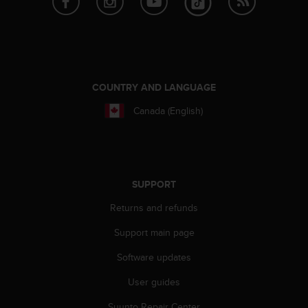
A
c
c
e
s
s
COUNTRY AND LANGUAGE
i
b
Canada (English)
i
l
i
t
y
SUPPORT
G
u
Returns and refunds
i
d
Support main page
e
Software updates
l
i
User guides
n
e
Suunto Repair Center