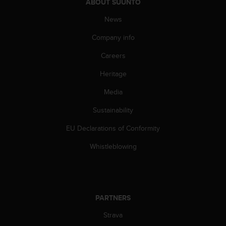
c
ABOUT SUUNTO
o
News
m
p
Company info
l
i
Careers
a
n
Heritage
c
e
Media
w
Sustainability
i
t
EU Declarations of Conformity
h
o
Whistleblowing
t
h
e
r
a
PARTNERS
c
c
Strava
e