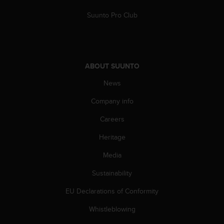
c
Suunto Pro Club
e
a
t
U
S
ABOUT SUUNTO
A
+
News
1
8
Company info
5
5
Careers
2
Heritage
5
8
Media
0
9
Sustainability
0
0
EU Declarations of Conformity
(
t
Whistleblowing
o