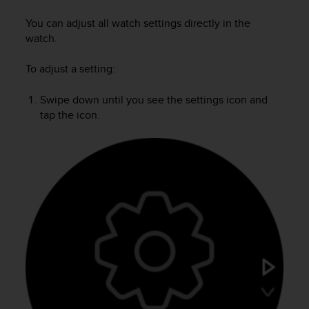
i
e
You can adjust all watch settings directly in the
v
watch.
i
n
To adjust a setting:
g
L
e
Swipe down until you see the settings icon and
v
tap the icon.
e
l
A
A
c
o
n
f
o
r
m
a
n
c