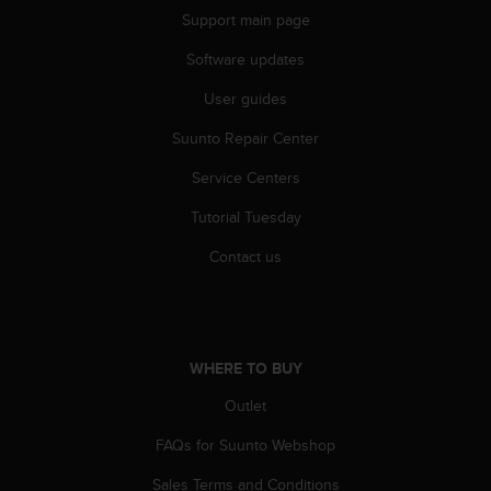
a
Support main page
s
e
Software updates
c
o
User guides
n
t
Suunto Repair Center
a
Service Centers
c
t
Tutorial Tuesday
C
u
Contact us
s
t
o
m
e
WHERE TO BUY
r
S
Outlet
e
r
FAQs for Suunto Webshop
v
Sales Terms and Conditions
i