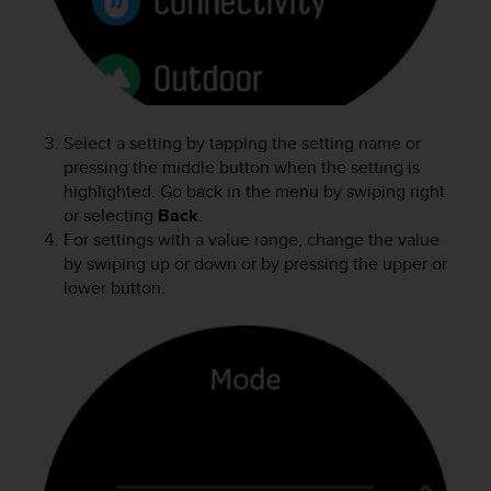
r
m
a
n
c
e
w
Select a setting by tapping the setting name or
i
pressing the middle button when the setting is
t
highlighted. Go back in the menu by swiping right
h
or selecting
Back
.
t
For settings with a value range, change the value
h
by swiping up or down or by pressing the upper or
e
lower button.
W
e
b
C
o
n
t
e
n
t