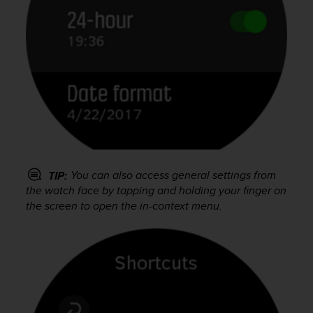
s
(
W
C
A
G
)
2
.
0
a
n
You can also access general settings from
d
TIP:
a
the watch face by tapping and holding your finger on
c
the screen to open the in-context menu.
h
i
e
v
i
n
g