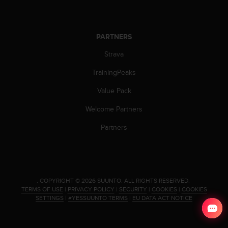
l
l
f
r
PARTNERS
e
Strava
e
)
TrainingPeaks
,
i
Value Pack
f
y
Welcome Partners
o
u
Partners
h
a
v
e
a
.
COPYRIGHT © 2026 SUUNTO.
ALL RIGHTS RESERVED.
n
TERMS OF USE
|
PRIVACY POLICY
|
SECURITY
|
COOKIES
|
COOKIES
y
SETTINGS
|
#YESSUUNTO TERMS
|
EU DATA ACT NOTICE
i
s