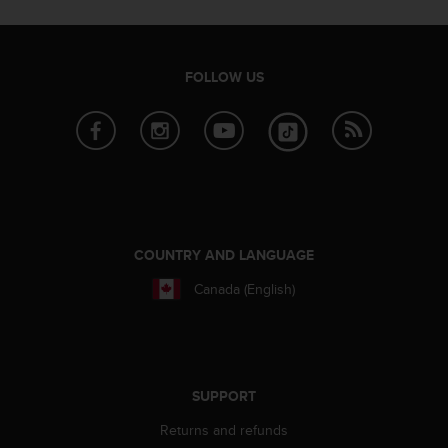
s
s
i
b
FOLLOW US
i
l
i
t
y
s
t
a
n
COUNTRY AND LANGUAGE
d
Canada (English)
a
r
d
s
.
P
SUPPORT
l
Returns and refunds
e