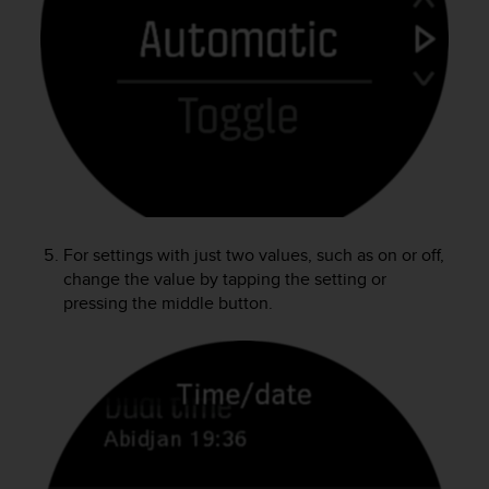
A
c
c
e
s
s
i
b
i
l
i
For settings with just two values, such as on or off,
t
change the value by tapping the setting or
y
pressing the middle button.
G
u
i
d
e
l
i
n
e