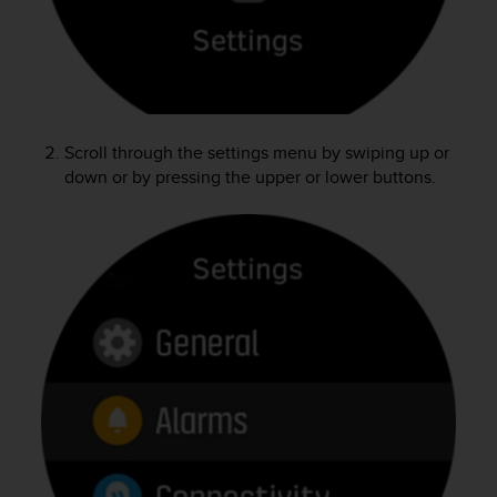
e
f
o
r
t
h
i
Scroll through the settings menu by swiping up or
s
down or by pressing the upper or lower buttons.
w
e
b
s
i
t
e
i
n
c
o
n
f
o