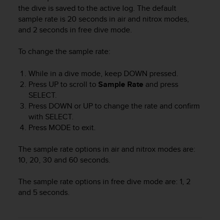
i
the dive is saved to the active log. The default
e
sample rate is 20 seconds in air and nitrox modes,
v
and 2 seconds in free dive mode.
i
n
g
To change the sample rate:
L
e
While in a dive mode, keep
DOWN
pressed.
v
Press
UP
to scroll to
Sample Rate
and press
e
SELECT
.
l
Press
DOWN
or
UP
to change the rate and confirm
A
with
SELECT
.
A
Press
MODE
to exit.
c
o
n
The sample rate options in air and nitrox modes are:
f
10, 20, 30 and 60 seconds.
o
r
The sample rate options in free dive mode are: 1, 2
m
and 5 seconds.
a
n
c