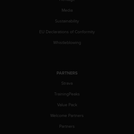
s
(
Media
W
C
Sustainability
A
EU Declarations of Conformity
G
)
Whistleblowing
2
.
0
a
n
PARTNERS
d
a
Strava
c
h
TrainingPeaks
i
e
Value Pack
v
Welcome Partners
i
n
Partners
g