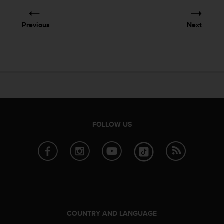
e
f
Previous
Next
o
r
t
h
i
s
w
e
b
s
FOLLOW US
i
t
e
i
n
c
o
n
f
COUNTRY AND LANGUAGE
o