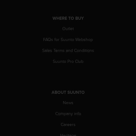
A
c
c
WHERE TO BUY
e
Outlet
s
s
FAQs for Suunto Webshop
i
b
Sales Terms and Conditions
i
l
Suunto Pro Club
i
t
y
G
u
ABOUT SUUNTO
i
d
News
e
Company info
l
i
Careers
n
e
Heritage