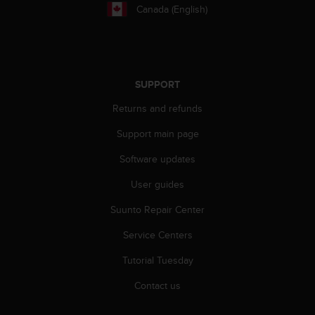
r
Canada (English)
m
a
n
c
e
SUPPORT
w
i
Returns and refunds
t
h
Support main page
t
h
Software updates
e
User guides
W
e
Suunto Repair Center
b
C
Service Centers
o
n
Tutorial Tuesday
t
e
Contact us
n
t