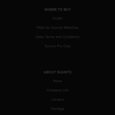
A
WHERE TO BUY
c
c
Outlet
e
s
FAQs for Suunto Webshop
s
i
Sales Terms and Conditions
b
i
Suunto Pro Club
l
i
t
y
G
ABOUT SUUNTO
u
News
i
d
Company info
e
l
Careers
i
n
Heritage
e