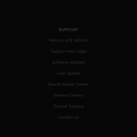
r
m
a
n
c
SUPPORT
e
w
Returns and refunds
i
t
Support main page
h
Software updates
t
h
User guides
e
W
Suunto Repair Center
e
b
Service Centers
C
o
Tutorial Tuesday
n
Contact us
t
e
n
t