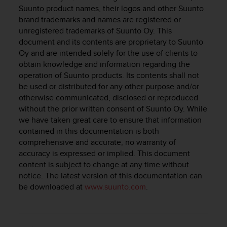
i
Suunto product names, their logos and other Suunto
e
brand trademarks and names are registered or
v
unregistered trademarks of Suunto Oy. This
i
document and its contents are proprietary to Suunto
n
g
Oy and are intended solely for the use of clients to
L
obtain knowledge and information regarding the
e
operation of Suunto products. Its contents shall not
v
be used or distributed for any other purpose and/or
e
otherwise communicated, disclosed or reproduced
l
without the prior written consent of Suunto Oy. While
A
we have taken great care to ensure that information
A
contained in this documentation is both
c
comprehensive and accurate, no warranty of
o
accuracy is expressed or implied. This document
n
f
content is subject to change at any time without
o
notice. The latest version of this documentation can
r
be downloaded at
www.suunto.com
.
m
a
n
c