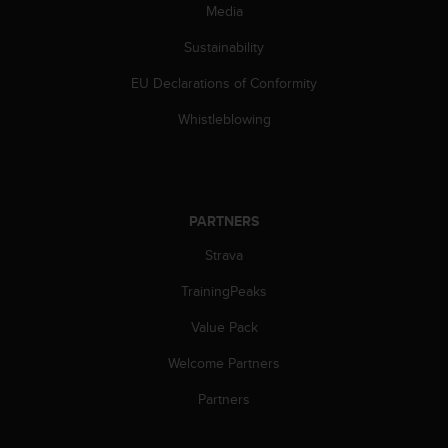
s
Media
(
Sustainability
W
C
EU Declarations of Conformity
A
G
Whistleblowing
)
2
.
0
a
PARTNERS
n
d
Strava
a
c
TrainingPeaks
h
Value Pack
i
e
Welcome Partners
v
i
Partners
n
g