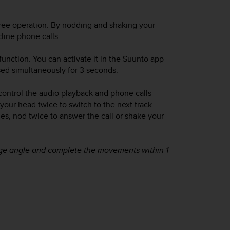
ree operation. By nodding and shaking your
line phone calls.
unction. You can activate it in the Suunto app
ed simultaneously for 3 seconds.
control the audio playback and phone calls
your head twice to switch to the next track.
, nod twice to answer the call or shake your
arge angle and complete the movements within 1