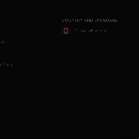
S
COUNTRY AND LANGUAGE
Canada (English)
aks
artners