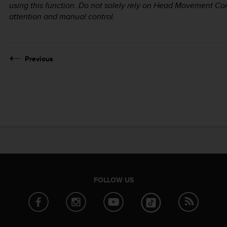
using this function. Do not solely rely on Head Movement Contro
attention and manual control.
Previous
FOLLOW US