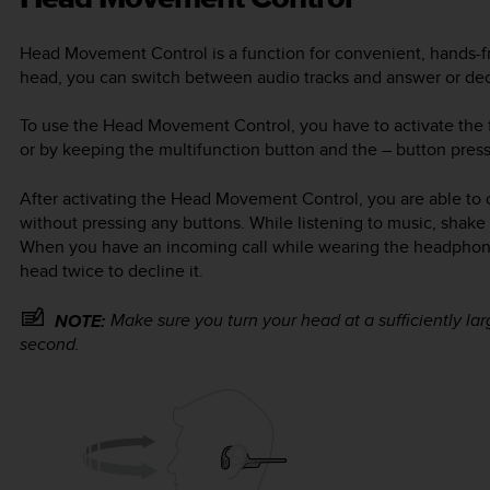
Head Movement Control is a function for convenient, hands-f
head, you can switch between audio tracks and answer or dec
To use the Head Movement Control, you have to activate the f
or by keeping the multifunction button and the
–
button press
After activating the Head Movement Control, you are able to 
without pressing any buttons. While listening to music, shake 
When you have an incoming call while wearing the headphones
head twice to decline it.
Make sure you turn your head at a sufficiently l
NOTE:
second.