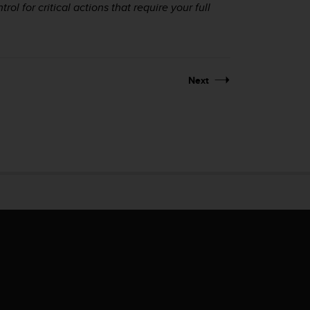
l for critical actions that require your full
Next