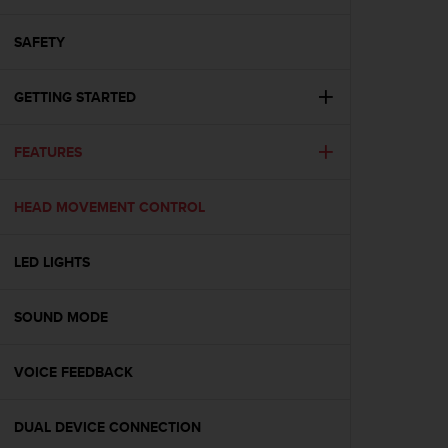
i
e
v
SAFETY
i
n
GETTING STARTED
g
L
e
FEATURES
v
e
l
HEAD MOVEMENT CONTROL
A
A
c
LED LIGHTS
o
n
SOUND MODE
f
o
r
VOICE FEEDBACK
m
a
n
DUAL DEVICE CONNECTION
c