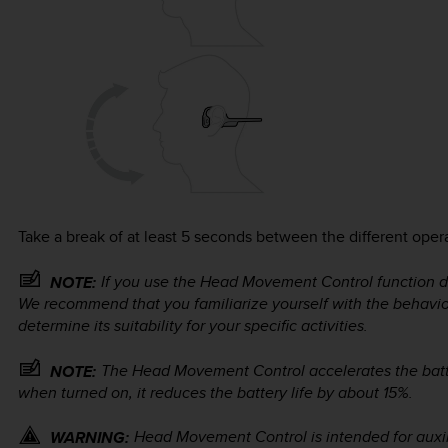
Take a break of at least 5 seconds between the different oper
If you use the Head Movement Control function duri
NOTE:
We recommend that you familiarize yourself with the behavi
determine its suitability for your specific activities.
The Head Movement Control accelerates the bat
NOTE:
when turned on, it reduces the battery life by about 15%.
Head Movement Control is intended for auxili
WARNING: