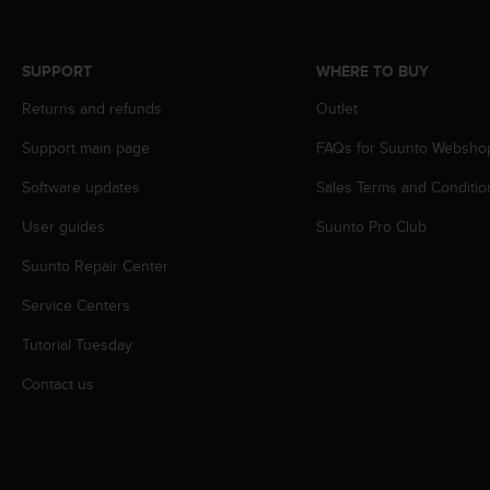
A
c
c
SUPPORT
WHERE TO BUY
e
s
Returns and refunds
Outlet
s
Support main page
FAQs for Suunto Websho
i
b
Software updates
Sales Terms and Conditio
i
l
User guides
Suunto Pro Club
i
t
Suunto Repair Center
y
G
Service Centers
u
Tutorial Tuesday
i
d
Contact us
e
l
i
n
e