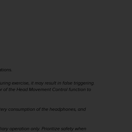
ations.
ng exercise, it may result in false triggering.
or of the Head Movement Control function to
tery consumption of the headphones, and
ary operation only. Prioritize safety when