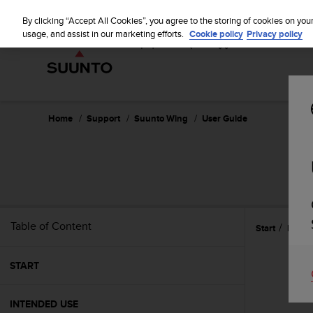
S
P
⏸
u
By clicking “Accept All Cookies”, you agree to the storing of cookies on you
a
u
usage, and assist in our marketing efforts.
Cookie policy
Privacy policy
u
n
s
t
e
o
i
s
c
Home
Support
Suunto Wing
User Guide
o
m
m
i
t
t
e
Table of Content
Start
Featu
d
t
o
START
a
c
h
INTENDED USE