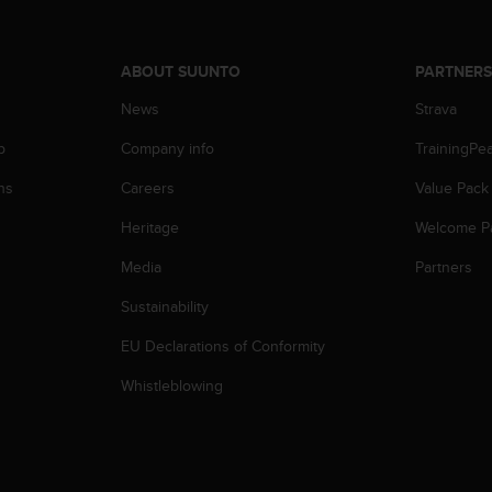
ABOUT SUUNTO
PARTNER
News
Strava
p
Company info
TrainingPe
ns
Careers
Value Pack
Heritage
Welcome P
Media
Partners
Sustainability
EU Declarations of Conformity
Whistleblowing