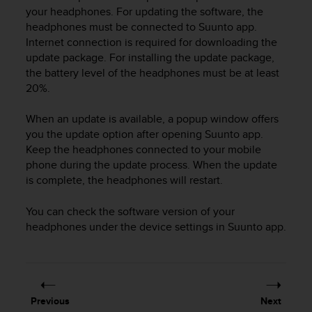
i
your headphones. For updating the software, the
e
headphones must be connected to Suunto app.
v
Internet connection is required for downloading the
i
update package. For installing the update package,
n
g
the battery level of the headphones must be at least
L
20%.
e
v
When an update is available, a popup window offers
e
you the update option after opening Suunto app.
l
Keep the headphones connected to your mobile
A
phone during the update process. When the update
A
is complete, the headphones will restart.
c
o
n
You can check the software version of your
f
headphones under the device settings in Suunto app.
o
r
m
a
n
Previous
Next
c