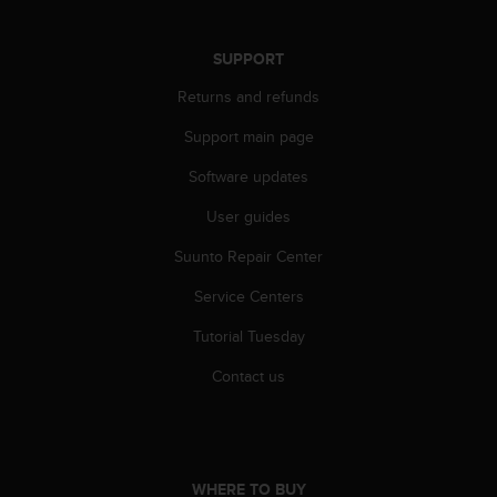
r
m
a
SUPPORT
n
c
Returns and refunds
e
Support main page
w
i
Software updates
t
h
User guides
t
h
Suunto Repair Center
e
W
Service Centers
e
Tutorial Tuesday
b
C
Contact us
o
n
t
e
n
WHERE TO BUY
t