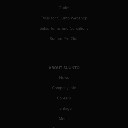
A
Outlet
c
c
FAQs for Suunto Webshop
e
s
Sales Terms and Conditions
s
Suunto Pro Club
i
b
i
l
i
t
ABOUT SUUNTO
y
News
G
u
Company info
i
d
Careers
e
l
Heritage
i
Media
n
e