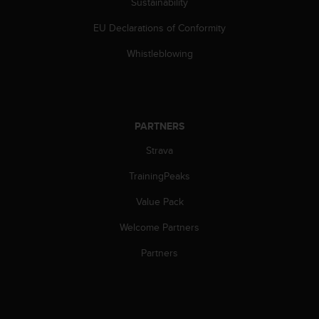
Sustainability
s
(
EU Declarations of Conformity
W
C
Whistleblowing
A
G
)
2
.
PARTNERS
0
a
Strava
n
TrainingPeaks
d
a
Value Pack
c
h
Welcome Partners
i
e
Partners
v
i
n
g