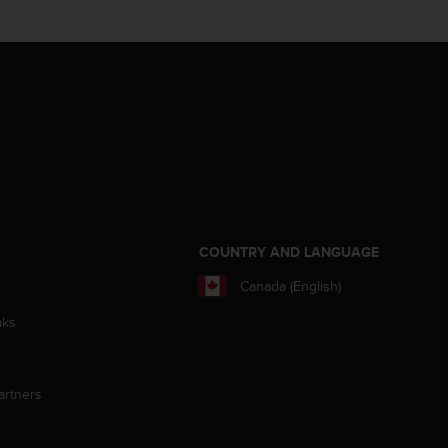
S
COUNTRY AND LANGUAGE
Canada (English)
aks
artners