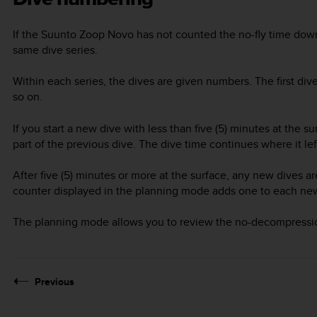
If the
Suunto Zoop Novo
has not counted the no-fly time down
same dive series.
Within each series, the dives are given numbers. The first dive
so on.
If you start a new dive with less than five (5) minutes at the s
part of the previous dive. The dive time continues where it left
After five (5) minutes or more at the surface, any new dives are
counter displayed in the planning mode adds one to each new d
The planning mode allows you to review the no-decompression 
Previous