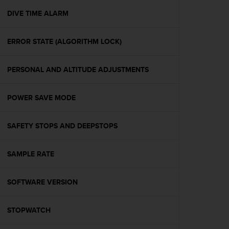
r
m
DIVE TIME ALARM
a
n
ERROR STATE (ALGORITHM LOCK)
c
e
w
PERSONAL AND ALTITUDE ADJUSTMENTS
i
t
h
POWER SAVE MODE
t
h
e
SAFETY STOPS AND DEEPSTOPS
W
e
SAMPLE RATE
b
C
o
SOFTWARE VERSION
n
t
e
STOPWATCH
n
t