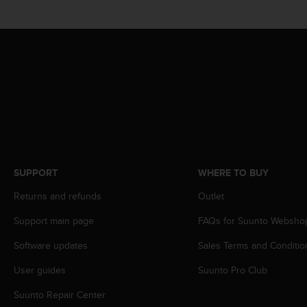
s
(
W
C
A
G
)
2
.
0
a
n
d
SUPPORT
WHERE TO BUY
a
Returns and refunds
Outlet
c
h
Support main page
FAQs for Suunto Websho
i
e
Software updates
Sales Terms and Conditio
v
i
User guides
Suunto Pro Club
n
g
Suunto Repair Center