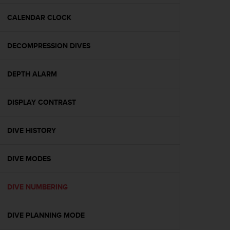
e
f
CALENDAR CLOCK
o
r
DECOMPRESSION DIVES
t
h
i
DEPTH ALARM
s
w
e
DISPLAY CONTRAST
b
s
i
DIVE HISTORY
t
e
DIVE MODES
i
n
c
DIVE NUMBERING
o
n
f
DIVE PLANNING MODE
o