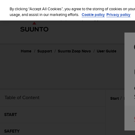
S
P
⏸
u
By clicking “Accept All Cookies”, you agree to the storing of cookies on you
a
u
usage, and assist in our marketing efforts.
Cookie policy
Privacy policy
u
n
s
t
e
o
i
s
c
Home
Support
Suunto Zoop Novo
User Guide
o
m
m
i
t
t
e
Table of Content
Start
Featu
d
t
o
START
a
c
h
SAFETY