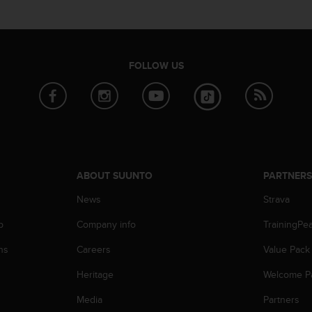
FOLLOW US
ABOUT SUUNTO
PARTNER
News
Strava
p
Company info
TrainingPe
ns
Careers
Value Pack
Heritage
Welcome P
Media
Partners