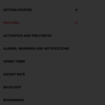
i
e
v
GETTING STARTED
i
n
FEATURES
g
L
e
ACTIVATION AND PRE-CHECKS
v
e
l
ALARMS, WARNINGS AND NOTIFICATIONS
A
A
c
APNEA TIMER
o
n
ASCENT RATE
f
o
r
BACKLIGHT
m
a
n
BOOKMARKS
c