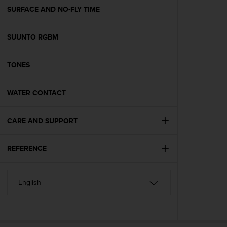
A
SURFACE AND NO-FLY TIME
c
c
SUUNTO RGBM
e
s
s
TONES
i
b
i
WATER CONTACT
l
i
t
CARE AND SUPPORT
y
G
REFERENCE
u
i
d
e
l
i
n
e