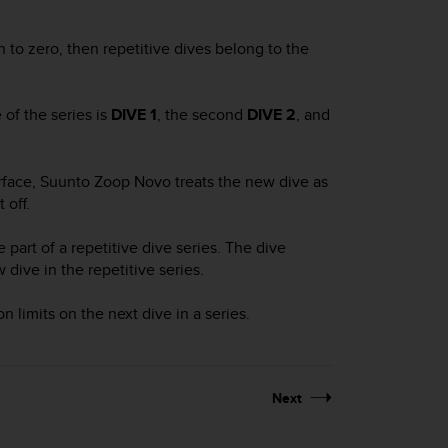
 to zero, then repetitive dives belong to the
 of the series is
DIVE 1
, the second
DIVE 2
, and
urface,
Suunto Zoop Novo
treats the new dive as
 off.
 part of a repetitive dive series. The dive
ive in the repetitive series.
limits on the next dive in a series.
Next