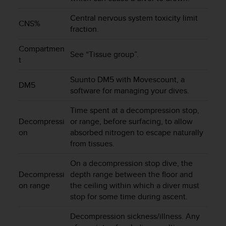
e
f
Central nervous system toxicity limit
CNS%
o
fraction.
r
t
Compartmen
See “Tissue group”.
h
t
i
s
Suunto DM5 with Movescount, a
DM5
w
software for managing your dives.
e
b
Time spent at a decompression stop,
s
Decompressi
or range, before surfacing, to allow
i
on
absorbed nitrogen to escape naturally
t
from tissues.
e
i
On a decompression stop dive, the
n
Decompressi
depth range between the floor and
c
on range
the ceiling within which a diver must
o
stop for some time during ascent.
n
f
Decompression sickness/illness. Any
o