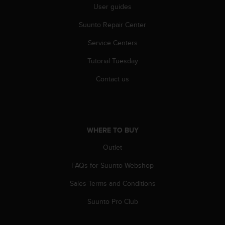
User guides
c
e
Suunto Repair Center
a
t
Service Centers
U
S
Tutorial Tuesday
A
Contact us
+
1
8
5
5
2
WHERE TO BUY
5
Outlet
8
0
FAQs for Suunto Webshop
9
0
Sales Terms and Conditions
0
(
Suunto Pro Club
t
o