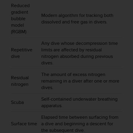
c
Reduced
o
gradient
m
Modern algorithm for tracking both
bubble
p
dissolved and free gas in divers.
l
model
i
(RGBM)
a
n
Any dive whose decompression time
c
Repetitive
limits are affected by residual
e
dive
nitrogen absorbed during previous
w
dives.
i
t
The amount of excess nitrogen
Residual
h
remaining in a diver after one or more
o
nitrogen
dives.
t
h
Self-contained underwater breathing
e
Scuba
apparatus.
r
a
Elapsed time between surfacing from
c
Surface time
a dive and beginning a descent for
c
the subsequent dive.
e