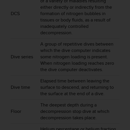
of a variety of maladies resulting
r
either directly or indirectly from the
m
DCS
formation of nitrogen bubbles in
a
n
tissues or body fluids, as a result of
c
inadequately controlled
e
decompression.
w
i
A group of repetitive dives between
t
which the dive computer indicates
h
Dive series
some nitrogen loading is present.
t
When nitrogen loading reaches zero
h
the dive computer deactivates.
e
W
Elapsed time between leaving the
e
Dive time
surface to descend, and returning to
b
the surface at the end of a dive.
C
o
The deepest depth during a
n
Floor
decompression stop dive at which
t
decompression takes place.
e
n
Helium percentage or helium fraction
t