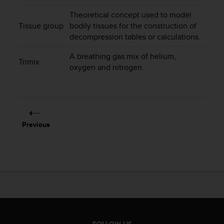
s
Theoretical concept used to model
s
Tissue group
bodily tissues for the construction of
i
decompression tables or calculations.
b
i
A breathing gas mix of helium,
l
Trimix
oxygen and nitrogen.
i
t
y
s
t
a
Previous
n
d
a
r
d
s
.
P
l
e
FOLLOW US