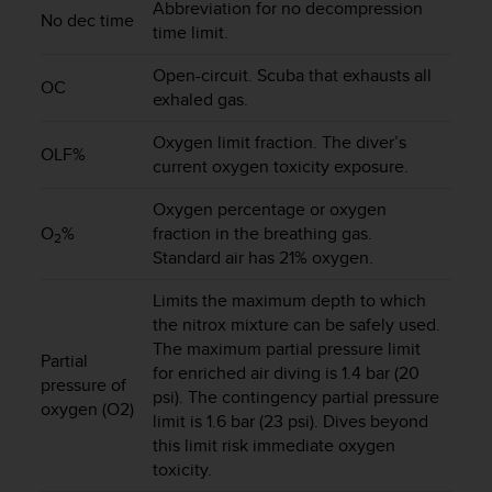
Abbreviation for no decompression
s
No dec time
time limit.
(
W
Open-circuit. Scuba that exhausts all
C
OC
exhaled gas.
A
G
Oxygen limit fraction. The diver’s
)
OLF%
2
current oxygen toxicity exposure.
.
Oxygen percentage or oxygen
0
a
O
%
fraction in the breathing gas.
2
n
Standard air has 21% oxygen.
d
a
Limits the maximum depth to which
c
the nitrox mixture can be safely used.
h
The maximum partial pressure limit
Partial
i
for enriched air diving is 1.4 bar (20
pressure of
e
psi). The contingency partial pressure
v
oxygen (O2)
limit is 1.6 bar (23 psi). Dives beyond
i
this limit risk immediate oxygen
n
toxicity.
g