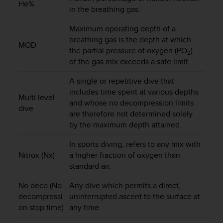
He%
in the breathing gas.
A
c
Maximum operating depth of a
c
e
breathing gas is the depth at which
MOD
s
the partial pressure of oxygen (PO
)
2
s
of the gas mix exceeds a safe limit.
i
b
A single or repetitive dive that
i
includes time spent at various depths
Multi level
l
and whose no decompression limits
dive
i
are therefore not determined solely
t
by the maximum depth attained.
y
G
In sports diving, refers to any mix with
u
Nitrox (Nx)
a higher fraction of oxygen than
i
standard air.
d
e
No deco (No
Any dive which permits a direct,
l
decompressi
uninterrupted ascent to the surface at
i
on stop time)
any time.
n
e