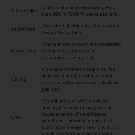
i
e
A dive made at an elevation greater
Altitude dive
v
than 300 m (1000 ft) above sea level.
i
n
The speed at which the diver ascends
Ascent rate
g
toward the surface.
L
e
The minimum amount of time needed
v
Ascent time
to reach the surface on a
e
decompression stop dive.
l
A
On a decompression stop dive, the
A
shallowest depth to which a diver
Ceiling
c
may ascend based on computed inert
o
gas load.
n
f
Central nervous system toxicity.
o
Toxicity is caused by oxygen. Can
r
cause a variety of neurological
m
CNS
symptoms. The most important of
a
which is an epileptic-like convulsion
n
c
which can cause a diver to drown.