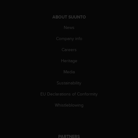
l
l
f
ABOUT SUUNTO
r
News
e
e
Company info
)
,
Careers
i
f
Heritage
y
o
Media
u
Sustainability
h
a
EU Declarations of Conformity
v
e
Whistleblowing
a
n
y
i
s
PARTNERS