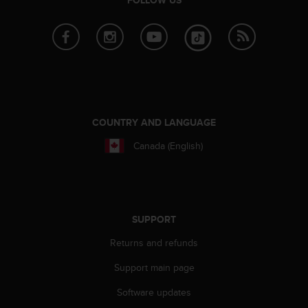
a
s
e
c
o
n
t
a
c
COUNTRY AND LANGUAGE
t
C
Canada (English)
u
s
t
o
m
SUPPORT
e
r
Returns and refunds
S
e
Support main page
r
Software updates
v
i