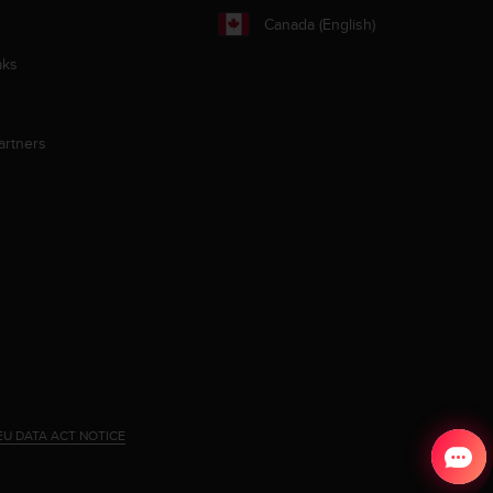
Canada (English)
aks
artners
EU DATA ACT NOTICE