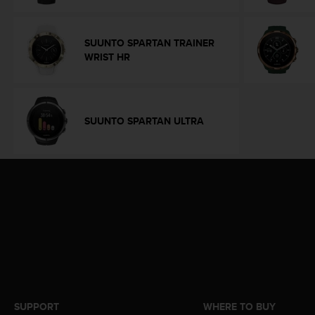
e
f
o
SUUNTO SPARTAN TRAINER
r
WRIST HR
t
h
i
s
SUUNTO SPARTAN ULTRA
w
e
b
s
i
t
e
i
n
c
o
n
f
o
SUPPORT
WHERE TO BUY