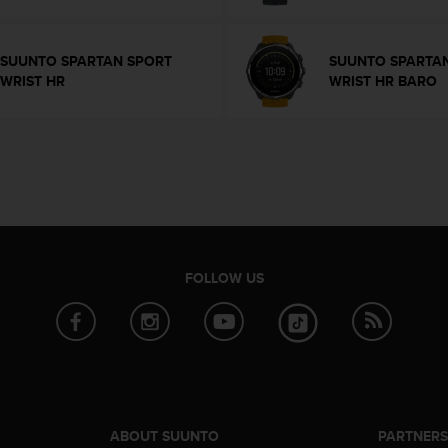
SUUNTO SPARTAN SPORT
SUUNTO SPARTA
WRIST HR
WRIST HR BARO
FOLLOW US
ABOUT SUUNTO
PARTNER