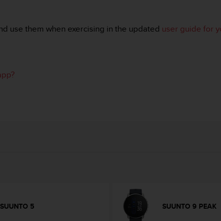
nd use them when exercising in the updated
user guide for 
app?
SUUNTO 5
SUUNTO 9 PEAK