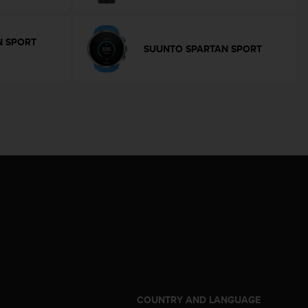
N SPORT
SUUNTO SPARTAN SPORT
S
COUNTRY AND LANGUAGE