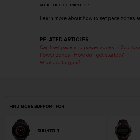
i
your running exercise.
e
v
Learn more about how to set pace zones a
i
n
g
L
RELATED ARTICLES
e
Can I set pace and power zones in Suunto 
v
Power zones - How do I get started?
e
What are targets?
l
A
A
c
o
n
f
FIND MORE SUPPORT FOR:
o
r
m
a
SUUNTO 9
n
c