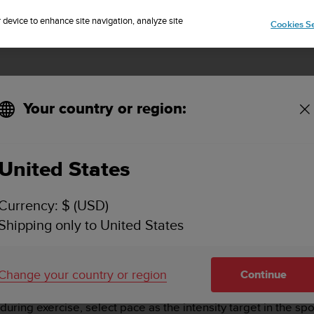
🔺Suunto Core 2 | ABC Outdoor Watch Built for Adventure.
Sign up for the newsletter and get 5% off
| Easy returns
Pre-order
r device to enhance site navigation, analyze site
Cookies Se
Your country or region:
United States
PACE ZONES - HOW DO I GET STARTED?
Currency: $ (USD)
Shipping only to United States
ises
including trail running and treadmill. Pace zones work i
 to track the intensity of your exercise. To set your running 
Change your country or region
nes
.
Continue
uring exercise, select pace as the intensity target in the s