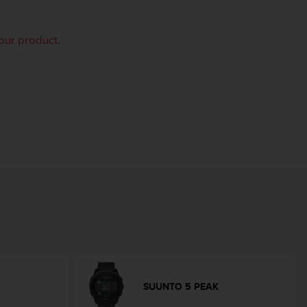
your product
.
SUUNTO 5 PEAK