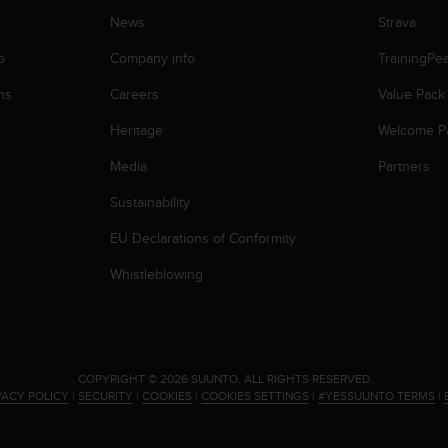
News
Strava
p
Company info
TrainingPe
ns
Careers
Value Pack
Heritage
Welcome P
Media
Partners
Sustainability
EU Declarations of Conformity
Whistleblowing
.
COPYRIGHT © 2026 SUUNTO.
ALL RIGHTS RESERVED.
VACY POLICY
|
SECURITY
|
COOKIES
|
COOKIES SETTINGS
|
#YESSUUNTO TERMS
|