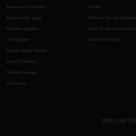
r
Returns and refunds
Outlet
m
a
Support main page
FAQs for Suunto Websho
n
c
Software updates
Sales Terms and Conditio
e
w
User guides
Suunto Pro Club
i
t
Suunto Repair Center
h
Service Centers
t
h
Tutorial Tuesday
e
W
Contact us
e
b
C
o
n
t
TERMS OF USE
|
PRI
e
n
t