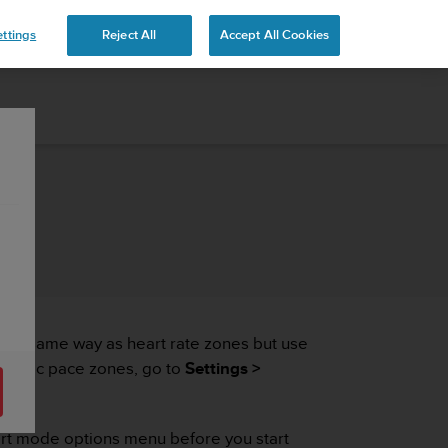
ttings
Reject All
Accept All Cookies
n the same way as heart rate zones but use
specific pace zones, go to
Settings >
port mode options menu before you start