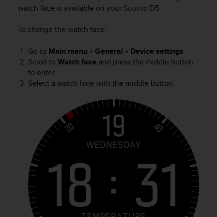
i
watch face is available on your
Suunto D5
.
e
v
To change the watch face
:
i
n
g
Go to
Main menu
»
General
»
Device settings
.
L
Scroll to
Watch face
and press the middle button
e
to enter.
v
Select a watch face with the middle button.
e
l
A
A
c
o
n
f
o
r
m
a
n
c