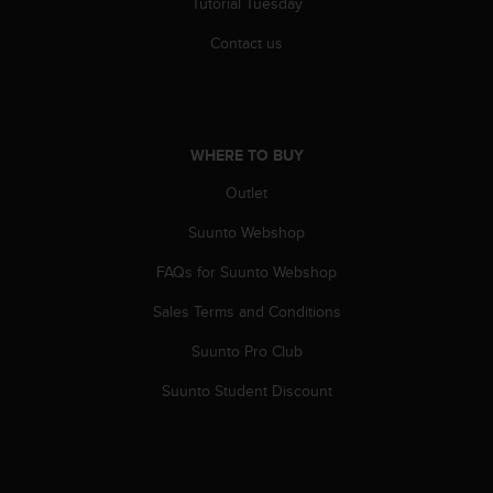
Tutorial Tuesday
s
(
Contact us
W
C
A
G
)
WHERE TO BUY
2
.
Outlet
0
a
Suunto Webshop
n
FAQs for Suunto Webshop
d
a
Sales Terms and Conditions
c
h
Suunto Pro Club
i
e
Suunto Student Discount
v
i
n
g