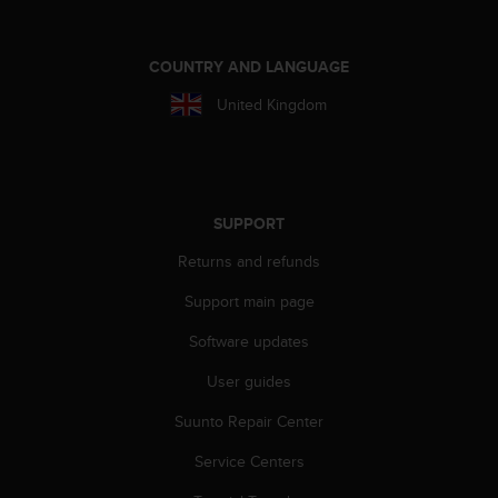
A
c
c
COUNTRY AND LANGUAGE
e
United Kingdom
s
s
i
b
i
l
SUPPORT
i
Returns and refunds
t
y
Support main page
G
u
Software updates
i
d
User guides
e
l
Suunto Repair Center
i
Service Centers
n
e