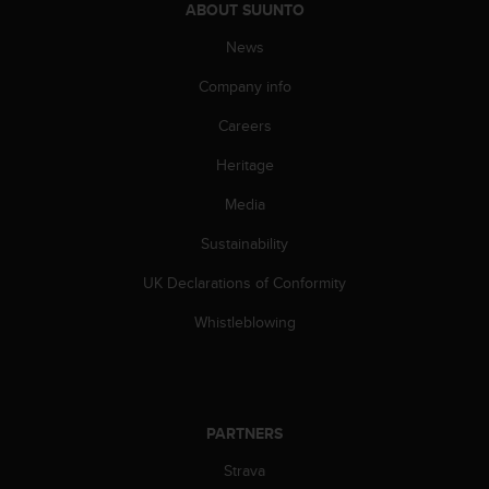
c
ABOUT SUUNTO
o
m
News
p
Company info
l
i
Careers
a
n
Heritage
c
e
Media
w
i
Sustainability
t
UK Declarations of Conformity
h
o
Whistleblowing
t
h
e
r
a
PARTNERS
c
c
Strava
e