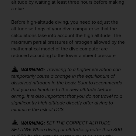
altitude by waiting at least three hours before making
e
a dive.
f
o
Before high-altitude diving, you need to adjust the
r
t
altitude settings of your dive computer so that the
h
calculations take into account the high altitude. The
i
maximum partial pressures of nitrogen allowed by the
s
mathematical model of the dive computer are
w
reduced according to the lower ambient pressure.
e
b
Traveling to a higher elevation can
WARNING:
s
temporarily cause a change in the equilibrium of
i
dissolved nitrogen in the body. Suunto recommends
t
that you acclimatize to the new altitude before
e
i
diving. It is also important that you do not travel to a
n
significantly high altitude directly after diving to
c
minimize the risk of DCS.
o
n
SET THE CORRECT ALTITUDE
WARNING:
f
SETTING! When diving at altitudes greater than 300
o