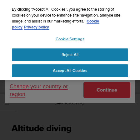
S
Sign up for the newsletter and get 5% off
| Easy
u
By clicking “Accept All Cookies”, you agree to the storing of
returns
u
cookies on your device to enhance site navigation, analyse site
Your country or region:
usage, and assist in our marketing efforts.
Cookie
n
policy
Privacy policy
t
o
Cookie Settings
United States
i
s
Home
Support
Suunto EON Steel Black
User Guide 3.0
c
Reject All
Currency: $ (USD)
o
m
Shipping only to United States
SUUNTO EON STEEL BLACK USER GUIDE
Accept All Cookies
m
3.0
i
t
Change your country or
Continue
t
region
e
Altitude diving
d
t
o
a
Altitude diving
c
h