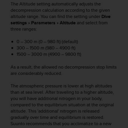
i
The Altitude setting automatically adjusts the
e
decompression calculation according to the given
v
altitude range. You can find the setting under
Dive
i
settings
»
Parameters
»
Altitude
and select from
n
three ranges:
g
L
e
0 – 300 m (0 – 980 ft) (default)
v
300 – 1500 m (980 – 4900 ft)
e
1500 – 3000 m (4900 – 9800 ft)
l
A
As a result, the allowed no decompression stop limits
A
are considerably reduced.
c
o
The atmospheric pressure is lower at high altitudes
n
f
than at sea level. After traveling to a higher altitude,
o
you will have additional nitrogen in your body,
r
compared to the equilibrium situation at the original
m
altitude. This 'additional' nitrogen is released
a
gradually over time and equilibrium is restored.
n
Suunto recommends that you acclimatize to a new
c