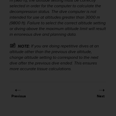
m (980 ft), the altitude setting must be correctly
r
selected in order for the computer to calculate the
m
decompression status. The dive computer is not
a
n
intended for use at altitudes greater than 3000 m
c
(9800 ft). Failure to select the correct altitude setting
e
or diving above the maximum altitude limit will result
w
in erroneous dive and planning data.
i
t
If you are doing repetitive dives at an
NOTE:
h
altitude other than the previous dive altitude,
t
change altitude setting to correspond to the next
h
dive after the previous dive ended. This ensures
e
more accurate tissue calculations.
W
e
b
C
o
n
Previous
Next
t
e
n
t