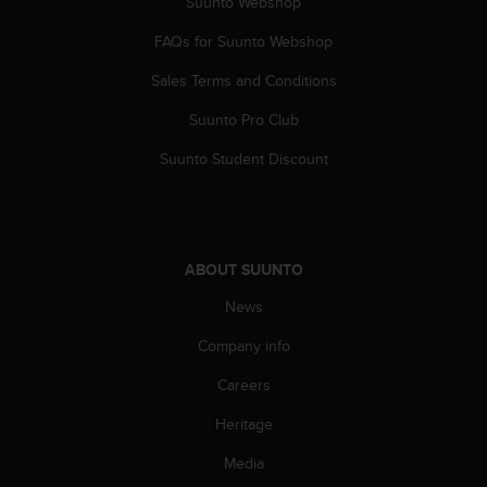
c
Suunto Webshop
o
FAQs for Suunto Webshop
m
p
Sales Terms and Conditions
l
i
Suunto Pro Club
a
n
Suunto Student Discount
c
e
w
i
t
ABOUT SUUNTO
h
o
News
t
Company info
h
e
Careers
r
a
Heritage
c
c
Media
e