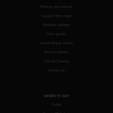
s
Returns and refunds
(
W
Support main page
C
A
Software updates
G
)
User guides
2
.
Suunto Repair Center
0
Service Centers
a
n
Tutorial Tuesday
d
a
Contact us
c
h
i
e
v
WHERE TO BUY
i
n
Outlet
g