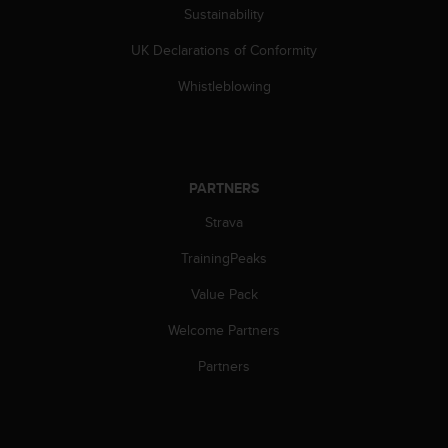
s
Sustainability
s
UK Declarations of Conformity
i
b
Whistleblowing
i
l
i
t
y
PARTNERS
s
t
Strava
a
n
TrainingPeaks
d
a
Value Pack
r
Welcome Partners
d
s
Partners
.
P
l
e