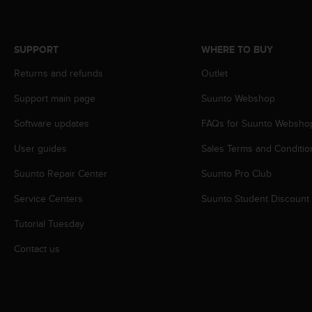
s
s
i
SUPPORT
WHERE TO BUY
b
i
Returns and refunds
Outlet
l
i
Support main page
Suunto Webshop
t
y
Software updates
FAQs for Suunto Websho
s
User guides
Sales Terms and Conditio
t
a
Suunto Repair Center
Suunto Pro Club
n
d
Service Centers
Suunto Student Discount
a
r
Tutorial Tuesday
d
s
Contact us
.
P
l
e