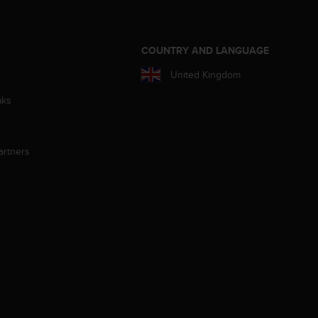
S
COUNTRY AND LANGUAGE
United Kingdom
aks
artners