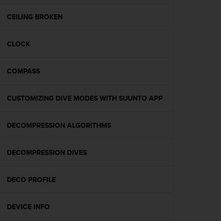
e
f
CEILING BROKEN
o
r
CLOCK
t
h
i
COMPASS
s
w
e
CUSTOMIZING DIVE MODES WITH SUUNTO APP
b
s
i
DECOMPRESSION ALGORITHMS
t
e
DECOMPRESSION DIVES
i
n
c
DECO PROFILE
o
n
f
DEVICE INFO
o