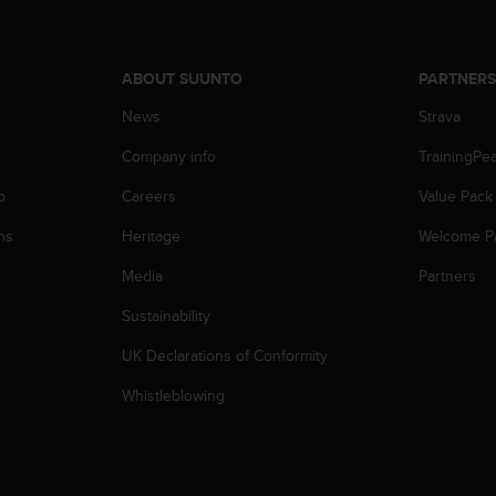
ABOUT SUUNTO
PARTNER
News
Strava
Company info
TrainingPe
p
Careers
Value Pack
ns
Heritage
Welcome P
Media
Partners
Sustainability
UK Declarations of Conformity
Whistleblowing