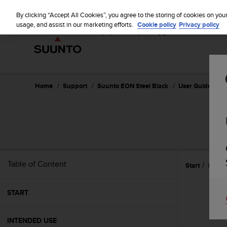
S
u
By clicking “Accept All Cookies”, you agree to the storing of cookies on you
u
usage, and assist in our marketing efforts.
Cookie policy
Privacy policy
n
t
o
i
s
c
Home
Support
Suunto EON Steel Black
User Guide 3.0
o
m
m
i
t
t
e
Table of Content
Start
Featu
d
t
o
START
a
c
h
INTENDED USE