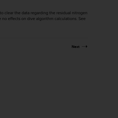
 to clear the data regarding the residual nitrogen
e no effects on dive algorithm calculations. See
Next