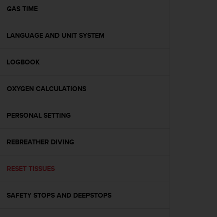
A
GAS TIME
c
c
LANGUAGE AND UNIT SYSTEM
e
s
s
LOGBOOK
i
b
i
OXYGEN CALCULATIONS
l
i
t
PERSONAL SETTING
y
G
REBREATHER DIVING
u
i
d
RESET TISSUES
e
l
i
SAFETY STOPS AND DEEPSTOPS
n
e