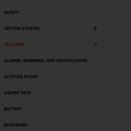
i
e
v
SAFETY
i
n
GETTING STARTED
g
L
e
FEATURES
v
e
l
ALARMS, WARNINGS, AND NOTIFICATIONS
A
A
c
ALTITUDE DIVING
o
n
ASCENT RATE
f
o
r
BATTERY
m
a
n
BOOKMARK
c