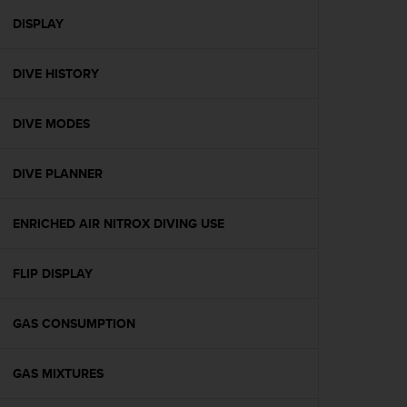
r
m
DISPLAY
a
n
DIVE HISTORY
c
e
w
DIVE MODES
i
t
h
DIVE PLANNER
t
h
e
ENRICHED AIR NITROX DIVING USE
W
e
FLIP DISPLAY
b
C
o
GAS CONSUMPTION
n
t
e
GAS MIXTURES
n
t