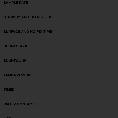
s
SAMPLE RATE
(
W
STANDBY AND DEEP SLEEP
C
A
G
SURFACE AND NO-FLY TIME
)
2
.
SUUNTO APP
0
a
n
SUUNTOLINK
d
a
TANK PRESSURE
c
h
i
TIMER
e
v
i
WATER CONTACTS
n
g