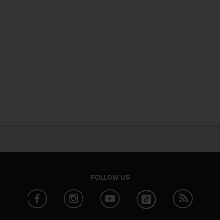
FOLLOW US