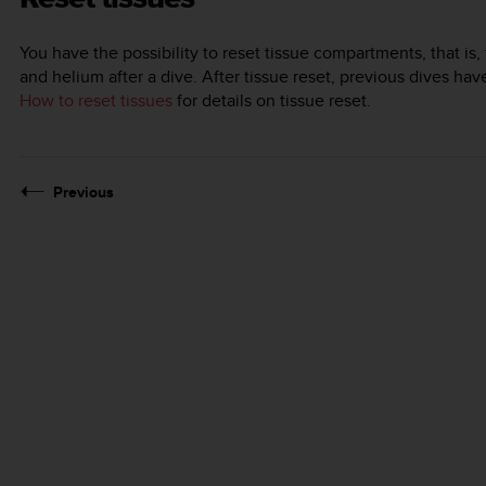
You have the possibility to reset tissue compartments, that is,
and helium after a dive. After tissue reset, previous dives hav
How to reset tissues
for details on tissue reset.
Previous