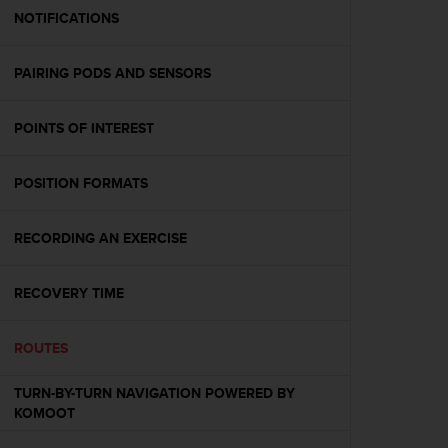
A
NOTIFICATIONS
c
c
PAIRING PODS AND SENSORS
e
s
s
POINTS OF INTEREST
i
b
i
POSITION FORMATS
l
i
t
RECORDING AN EXERCISE
y
G
RECOVERY TIME
u
i
d
ROUTES
e
l
TURN-BY-TURN NAVIGATION POWERED BY
i
KOMOOT
n
e