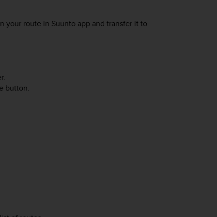
n your route in Suunto app and transfer it to
r.
e button.