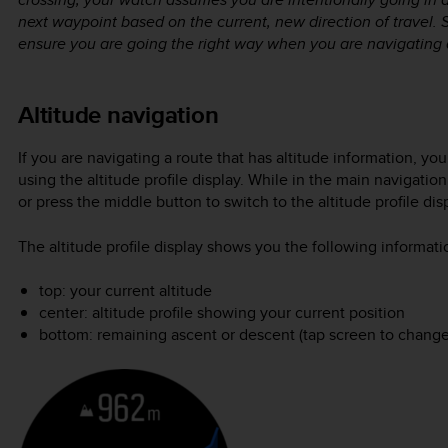
next waypoint based on the current, new direction of travel. 
ensure you are going the right way when you are navigating 
Altitude navigation
If you are navigating a route that has altitude information, y
using the altitude profile display. While in the main navigatio
or press the middle button to switch to the altitude profile dis
The altitude profile display shows you the following informati
top: your current altitude
center: altitude profile showing your current position
bottom: remaining ascent or descent (tap screen to change