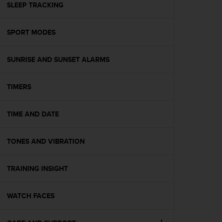
s
SLEEP TRACKING
(
W
SPORT MODES
C
A
G
SUNRISE AND SUNSET ALARMS
)
2
.
TIMERS
0
a
n
TIME AND DATE
d
a
TONES AND VIBRATION
c
h
i
TRAINING INSIGHT
e
v
i
WATCH FACES
n
g