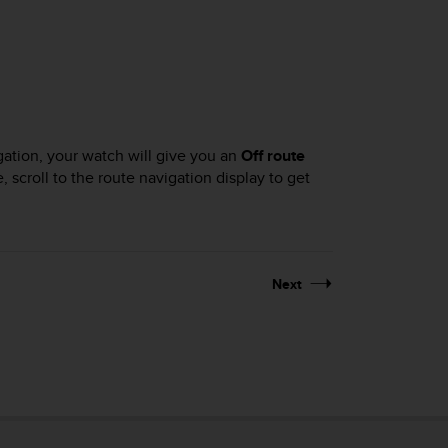
igation, your watch will give you an
Off route
, scroll to the route navigation display to get
Next