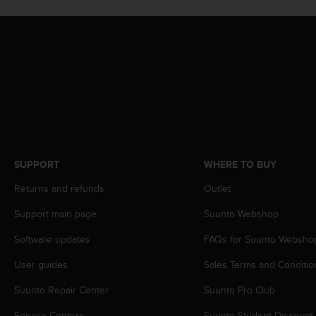
s
s
i
b
i
l
i
t
y
s
t
SUPPORT
WHERE TO BUY
a
n
Returns and refunds
Outlet
d
a
Support main page
Suunto Webshop
r
d
Software updates
FAQs for Suunto Websho
s
.
User guides
Sales Terms and Conditio
P
Suunto Repair Center
Suunto Pro Club
l
e
Service Centers
Suunto Student Discount