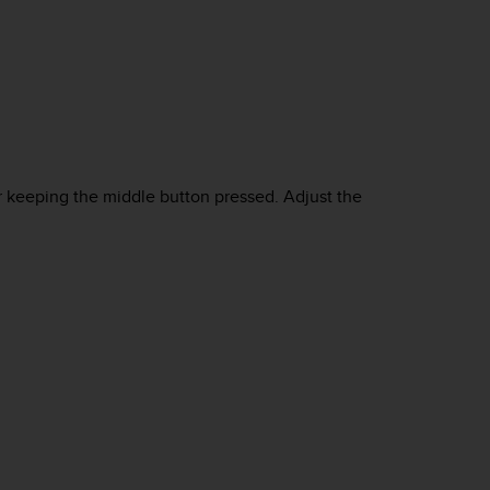
r keeping the middle button pressed. Adjust the