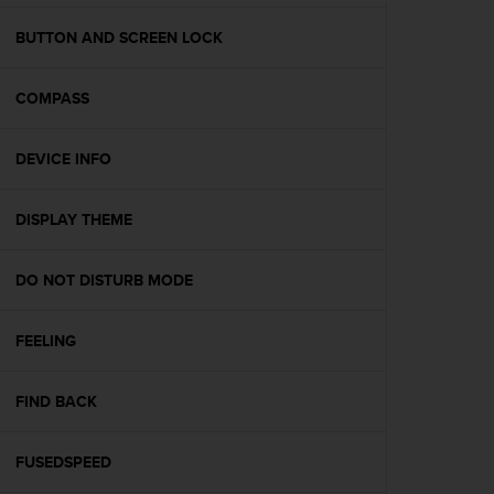
e
f
BUTTON AND SCREEN LOCK
o
r
COMPASS
t
h
i
DEVICE INFO
s
w
e
DISPLAY THEME
b
s
i
DO NOT DISTURB MODE
t
e
FEELING
i
n
c
FIND BACK
o
n
f
FUSEDSPEED
o