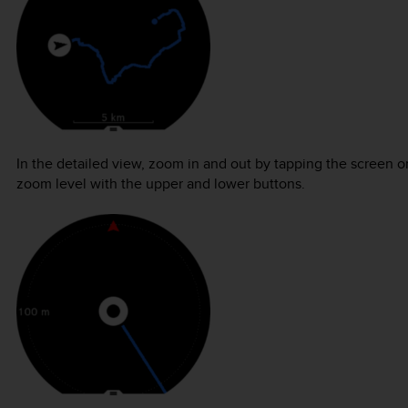
In the detailed view, zoom in and out by tapping the screen o
zoom level with the upper and lower buttons.