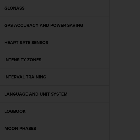
r
m
GLONASS
a
n
GPS ACCURACY AND POWER SAVING
c
e
w
HEART RATE SENSOR
i
t
h
INTENSITY ZONES
t
h
e
INTERVAL TRAINING
W
e
LANGUAGE AND UNIT SYSTEM
b
C
o
LOGBOOK
n
t
e
MOON PHASES
n
t