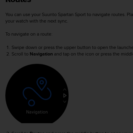
You can use your
Suunto Spartan Sport
to navigate routes. Pla
your watch with the next sync.
To navigate on a route:
Swipe down or press the upper button to open the launche
Scroll to
Navigation
and tap on the icon or press the middl