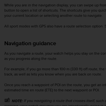
While you are in the navigation display, you can swipe up fro
button to open a list of shortcuts. The shortcuts give you qui
your current location or selecting another route to navigate.
All sport modes with GPS also have a route selection option.
Navigation guidance
As you navigate a route, your watch helps you stay on the corr
as you progress along the route.
For example, if you go more than 100 m (330 ft) off route, the 
track, as well as lets you know when you are back on route.
Once you reach a waypoint of POI on the route, you get an i
estimated time en route (ETE) to the next waypoint or POI.
If you navigating a route that crosses itself, suc
NOTE:
crossing, your watch assumes you are intentionally going in 