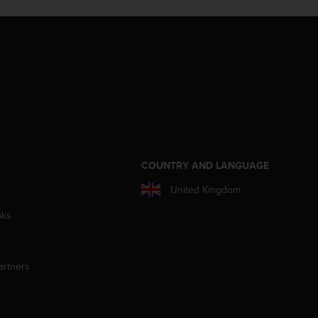
S
COUNTRY AND LANGUAGE
United Kingdom
aks
artners