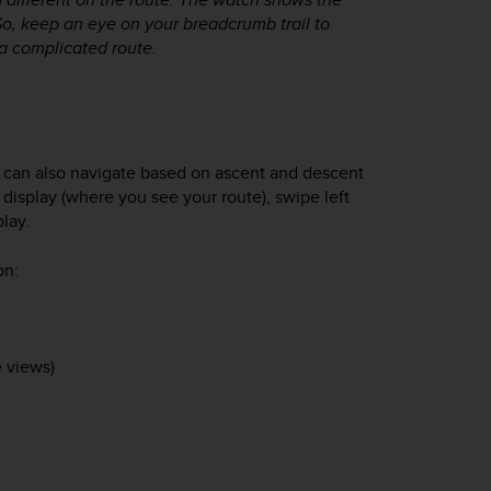
So, keep an eye on your breadcrumb trail to
a complicated route.
ou can also navigate based on ascent and descent
n display (where you see your route), swipe left
play.
on:
 views)