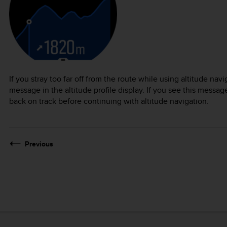
If you stray too far off from the route while using altitude nav
message in the altitude profile display. If you see this message
back on track before continuing with altitude navigation.
Previous