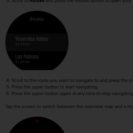
Scroll to
Routes
and press the middle button to open your li
Scroll to the route you want to navigate to and press the m
Press the upper button to start navigating.
Press the upper button again at any time to stop navigating
Tap the screen to switch between the overview map and a mo