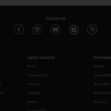
FOLLOW US
ABOUT SUUNTO
PARTNER
News
Strava
Company info
TrainingPe
p
Careers
Value Pack
ns
Heritage
Welcome P
Media
Partners
Sustainability