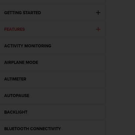
i
e
v
GETTING STARTED
i
n
FEATURES
g
L
e
ACTIVITY MONITORING
v
e
l
AIRPLANE MODE
A
A
c
ALTIMETER
o
n
AUTOPAUSE
f
o
r
BACKLIGHT
m
a
n
BLUETOOTH CONNECTIVITY
c