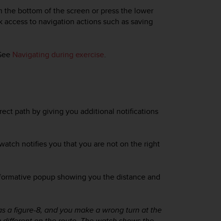
m the bottom of the screen or press the lower
ck access to navigation actions such as saving
 See
Navigating during exercise
.
ect path by giving you additional notifications
watch notifies you that you are not on the right
nformative popup showing you the distance and
h as a figure-8, and you make a wrong turn at the
a different on the route. The watch shows the