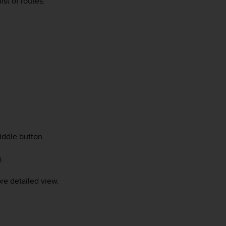
st of routes.
iddle button.
.
re detailed view.