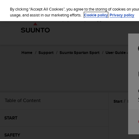
S
u
By clicking “Accept All Cookies”, you agree to the storing of cookies on you
u
usage, and assist in our marketing efforts.
Cookie policy
Privacy policy
n
t
o
i
s
c
Home
Support
Suunto Spartan Sport
User Guide - 2.6
o
m
m
i
t
t
e
Table of Content
Start
Featu
d
t
o
START
a
c
h
SAFETY