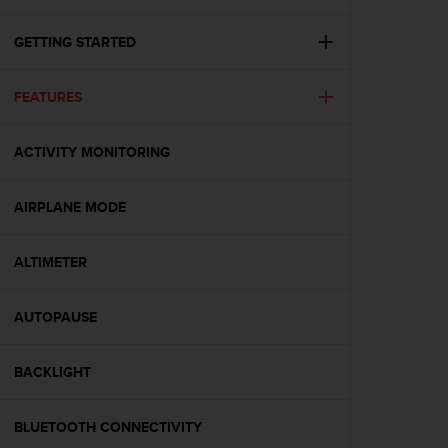
i
e
v
GETTING STARTED
i
n
FEATURES
g
L
e
ACTIVITY MONITORING
v
e
l
AIRPLANE MODE
A
A
c
ALTIMETER
o
n
AUTOPAUSE
f
o
r
BACKLIGHT
m
a
n
BLUETOOTH CONNECTIVITY
c