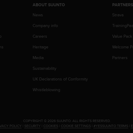
ABOUT SUUNTO
PARTNER
News
Strava
Company info
TrainingPe
p
Careers
Value Pack
ns
Heritage
Welcome P
Media
Partners
Sustainability
UK Declarations of Conformity
Whistleblowing
.
COPYRIGHT © 2026 SUUNTO.
ALL RIGHTS RESERVED.
IVACY POLICY
|
SECURITY
|
COOKIES
|
COOKIE SETTINGS
|
#YESSUUNTO TERMS
|
E