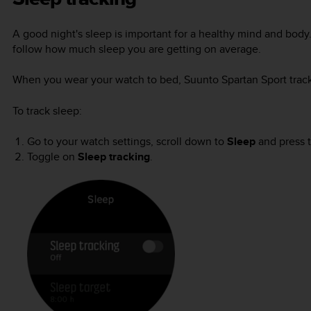
A good night's sleep is important for a healthy mind and body
follow how much sleep you are getting on average.
When you wear your watch to bed,
Suunto Spartan Sport
trac
To track sleep:
Go to your watch settings, scroll down to
Sleep
and press t
Toggle on
Sleep tracking
.