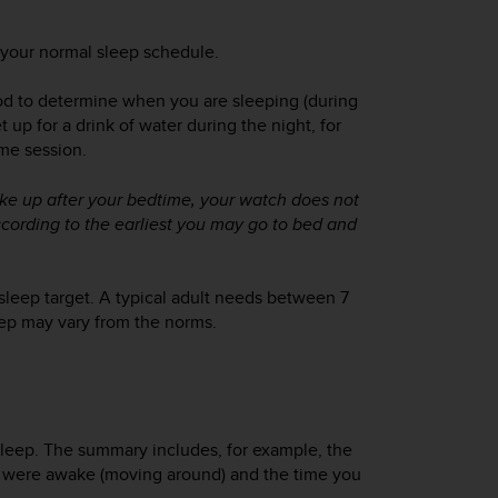
 your normal sleep schedule.
iod to determine when you are sleeping (during
 up for a drink of water during the night, for
ame session.
ake up
after
your bedtime, your watch does not
ccording to the earliest you may go to bed and
sleep target. A typical adult needs between 7
eep may vary from the norms.
leep. The summary includes, for example, the
you were awake (moving around) and the time you