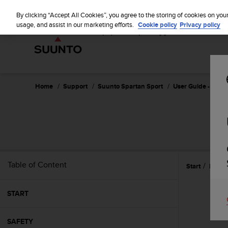
S
u
By clicking “Accept All Cookies”, you agree to the storing of cookies on you
u
usage, and assist in our marketing efforts.
Cookie policy
Privacy policy
n
t
o
i
s
c
Home
Support
Suunto Spartan Sport
User Guide - 2.6
o
m
m
i
t
t
e
Table of Content
Start
Featu
d
t
o
START
a
c
h
SAFETY