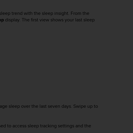
sleep trend with the sleep insight. From the
ep
display. The first view shows your last sleep
rage sleep over the last seven days. Swipe up to
ed to access sleep tracking settings and the