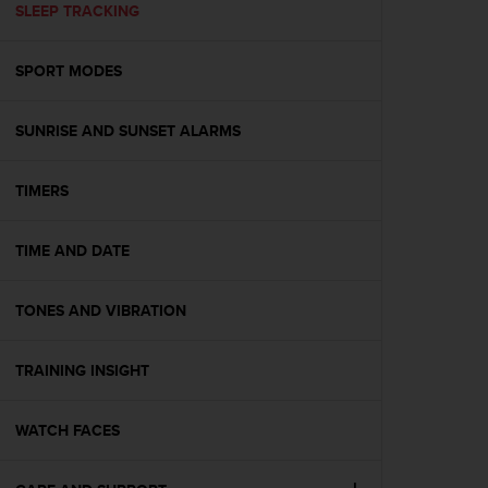
s
SLEEP TRACKING
(
W
SPORT MODES
C
A
G
SUNRISE AND SUNSET ALARMS
)
2
.
TIMERS
0
a
n
TIME AND DATE
d
a
TONES AND VIBRATION
c
h
i
TRAINING INSIGHT
e
v
i
WATCH FACES
n
g