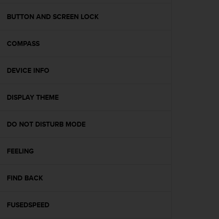
e
f
BUTTON AND SCREEN LOCK
o
r
COMPASS
t
h
i
DEVICE INFO
s
w
e
DISPLAY THEME
b
s
i
DO NOT DISTURB MODE
t
e
FEELING
i
n
c
FIND BACK
o
n
f
FUSEDSPEED
o