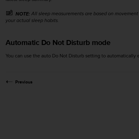
All sleep measurements are based on movement on
NOTE:
your actual sleep habits.
Automatic Do Not Disturb mode
You can use the auto Do Not Disturb setting to automatically
Previous