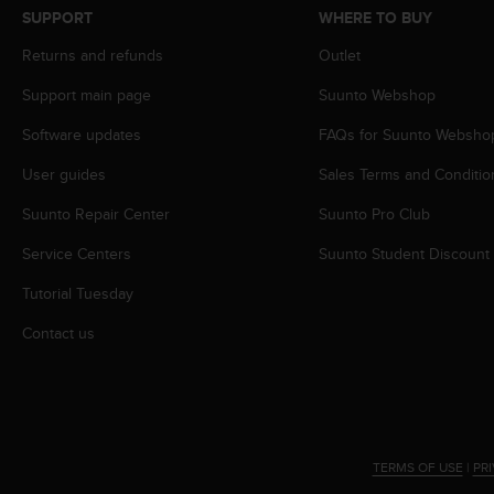
s
SUPPORT
WHERE TO BUY
s
Returns and refunds
Outlet
i
b
Support main page
Suunto Webshop
i
l
Software updates
FAQs for Suunto Websho
i
t
User guides
Sales Terms and Conditio
y
s
Suunto Repair Center
Suunto Pro Club
t
Service Centers
Suunto Student Discount
a
n
Tutorial Tuesday
d
a
Contact us
r
d
s
.
P
l
TERMS OF USE
|
PR
e