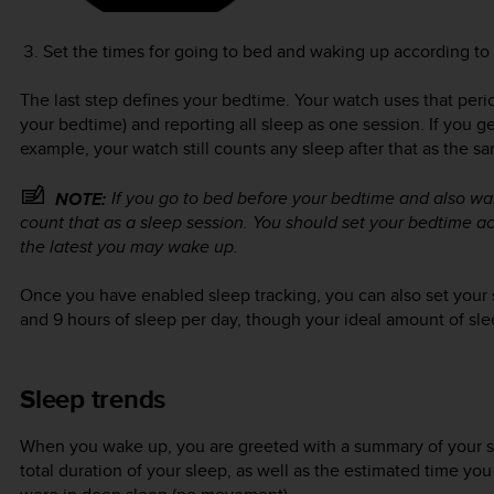
Set the times for going to bed and waking up according to
The last step defines your bedtime. Your watch uses that per
your bedtime) and reporting all sleep as one session. If you get
example, your watch still counts any sleep after that as the s
If you go to bed
before
your bedtime and also w
NOTE:
count that as a sleep session. You should set your bedtime a
the latest you may wake up.
Once you have enabled sleep tracking, you can also set your 
and 9 hours of sleep per day, though your ideal amount of sl
Sleep trends
When you wake up, you are greeted with a summary of your s
total duration of your sleep, as well as the estimated time 