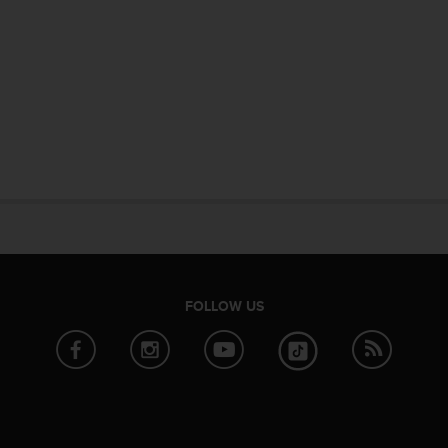
FOLLOW US