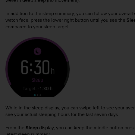
were in deep sleep (no movement).
In addition to the sleep summary, you can follow your overall 
watch face, press the lower right button until you see the
Sle
compared to your sleep target.
While in the sleep display, you can swipe left to see your ave
see your actual sleeping hours for the last seven days.
From the
Sleep
display, you can keep the middle button press
latest sleep summary.