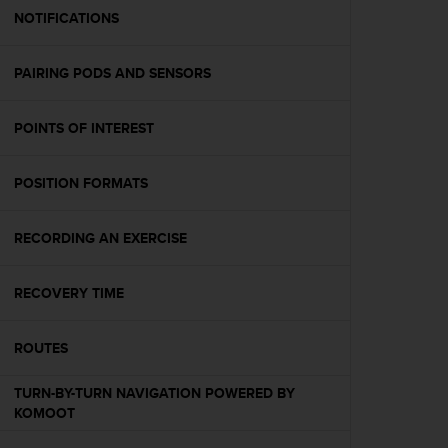
A
NOTIFICATIONS
c
c
PAIRING PODS AND SENSORS
e
s
s
POINTS OF INTEREST
i
b
i
POSITION FORMATS
l
i
t
RECORDING AN EXERCISE
y
G
RECOVERY TIME
u
i
d
ROUTES
e
l
TURN-BY-TURN NAVIGATION POWERED BY
i
KOMOOT
n
e