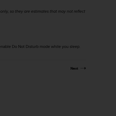
ly, so they are estimates that may not reflect
 enable Do Not Disturb mode while you sleep.
Next