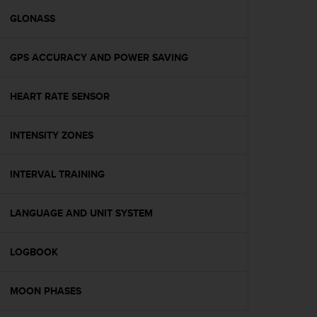
r
m
GLONASS
a
n
GPS ACCURACY AND POWER SAVING
c
e
w
HEART RATE SENSOR
i
t
h
INTENSITY ZONES
t
h
e
INTERVAL TRAINING
W
e
LANGUAGE AND UNIT SYSTEM
b
C
o
LOGBOOK
n
t
e
MOON PHASES
n
t