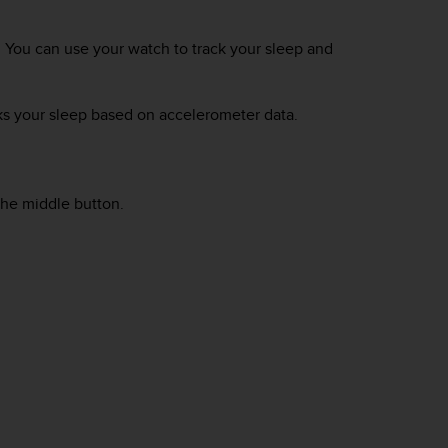
. You can use your watch to track your sleep and
ks your sleep based on accelerometer data.
he middle button.