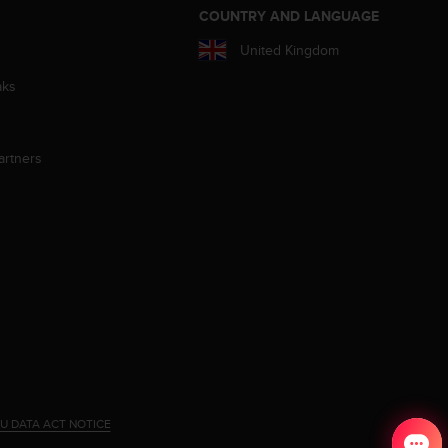
S
COUNTRY AND LANGUAGE
United Kingdom
aks
artners
U DATA ACT NOTICE