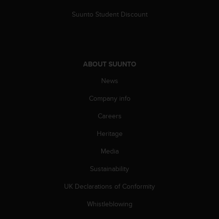
s
Suunto Student Discount
s
i
b
i
l
ABOUT SUUNTO
i
t
News
y
s
Company info
t
a
Careers
n
d
Heritage
a
Media
r
d
Sustainability
s
.
UK Declarations of Conformity
P
l
Whistleblowing
e