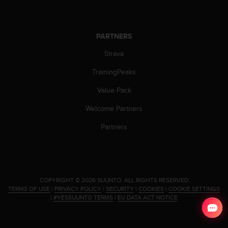
a
s
e
c
PARTNERS
o
n
Strava
t
TrainingPeaks
a
c
Value Pack
t
C
Welcome Partners
u
s
Partners
t
o
m
e
r
.
COPYRIGHT © 2026 SUUNTO.
ALL RIGHTS RESERVED.
S
TERMS OF USE
|
PRIVACY POLICY
|
SECURITY
|
COOKIES
|
COOKIE SETTINGS
e
|
#YESSUUNTO TERMS
|
EU DATA ACT NOTICE
r
v
i