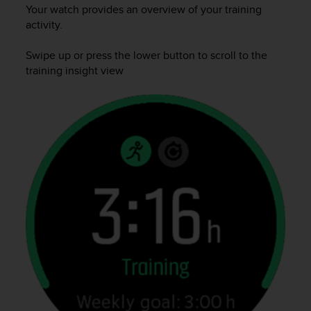
i
Your watch provides an overview of your training
e
activity.
v
i
Swipe up or press the lower button to scroll to the
n
training insight view
g
L
e
v
e
l
A
A
c
o
n
f
o
r
m
a
n
c