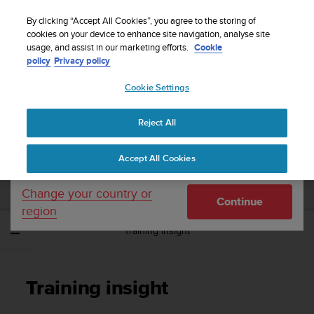
S
Sign up for the newsletter and get 5% off
| Easy
u
By clicking “Accept All Cookies”, you agree to the storing of
returns
u
cookies on your device to enhance site navigation, analyse site
Your country or region:
usage, and assist in our marketing efforts.
Cookie
n
policy
Privacy policy
t
o
Cookie Settings
United States
i
s
Home
Support
Suunto Spartan Sport
User Guide - 2.6
c
Reject All
Currency: $ (USD)
o
m
Shipping only to United States
SUUNTO SPARTAN SPORT USER GUIDE -
Accept All Cookies
m
2.6
i
t
Change your country or
Continue
t
region
e
Training insight
d
t
o
a
Training insight
c
h