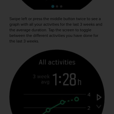
e
f
o
Swipe left or press the middle button twice to see a
r
t
graph with all your activities for the last 3 weeks and
h
the average duration. Tap the screen to toggle
i
between the different activities you have done for
s
the last 3 weeks.
w
e
b
s
i
t
e
i
n
c
o
n
f
o