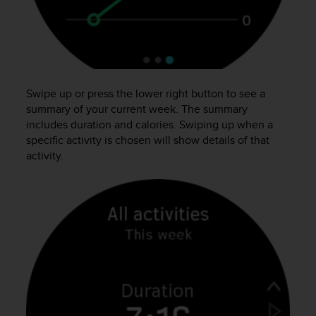
r
m
a
n
c
e
w
Swipe up or press the lower right button to see a
i
summary of your current week. The summary
t
includes duration and calories. Swiping up when a
h
specific activity is chosen will show details of that
t
activity.
h
e
W
e
b
C
o
n
t
e
n
t