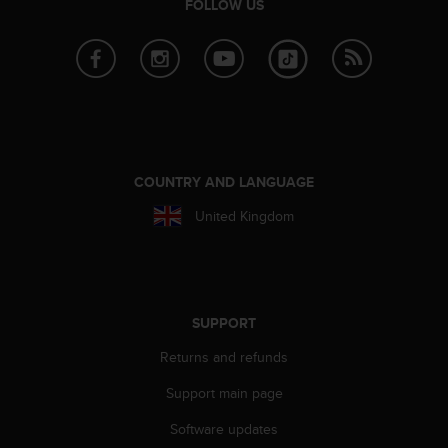
FOLLOW US
s
(
W
C
A
G
)
2
.
COUNTRY AND LANGUAGE
0
a
United Kingdom
n
d
a
c
h
SUPPORT
i
e
Returns and refunds
v
i
Support main page
n
g
Software updates