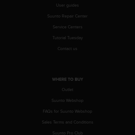
c
User guides
o
m
Suunto Repair Center
p
l
Service Centers
i
a
Tutorial Tuesday
n
c
Contact us
e
w
i
t
h
WHERE TO BUY
o
Outlet
t
h
Suunto Webshop
e
r
FAQs for Suunto Webshop
a
c
Sales Terms and Conditions
c
e
Suunto Pro Club