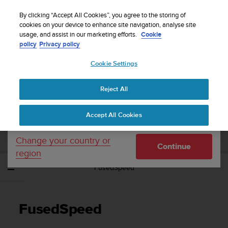
S
Sign up for the newsletter and get 5% off
| Easy
u
By clicking “Accept All Cookies”, you agree to the storing of
returns
u
cookies on your device to enhance site navigation, analyse site
Your country or region:
usage, and assist in our marketing efforts.
Cookie
n
policy
Privacy policy
t
o
Cookie Settings
United States
i
s
Home
Support
Suunto Spartan Ultra
User Guide - 2.6
c
Reject All
Currency: $ (USD)
o
m
Shipping only to United States
SUUNTO SPARTAN ULTRA USER GUIDE -
Accept All Cookies
m
2.6
i
t
Change your country or
Continue
t
region
e
FusedSpeed
d
t
o
a
FusedSpeed
c
h