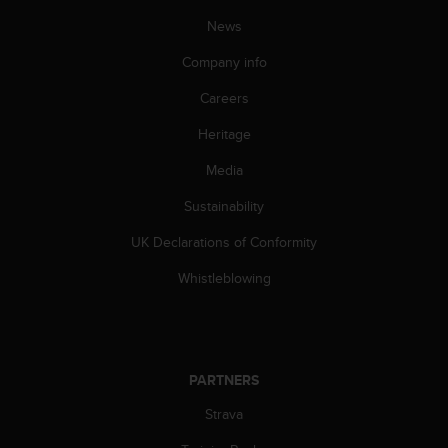
c
o
News
m
p
Company info
l
Careers
i
a
Heritage
n
c
Media
e
w
Sustainability
i
t
UK Declarations of Conformity
h
Whistleblowing
o
t
h
e
r
PARTNERS
a
c
Strava
c
e