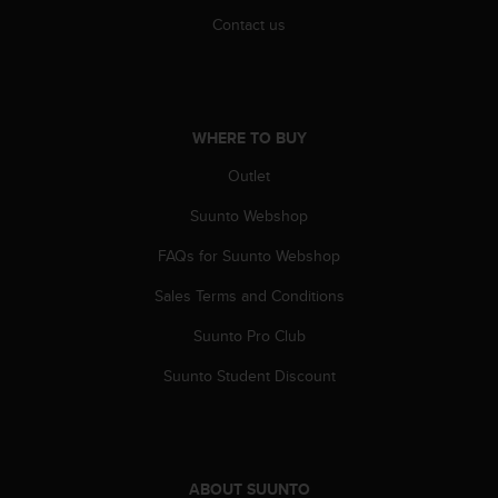
s
Contact us
(
W
C
A
G
WHERE TO BUY
)
2
Outlet
.
0
Suunto Webshop
a
n
FAQs for Suunto Webshop
d
Sales Terms and Conditions
a
c
Suunto Pro Club
h
i
Suunto Student Discount
e
v
i
n
g
ABOUT SUUNTO