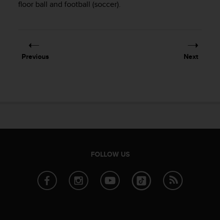
r
floor ball and football (soccer).
m
a
n
c
e
Previous
Next
w
i
t
h
t
h
e
W
e
b
FOLLOW US
C
o
n
t
e
n
t