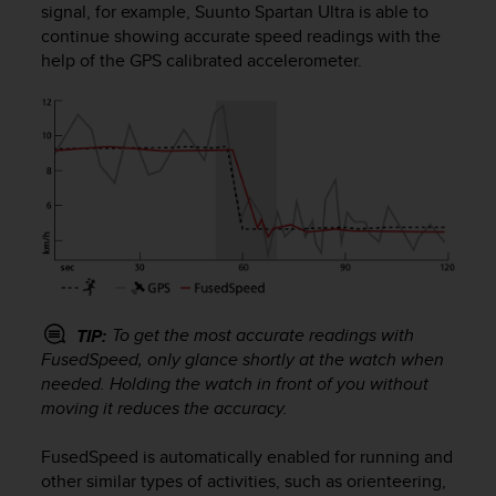
signal, for example,
Suunto Spartan Ultra
is able to
e
continue showing accurate speed readings with the
f
o
help of the GPS calibrated accelerometer.
r
t
h
i
s
w
e
b
s
i
t
e
To get the most accurate readings with
TIP:
i
FusedSpeed, only glance shortly at the watch when
n
needed. Holding the watch in front of you without
c
moving it reduces the accuracy.
o
n
FusedSpeed is automatically enabled for running and
f
other similar types of activities, such as orienteering,
o