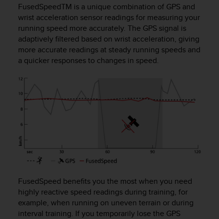
i
FusedSpeed
TM
is a unique combination of GPS and
e
wrist acceleration sensor readings for measuring your
v
running speed more accurately. The GPS signal is
i
adaptively filtered based on wrist acceleration, giving
n
more accurate readings at steady running speeds and
g
L
a quicker responses to changes in speed.
e
v
e
l
A
A
c
o
n
f
o
r
FusedSpeed benefits you the most when you need
m
highly reactive speed readings during training, for
a
example, when running on uneven terrain or during
n
interval training. If you temporarily lose the GPS
c