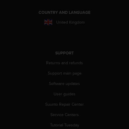
A
c
COUNTRY AND LANGUAGE
c
e
United Kingdom
s
s
i
b
i
SUPPORT
l
i
Returns and refunds
t
Support main page
y
G
Software updates
u
i
User guides
d
e
Suunto Repair Center
l
i
Service Centers
n
Tutorial Tuesday
e