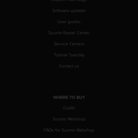
a
s
Software updates
e
c
User guides
o
n
Suunto Repair Center
t
Service Centers
a
c
Tutorial Tuesday
t
C
Contact us
u
s
t
o
m
WHERE TO BUY
e
r
Outlet
S
e
Suunto Webshop
r
FAQs for Suunto Webshop
v
i