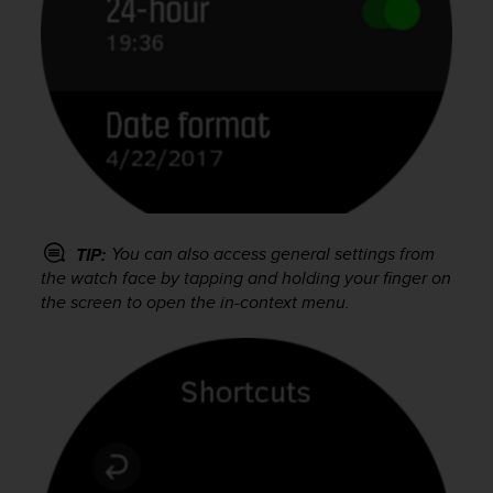
s
(
W
C
A
G
)
2
.
0
a
You can also access general settings from
n
TIP:
d
the watch face by tapping and holding your finger on
a
the screen to open the in-context menu.
c
h
i
e
v
i
n
g