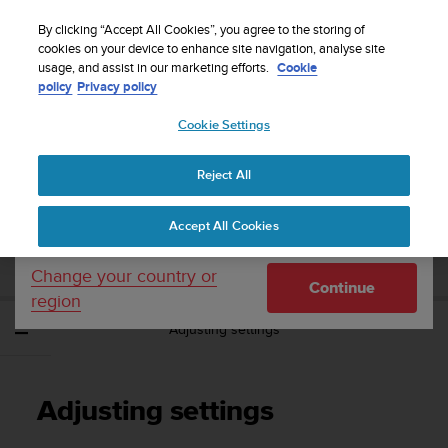
S
Sign up for the newsletter and get 5% off
| Easy
u
By clicking “Accept All Cookies”, you agree to the storing of
returns
u
cookies on your device to enhance site navigation, analyse site
Your country or region:
usage, and assist in our marketing efforts.
Cookie
n
policy
Privacy policy
t
o
Cookie Settings
United States
i
s
Home
Support
Suunto Spartan Ultra
User Guide - 2.6
c
Reject All
Currency: $ (USD)
o
m
Shipping only to United States
SUUNTO SPARTAN ULTRA USER GUIDE -
Accept All Cookies
m
2.6
i
t
Change your country or
Continue
t
region
e
Adjusting settings
d
t
o
a
Adjusting settings
c
h