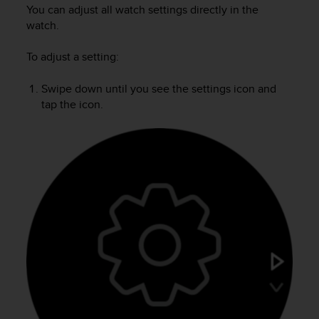
i
You can adjust all watch settings directly in the
e
watch.
v
i
To adjust a setting:
n
g
L
Swipe down until you see the settings icon and
e
tap the icon.
v
e
l
A
A
c
o
n
f
o
r
m
a
n
c