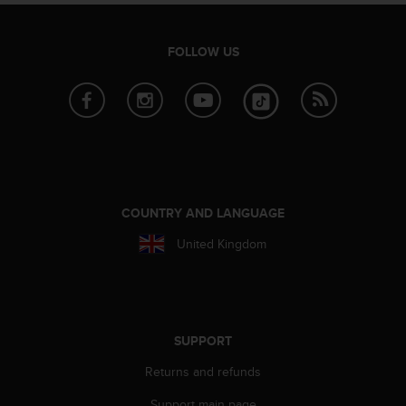
s
s
i
FOLLOW US
b
i
l
i
t
y
s
t
a
COUNTRY AND LANGUAGE
n
United Kingdom
d
a
r
d
s
.
SUPPORT
P
Returns and refunds
l
e
Support main page