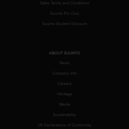
Sales Terms and Conditions
c
e
Suunto Pro Club
a
t
Suunto Student Discount
U
S
A
+
1
ABOUT SUUNTO
8
5
News
5
Company info
2
5
Careers
8
0
Heritage
9
0
Media
0
(
Sustainability
t
UK Declarations of Conformity
o