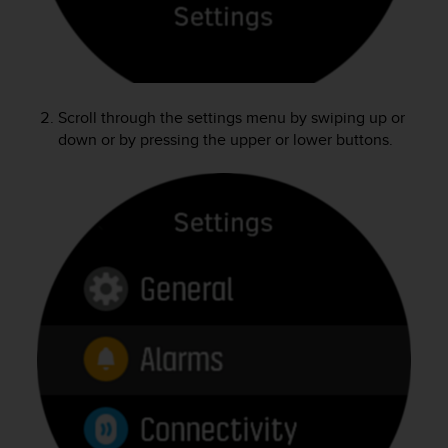
e
f
o
r
t
h
Scroll through the settings menu by swiping up or
i
down or by pressing the upper or lower buttons.
s
w
e
b
s
i
t
e
i
n
c
o
n
f
o