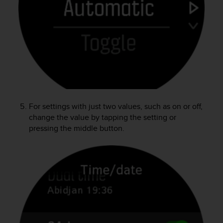
A
c
c
e
s
s
i
b
i
l
For settings with just two values, such as on or off,
i
change the value by tapping the setting or
t
pressing the middle button.
y
G
u
i
d
e
l
i
n
e