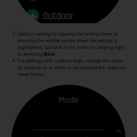
r
m
a
n
c
e
Select a setting by tapping the setting name or
w
pressing the middle button when the setting is
i
highlighted. Go back in the menu by swiping right
t
or selecting
Back
.
h
For settings with a value range, change the value
t
by swiping up or down or by pressing the upper or
h
lower button.
e
W
e
b
C
o
n
t
e
n
t