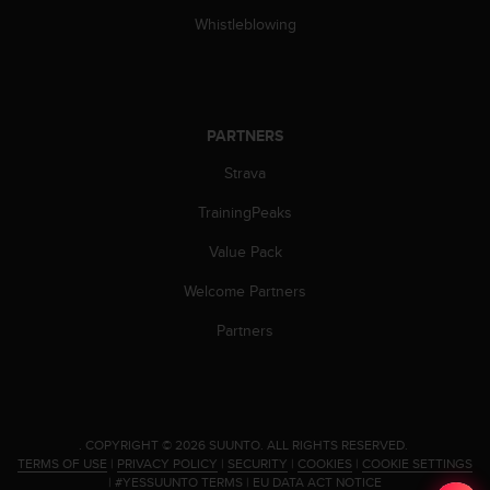
l
Whistleblowing
l
f
r
e
e
PARTNERS
)
,
Strava
i
f
TrainingPeaks
y
o
Value Pack
u
Welcome Partners
h
a
Partners
v
e
a
n
y
.
COPYRIGHT © 2026 SUUNTO.
ALL RIGHTS RESERVED.
i
TERMS OF USE
|
PRIVACY POLICY
|
SECURITY
|
COOKIES
|
COOKIE SETTINGS
s
|
#YESSUUNTO TERMS
|
EU DATA ACT NOTICE