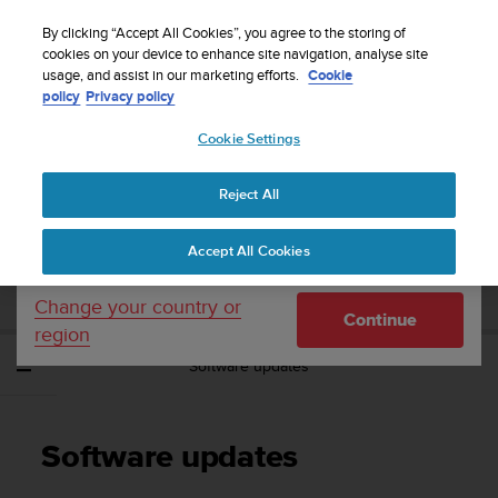
S
Sign up for the newsletter and get 5% off
| Easy
u
By clicking “Accept All Cookies”, you agree to the storing of
returns
u
cookies on your device to enhance site navigation, analyse site
Your country or region:
usage, and assist in our marketing efforts.
Cookie
n
policy
Privacy policy
t
o
Cookie Settings
United States
i
s
Home
Support
Suunto Spartan Ultra
User Guide - 2.6
c
Reject All
Currency: $ (USD)
o
m
Shipping only to United States
SUUNTO SPARTAN ULTRA USER GUIDE -
Accept All Cookies
m
2.6
i
t
Change your country or
Continue
t
region
e
Software updates
d
t
o
a
Software updates
c
h