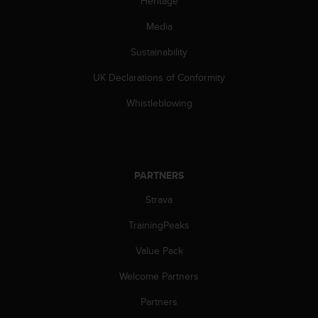
Heritage
s
(
Media
W
C
Sustainability
A
UK Declarations of Conformity
G
)
Whistleblowing
2
.
0
a
n
PARTNERS
d
a
Strava
c
h
TrainingPeaks
i
e
Value Pack
v
Welcome Partners
i
n
Partners
g