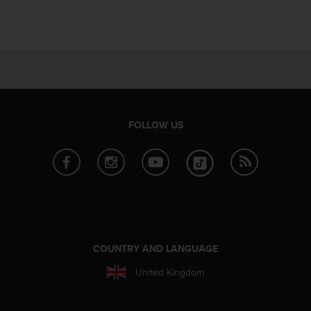
e
f
o
r
t
h
i
s
w
FOLLOW US
e
b
s
i
t
e
i
n
c
COUNTRY AND LANGUAGE
o
United Kingdom
n
f
o