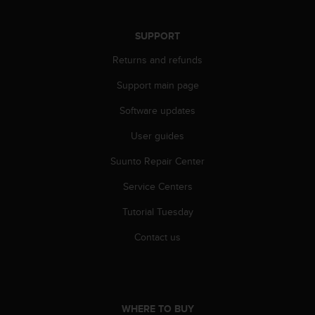
r
m
a
SUPPORT
n
Returns and refunds
c
e
Support main page
w
i
Software updates
t
h
User guides
t
h
Suunto Repair Center
e
Service Centers
W
e
Tutorial Tuesday
b
C
Contact us
o
n
t
e
n
WHERE TO BUY
t