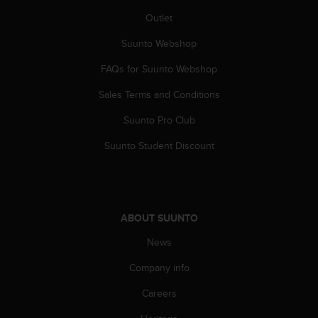
A
Outlet
c
c
Suunto Webshop
e
FAQs for Suunto Webshop
s
s
Sales Terms and Conditions
i
b
Suunto Pro Club
i
l
Suunto Student Discount
i
t
y
G
u
ABOUT SUUNTO
i
d
News
e
Company info
l
i
Careers
n
e