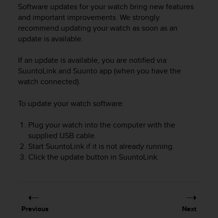
i
Software updates for your watch bring new features
e
and important improvements. We strongly
v
recommend updating your watch as soon as an
i
update is available.
n
g
L
If an update is available, you are notified via
e
SuuntoLink and Suunto app (when you have the
v
watch connected).
e
l
To update your watch software:
A
A
Plug your watch into the computer with the
c
supplied USB cable.
o
Start SuuntoLink if it is not already running.
n
f
Click the update button in SuuntoLink.
o
r
m
a
n
Previous
Next
c