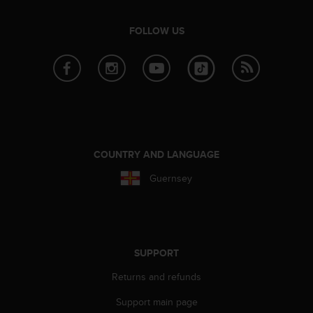
r
m
FOLLOW US
a
n
c
e
w
i
t
h
t
COUNTRY AND LANGUAGE
h
e
Guernsey
W
e
b
C
o
SUPPORT
n
t
Returns and refunds
e
n
Support main page
t