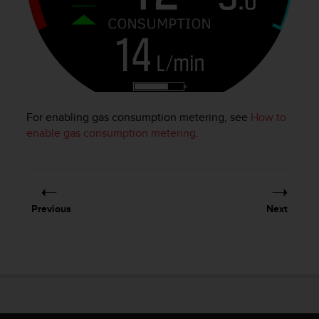
e
f
o
r
t
h
i
s
For enabling gas consumption metering, see
How to
w
enable gas consumption metering
.
e
b
s
i
t
Previous
Next
e
i
n
c
o
n
f
o