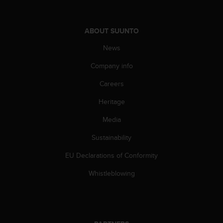
s
(
W
ABOUT SUUNTO
C
A
News
G
)
Company info
2
Careers
.
0
Heritage
a
n
Media
d
a
Sustainability
c
h
EU Declarations of Conformity
i
Whistleblowing
e
v
i
n
g