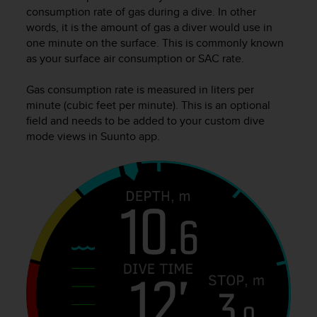
i
consumption rate of gas during a dive. In other
e
words, it is the amount of gas a diver would use in
v
one minute on the surface. This is commonly known
i
as your surface air consumption or SAC rate.
n
g
L
Gas consumption rate is measured in liters per
e
minute (cubic feet per minute). This is an optional
v
field and needs to be added to your custom dive
e
mode views in Suunto app.
l
A
A
c
o
n
f
o
r
m
a
n
c