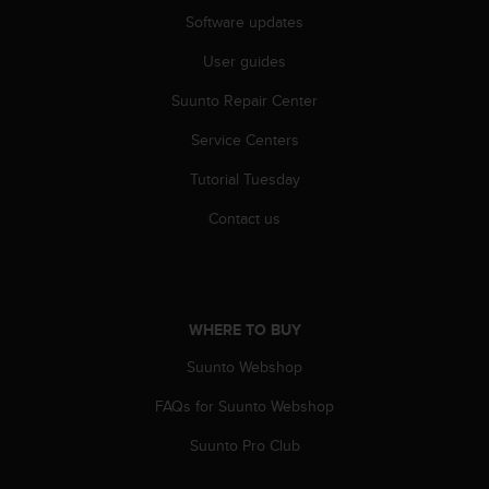
A
Software updates
c
User guides
c
e
Suunto Repair Center
s
s
Service Centers
i
b
Tutorial Tuesday
i
l
Contact us
i
t
y
G
u
WHERE TO BUY
i
Suunto Webshop
d
e
FAQs for Suunto Webshop
l
i
Suunto Pro Club
n
e