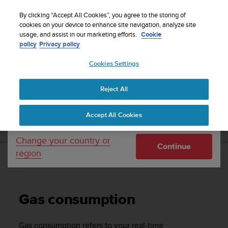
S
Sign up for the newsletter and get 5% off
| Free
u
By clicking “Accept All Cookies”, you agree to the storing of
returns
u
cookies on your device to enhance site navigation, analyze site
Your country or region:
usage, and assist in our marketing efforts.
Cookie
n
policy
Privacy policy
t
o
Cookies Settings
United States
i
s
Home
Support
Suunto D5
User Guide
c
Reject All
Currency: $ (USD)
o
m
Shipping only to United States
SUUNTO D5 USER GUIDE
Accept All Cookies
m
i
t
Change your country or
Continue
t
region
e
Gas consumption
d
t
o
Gas consumption
a
c
h
Gas consumption refers to your real-time