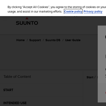
S
u
By clicking “Accept All Cookies”, you agree to the storing of cookies on you
u
usage, and assist in our marketing efforts.
Cookie policy
Privacy policy
n
t
o
i
s
c
Home
Support
Suunto D5
User Guide
o
m
m
i
t
t
e
Table of Content
Start
Featu
d
t
o
START
a
c
h
INTENDED USE