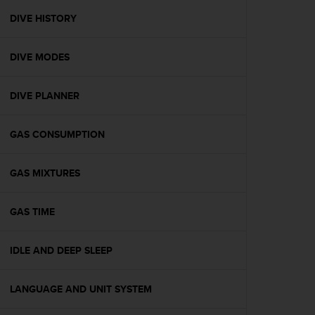
r
m
DIVE HISTORY
a
n
DIVE MODES
c
e
w
DIVE PLANNER
i
t
h
GAS CONSUMPTION
t
h
e
GAS MIXTURES
W
e
GAS TIME
b
C
o
IDLE AND DEEP SLEEP
n
t
e
LANGUAGE AND UNIT SYSTEM
n
t