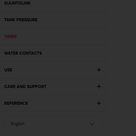
s
SUUNTOLINK
(
W
TANK PRESSURE
C
A
G
TIMER
)
2
.
WATER CONTACTS
0
a
n
USE
d
a
CARE AND SUPPORT
c
h
i
REFERENCE
e
v
i
n
g