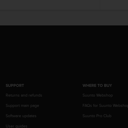
c
o
m
p
l
i
a
n
c
e
w
i
t
h
o
SUPPORT
WHERE TO BUY
t
h
Returns and refunds
Suunto Webshop
e
r
Support main page
FAQs for Suunto Websho
a
c
Software updates
Suunto Pro Club
c
User guides
e