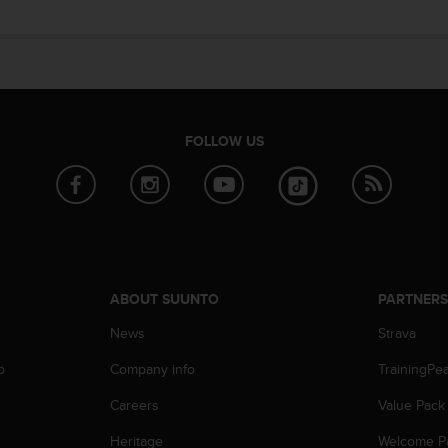
FOLLOW US
ABOUT SUUNTO
PARTNER
News
Strava
p
Company info
TrainingPe
Careers
Value Pack
Heritage
Welcome P