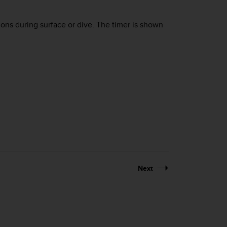
tions during surface or dive. The timer is shown
Next