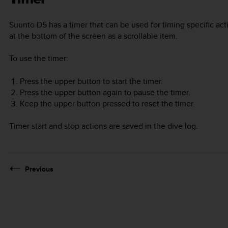
Suunto D5
has a timer that can be used for timing specific ac
at the bottom of the screen as a scrollable item.
To use the timer:
Press the upper button to start the timer.
Press the upper button again to pause the timer.
Keep the upper button pressed to reset the timer.
Timer start and stop actions are saved in the dive log.
Previous