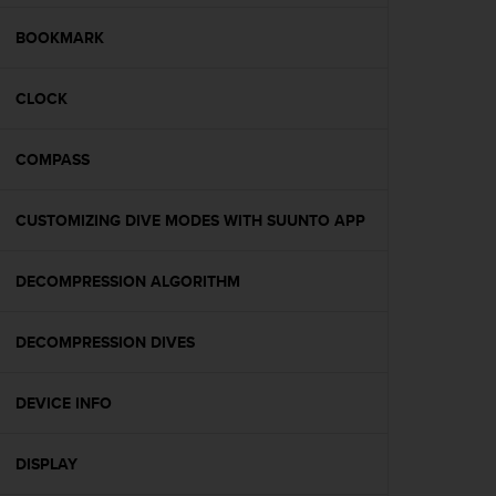
e
f
BOOKMARK
o
r
CLOCK
t
h
i
COMPASS
s
w
e
CUSTOMIZING DIVE MODES WITH SUUNTO APP
b
s
i
DECOMPRESSION ALGORITHM
t
e
DECOMPRESSION DIVES
i
n
c
DEVICE INFO
o
n
f
DISPLAY
o