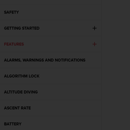
i
e
v
SAFETY
i
n
GETTING STARTED
g
L
e
FEATURES
v
e
l
ALARMS, WARNINGS AND NOTIFICATIONS
A
A
c
ALGORITHM LOCK
o
n
ALTITUDE DIVING
f
o
r
ASCENT RATE
m
a
n
BATTERY
c