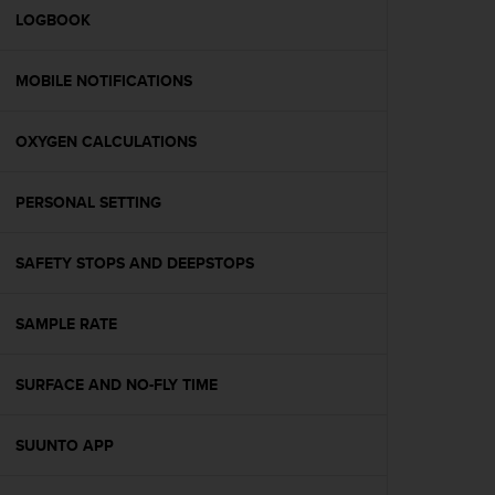
A
LOGBOOK
c
c
MOBILE NOTIFICATIONS
e
s
s
OXYGEN CALCULATIONS
i
b
i
PERSONAL SETTING
l
i
t
SAFETY STOPS AND DEEPSTOPS
y
G
SAMPLE RATE
u
i
d
SURFACE AND NO-FLY TIME
e
l
i
SUUNTO APP
n
e