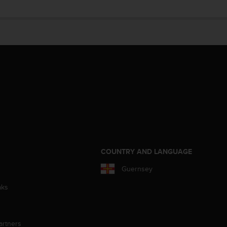
S
COUNTRY AND LANGUAGE
Guernsey
aks
artners