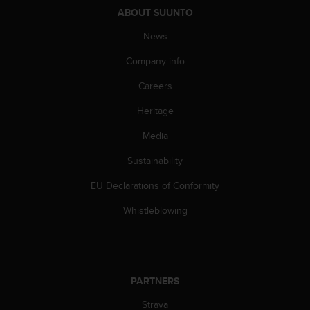
s
ABOUT SUUNTO
(
W
News
C
Company info
A
G
Careers
)
2
Heritage
.
0
Media
a
n
Sustainability
d
EU Declarations of Conformity
a
c
Whistleblowing
h
i
e
v
i
PARTNERS
n
g
Strava