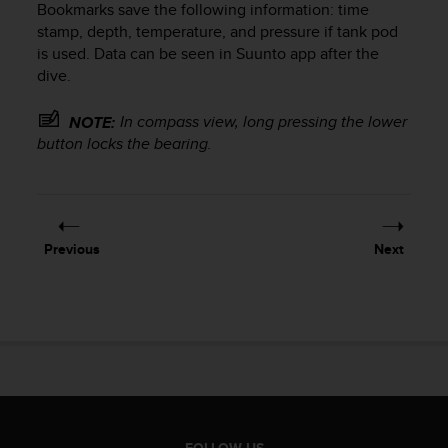
Bookmarks save the following information: time
e
stamp, depth, temperature, and pressure if tank pod
f
is used. Data can be seen in Suunto app after the
o
r
dive.
t
h
In compass view, long pressing the lower
NOTE:
i
button locks the bearing.
s
w
e
b
s
Previous
Next
i
t
e
i
n
c
o
n
f
o
FOLLOW US