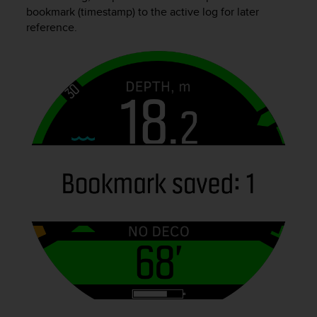
i
bookmark (timestamp) to the active log for later
e
reference.
v
i
n
g
L
e
v
e
l
A
A
c
o
n
f
o
r
m
a
n
c