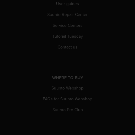
User guides
A
c
Suunto Repair Center
c
e
Service Centers
s
s
Tutorial Tuesday
i
Contact us
b
i
l
i
t
y
WHERE TO BUY
G
Suunto Webshop
u
i
FAQs for Suunto Webshop
d
e
Suunto Pro Club
l
i
n
e