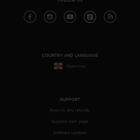
r
m
a
n
c
e
w
i
t
COUNTRY AND LANGUAGE
h
t
Guernsey
h
e
W
e
b
SUPPORT
C
o
Returns and refunds
n
t
Support main page
e
Software updates
n
t