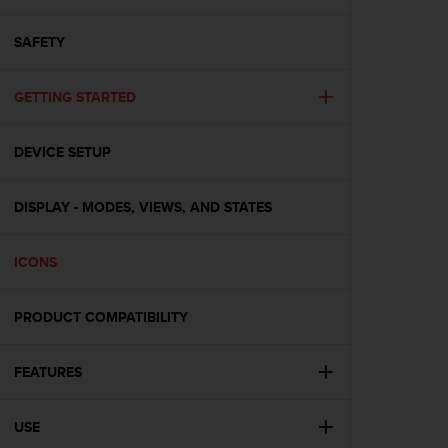
i
e
v
SAFETY
i
n
GETTING STARTED
g
L
e
DEVICE SETUP
v
e
l
DISPLAY - MODES, VIEWS, AND STATES
A
A
c
ICONS
o
n
PRODUCT COMPATIBILITY
f
o
r
FEATURES
m
a
n
USE
c