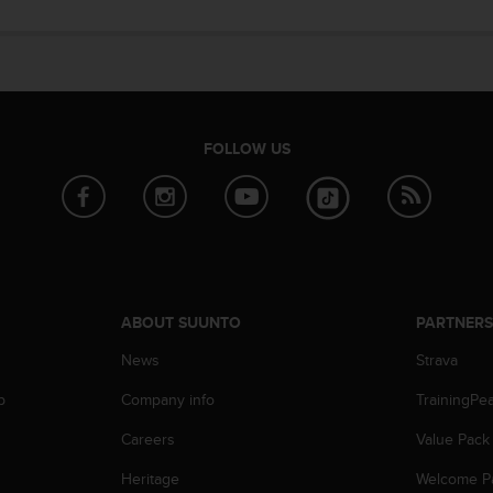
FOLLOW US
ABOUT SUUNTO
PARTNER
News
Strava
p
Company info
TrainingPe
Careers
Value Pack
Heritage
Welcome P