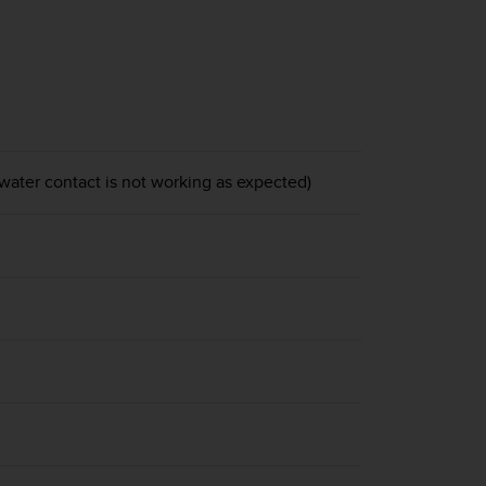
 water contact is not working as expected)