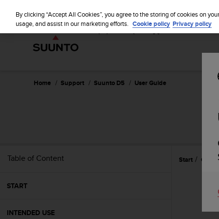
S
u
By clicking “Accept All Cookies”, you agree to the storing of cookies on you
u
usage, and assist in our marketing efforts.
Cookie policy
Privacy policy
n
t
o
i
s
c
Home
Support
Suunto D5
User Guide
o
m
m
i
t
t
e
Table of Content
Start
Gettin
d
t
o
START
a
c
h
INTENDED USE