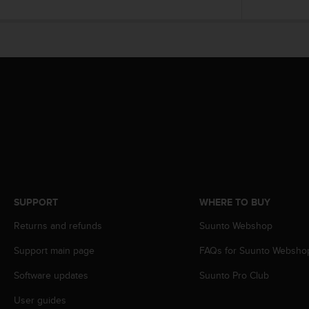
r
m
a
n
c
e
w
i
t
h
t
h
e
W
e
SUPPORT
WHERE TO BUY
b
C
Returns and refunds
Suunto Webshop
o
Support main page
FAQs for Suunto Websho
n
t
Software updates
Suunto Pro Club
e
n
User guides
t