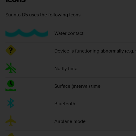
Suunto D5
uses the following icons:
Water contact
Device is functioning abnormally (e.g.
No-fly time
Surface (interval) time
Bluetooth
Airplane mode