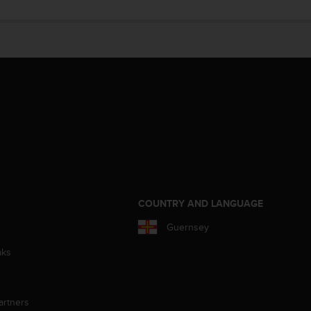
S
COUNTRY AND LANGUAGE
Guernsey
aks
artners