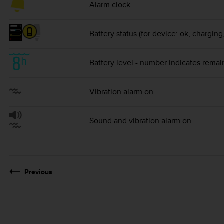
Alarm clock
Battery status (for device: ok, chargin
Battery level - number indicates remai
Vibration alarm on
Sound and vibration alarm on
Previous