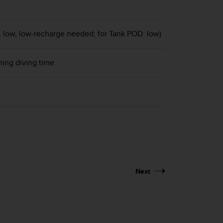
g, low, low-recharge needed; for Tank POD: low)
ning diving time
Next