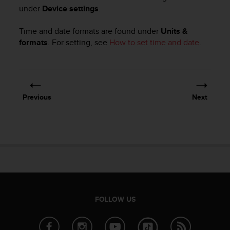
i
under
Device settings
.
e
v
Time and date formats are found under
Units &
i
n
formats
. For setting, see
How to set time and date
.
g
L
e
v
e
Previous
Next
l
A
A
c
o
n
f
o
r
m
FOLLOW US
a
n
c