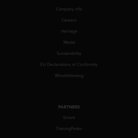
A
Company info
c
c
Careers
e
s
Heritage
s
i
Media
b
Sustainability
i
l
EU Declarations of Conformity
i
t
Whistleblowing
y
G
u
i
d
PARTNERS
e
l
Strava
i
n
TrainingPeaks
e