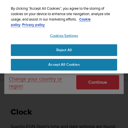
S
Sign up for the newsletter and get 5% off
| Free
u
By clicking “Accept All Cookies”, you agree to the storing of
returns
u
cookies on your device to enhance site navigation, analyze site
Your country or region:
usage, and assist in our marketing efforts.
Cookie
n
policy
Privacy policy
t
o
Cookies Settings
United States
i
s
Home
Support
Suunto EON Steel
User Guide 3.0
c
Reject All
Currency: $ (USD)
o
m
Shipping only to United States
SUUNTO EON STEEL USER GUIDE 3.0
Accept All Cookies
m
i
t
Change your country or
Continue
t
region
e
Clock
d
t
o
Clock
a
c
h
Suunto EON Steel
's time and date settings are found