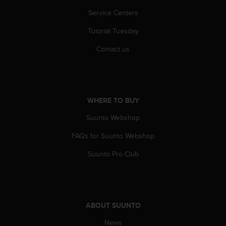
r
m
Service Centers
a
Tutorial Tuesday
n
c
Contact us
e
w
i
t
h
WHERE TO BUY
t
h
Suunto Webshop
e
W
FAQs for Suunto Webshop
e
b
Suunto Pro Club
C
o
n
t
e
ABOUT SUUNTO
n
News
t