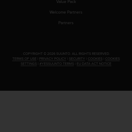
Value Pack
s
(
Welcome Partners
W
C
Partners
A
G
)
2
.
.
COPYRIGHT © 2026 SUUNTO.
ALL RIGHTS RESERVED.
0
TERMS OF USE
|
PRIVACY POLICY
|
SECURITY
|
COOKIES
|
COOKIES
a
SETTINGS
|
#YESSUUNTO TERMS
|
EU DATA ACT NOTICE
n
d
a
c
h
i
e
v
i
n
g