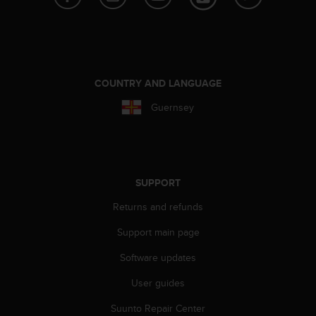
e
f
o
r
t
h
COUNTRY AND LANGUAGE
i
Guernsey
s
w
e
b
s
i
SUPPORT
t
e
Returns and refunds
i
Support main page
n
c
Software updates
o
n
User guides
f
o
Suunto Repair Center