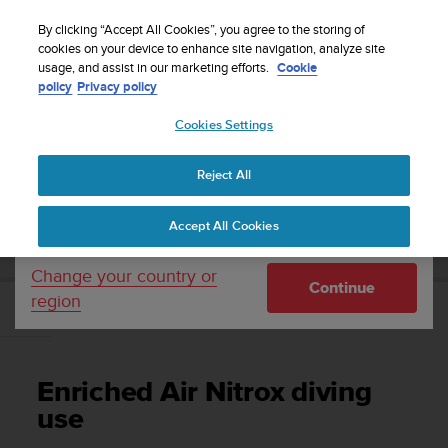
S
Sign up for the newsletter and get 5% off
| Free
u
By clicking “Accept All Cookies”, you agree to the storing of
returns
u
cookies on your device to enhance site navigation, analyze site
Your country or region:
usage, and assist in our marketing efforts.
Cookie
n
policy
Privacy policy
t
o
Cookies Settings
United States
i
s
Home
Support
Suunto EON Steel
User Guide 3.0
c
Reject All
Currency: $ (USD)
o
m
Shipping only to United States
SUUNTO EON STEEL USER GUIDE 3.0
Accept All Cookies
m
i
t
Change your country or
Continue
t
region
e
Enriched Air Nitrox diving use
d
t
o
Enriched Air Nitrox diving
a
c
use
h