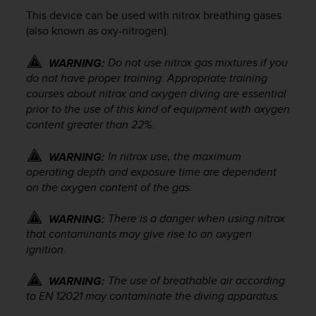
i
This device can be used with nitrox breathing gases
e
v
(also known as oxy-nitrogen).
i
n
Do not use nitrox gas mixtures if you
WARNING:
g
do not have proper training. Appropriate training
L
courses about nitrox and oxygen diving are essential
e
prior to the use of this kind of equipment with oxygen
v
content greater than 22%.
e
l
In nitrox use, the maximum
WARNING:
A
A
operating depth and exposure time are dependent
c
on the oxygen content of the gas.
o
n
There is a danger when using nitrox
WARNING:
f
that contaminants may give rise to an oxygen
o
ignition.
r
m
The use of breathable air according
WARNING:
a
to EN 12021 may contaminate the diving apparatus.
n
c