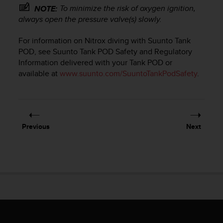
e
To minimize the risk of oxygen ignition,
NOTE:
f
always open the pressure valve(s) slowly.
o
r
For information on Nitrox diving with Suunto Tank
t
POD, see Suunto Tank POD Safety and Regulatory
h
Information delivered with your Tank POD or
i
available at
www.suunto.com/SuuntoTankPodSafety
.
s
w
e
b
s
i
Previous
Next
t
e
i
n
c
o
n
f
o