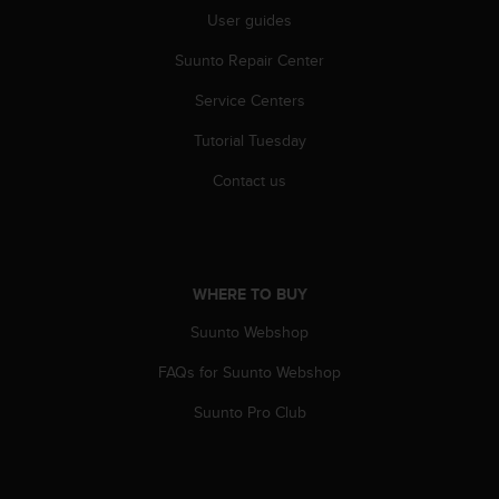
A
User guides
c
Suunto Repair Center
c
e
Service Centers
s
s
Tutorial Tuesday
i
b
Contact us
i
l
i
t
y
WHERE TO BUY
G
u
Suunto Webshop
i
FAQs for Suunto Webshop
d
e
Suunto Pro Club
l
i
n
e