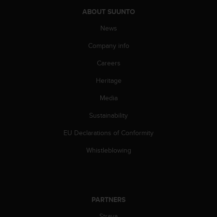
s
ABOUT SUUNTO
(
W
News
C
A
Company info
G
)
Careers
2
Heritage
.
0
Media
a
n
Sustainability
d
a
EU Declarations of Conformity
c
h
Whistleblowing
i
e
v
i
n
PARTNERS
g
Strava