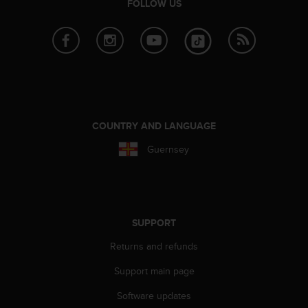
r
FOLLOW US
m
a
n
c
e
w
i
t
COUNTRY AND LANGUAGE
h
t
Guernsey
h
e
W
e
b
SUPPORT
C
o
Returns and refunds
n
t
Support main page
e
n
Software updates
t