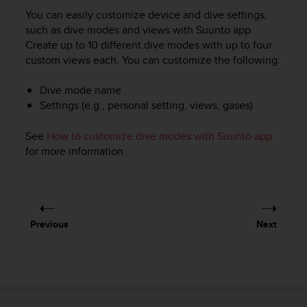
i
You can easily customize device and dive settings,
e
v
such as dive modes and views with Suunto app.
i
Create up to 10 different dive modes with up to four
n
custom views each. You can customize the following:
g
L
Dive mode name
e
Settings (e.g., personal setting, views, gases)
v
e
See
How to customize dive modes with Suunto app
l
for more information.
A
A
c
o
n
f
Previous
Next
o
r
m
a
n
c