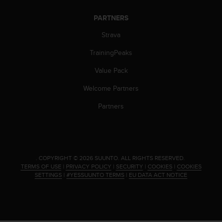
s
(
PARTNERS
W
C
Strava
A
TrainingPeaks
G
)
Value Pack
2
.
Welcome Partners
0
a
Partners
n
d
a
c
h
.
COPYRIGHT © 2026 SUUNTO.
ALL RIGHTS RESERVED.
i
TERMS OF USE
|
PRIVACY POLICY
|
SECURITY
|
COOKIES
|
COOKIES
e
SETTINGS
|
#YESSUUNTO TERMS
|
EU DATA ACT NOTICE
v
i
n
g