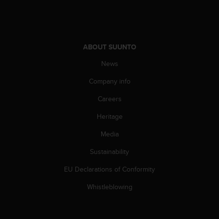
A
c
c
e
ABOUT SUUNTO
s
s
News
i
b
Company info
i
l
Careers
i
t
Heritage
y
Media
G
u
Sustainability
i
d
EU Declarations of Conformity
e
l
Whistleblowing
i
n
e