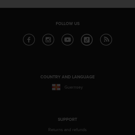
e
f
o
r
FOLLOW US
t
h
i
s
w
e
b
s
i
COUNTRY AND LANGUAGE
t
Guernsey
e
i
n
c
o
n
SUPPORT
f
Returns and refunds
o