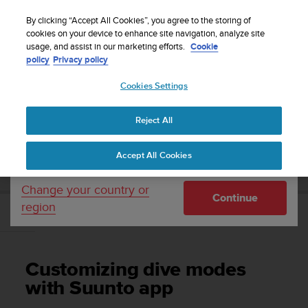
S
Sign up for the newsletter and get 5% off
| Free
u
By clicking “Accept All Cookies”, you agree to the storing of
returns
u
cookies on your device to enhance site navigation, analyze site
Your country or region:
usage, and assist in our marketing efforts.
Cookie
n
policy
Privacy policy
t
o
Cookies Settings
United States
i
s
Home
Support
Suunto EON Steel
User Guide 3.0
c
Reject All
Currency: $ (USD)
o
m
Shipping only to United States
SUUNTO EON STEEL USER GUIDE 3.0
Accept All Cookies
m
i
t
Change your country or
Continue
t
region
e
Customizing dive modes with Suunto app
d
t
o
Customizing dive modes
a
c
with Suunto app
h