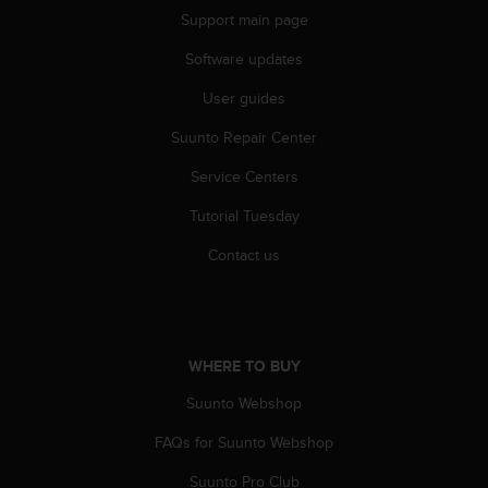
r
Support main page
m
a
Software updates
n
c
User guides
e
w
Suunto Repair Center
i
Service Centers
t
h
Tutorial Tuesday
t
h
Contact us
e
W
e
b
C
WHERE TO BUY
o
n
Suunto Webshop
t
e
FAQs for Suunto Webshop
n
Suunto Pro Club
t