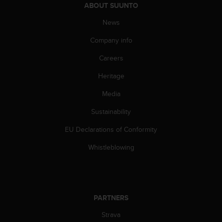
s
ABOUT SUUNTO
(
News
W
C
Company info
A
G
Careers
)
2
Heritage
.
Media
0
a
Sustainability
n
d
EU Declarations of Conformity
a
c
Whistleblowing
h
i
e
v
i
PARTNERS
n
g
Strava