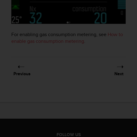
e
f
o
r
t
For enabling gas consumption metering, see
How to
h
i
enable gas consumption metering
.
s
w
e
b
s
Previous
Next
i
t
e
i
n
c
o
n
f
o
FOLLOW US