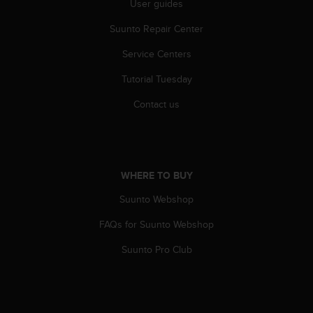
User guides
A
c
Suunto Repair Center
c
Service Centers
e
s
Tutorial Tuesday
s
i
Contact us
b
i
l
i
t
WHERE TO BUY
y
G
Suunto Webshop
u
i
FAQs for Suunto Webshop
d
Suunto Pro Club
e
l
i
n
e