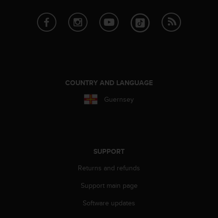
r
m
a
n
c
e
w
i
t
COUNTRY AND LANGUAGE
h
Guernsey
t
h
e
W
e
b
SUPPORT
C
Returns and refunds
o
n
Support main page
t
e
Software updates
n
t