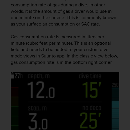
i
consumption rate of gas during a dive. In other
e
words, it is the amount of gas a diver would use in
v
one minute on the surface. This is commonly known
i
as your surface air consumption or SAC rate.
n
g
L
Gas consumption rate is measured in liters per
e
minute (cubic feet per minute). This is an optional
v
field and needs to be added to your custom dive
e
mode views in Suunto app. In the classic view below,
l
gas consumption rate is in the bottom right corner.
A
A
c
o
n
f
o
r
m
a
n
c