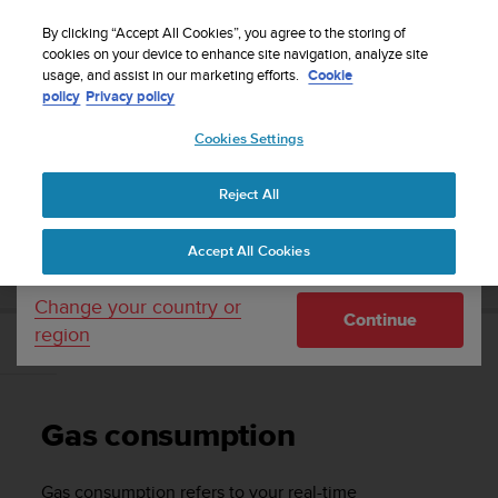
S
Sign up for the newsletter and get 5% off
| Free
u
By clicking “Accept All Cookies”, you agree to the storing of
returns
u
cookies on your device to enhance site navigation, analyze site
Your country or region:
usage, and assist in our marketing efforts.
Cookie
n
policy
Privacy policy
t
o
Cookies Settings
United States
i
s
Home
Support
Suunto EON Steel
User Guide 3.0
c
Reject All
Currency: $ (USD)
o
m
Shipping only to United States
SUUNTO EON STEEL USER GUIDE 3.0
Accept All Cookies
m
i
t
Change your country or
Continue
t
region
e
Gas consumption
d
t
o
Gas consumption
a
c
h
Gas consumption refers to your real-time