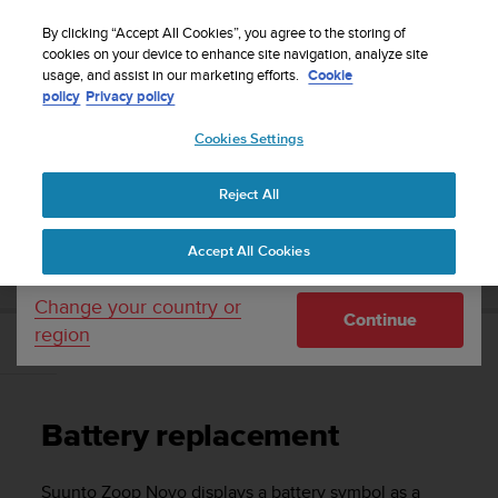
S
Sign up for the newsletter and get 5% off
| Free
u
By clicking “Accept All Cookies”, you agree to the storing of
returns
u
cookies on your device to enhance site navigation, analyze site
Your country or region:
usage, and assist in our marketing efforts.
Cookie
n
policy
Privacy policy
t
o
Cookies Settings
United States
i
s
Home
Support
Suunto Zoop Novo
User Guide
c
Reject All
Currency: $ (USD)
o
m
Shipping only to United States
SUUNTO ZOOP NOVO USER GUIDE
Accept All Cookies
m
i
t
Change your country or
Continue
t
region
e
Battery replacement
d
t
o
Battery replacement
a
c
h
Suunto Zoop Novo
displays a battery symbol as a