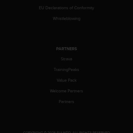
s
EU Declarations of Conformity
(
W
Whistleblowing
C
A
G
)
2
PARTNERS
.
0
Strava
a
n
TrainingPeaks
d
a
Value Pack
c
Welcome Partners
h
i
Partners
e
v
i
n
g
.
COPYRIGHT © 2026 SUUNTO.
ALL RIGHTS RESERVED.