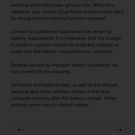
i
warning when the power gets too low. When this
e
happens, your
Suunto Zoop Novo
should not be used
v
for diving until the battery has been replaced.
i
n
g
Contact an authorized Suunto service center for
L
battery replacement. It is imperative that the change
e
is made in a proper manner to avoid any leakage of
v
water into the battery compartment or computer.
e
l
Defects caused by improper battery installation are
A
not covered by the warranty.
A
c
All history and logbook data, as well as the altitude,
o
n
personal and alarm settings, remain in the dive
f
computer memory after the battery change. Other
o
settings revert back to default values.
r
m
a
n
c