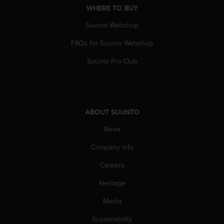
WHERE TO BUY
A
c
Suunto Webshop
c
e
FAQs for Suunto Webshop
s
s
Suunto Pro Club
i
b
i
l
i
ABOUT SUUNTO
t
y
News
G
Company info
u
i
Careers
d
e
Heritage
l
i
Media
n
e
Sustainability