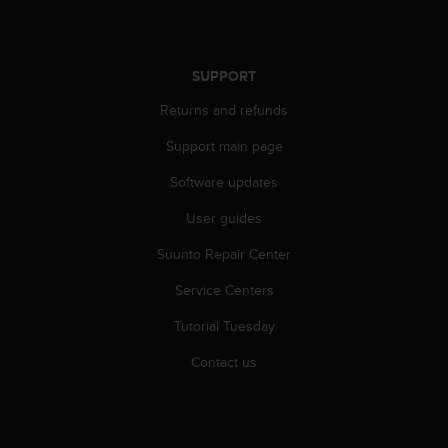
r
m
a
n
SUPPORT
c
e
Returns and refunds
w
i
Support main page
t
Software updates
h
t
User guides
h
e
Suunto Repair Center
W
e
Service Centers
b
C
Tutorial Tuesday
o
Contact us
n
t
e
n
t