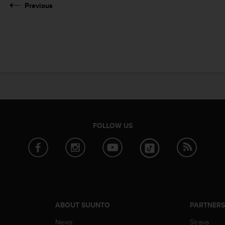
Previous
FOLLOW US
ABOUT SUUNTO
PARTNER
News
Strava