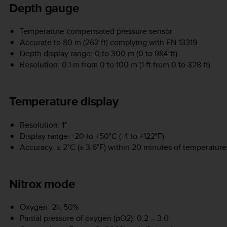
Depth gauge
Temperature compensated pressure sensor
Accurate to 80 m (262 ft) complying with EN 13319
Depth display range: 0 to 300 m (0 to 984 ft)
Resolution: 0.1 m from 0 to 100 m (1 ft from 0 to 328 ft)
Temperature display
Resolution: 1°
Display range: -20 to +50°C (-4 to +122°F)
Accuracy: ± 2°C (± 3.6°F) within 20 minutes of temperatur
Nitrox mode
Oxygen: 21–50%
Partial pressure of oxygen (pO2): 0.2 – 3.0