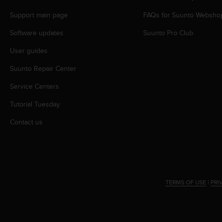
s
Support main page
FAQs for Suunto Websho
s
i
Software updates
Suunto Pro Club
b
i
User guides
l
i
Suunto Repair Center
t
y
Service Centers
s
Tutorial Tuesday
t
a
Contact us
n
d
a
r
d
s
TERMS OF USE
|
PRI
.
P
l
e