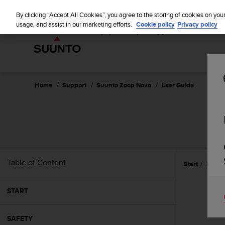
S
u
By clicking “Accept All Cookies”, you agree to the storing of cookies on you
u
usage, and assist in our marketing efforts.
Cookie policy
Privacy policy
n
t
o
i
s
c
Home
Support
Suunto Zoop Novo
User Guide
o
m
m
i
t
t
e
Table of Content
Start
Refer
d
t
o
START
a
c
h
SAFETY