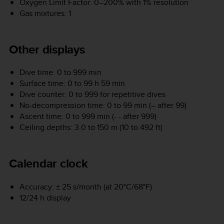
Oxygen Limit Factor: 0–200% with 1% resolution
Gas mixtures: 1
Other displays
Dive time: 0 to 999 min
Surface time: 0 to 99 h 59 min
Dive counter: 0 to 999 for repetitive dives
No-decompression time: 0 to 99 min (– after 99)
Ascent time: 0 to 999 min (- - after 999)
Ceiling depths: 3.0 to 150 m (10 to 492 ft)
Calendar clock
Accuracy: ± 25 s/month (at 20°C/68°F)
12/24 h display