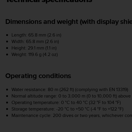
Dimensions and weight (with display shie
Length: 65.8 mm (2.6 in)
Width: 65.8 mm (2.6 in)
Height: 29.1 mm (1.1 in)
Weight: 119.6 g (4.2 oz)
Operating conditions
Water resistance: 80 m (262 ft) (complying with EN 13319)
Normal altitude range: 0 to 3,000 m (0 to 10,000 ft) above 
Operating temperature: 0 °C to 40 °C (32 °F to 104 °F)
Storage temperature: -20 °C to +50 °C (-4 °F to +122 °F)
Maintenance cycle: 200 dives or two years, whichever come