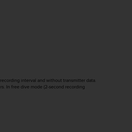
cording interval and without transmitter data.
urs. In free dive mode (2-second recording