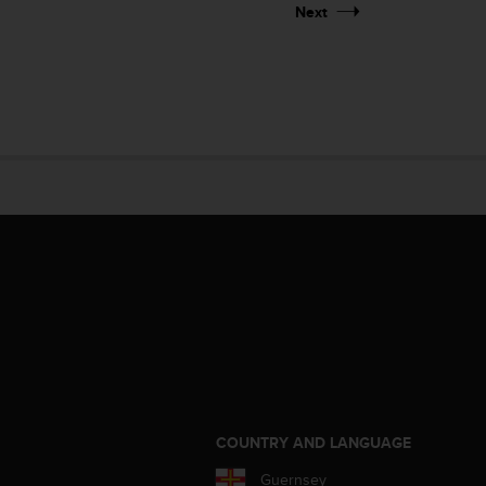
Next
S
COUNTRY AND LANGUAGE
Guernsey