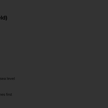
ld)
sea level
s first