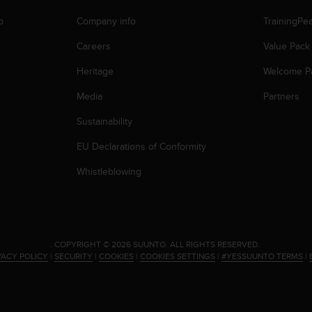
p
Company info
TrainingPe
Careers
Value Pack
Heritage
Welcome P
Media
Partners
Sustainability
EU Declarations of Conformity
Whistleblowing
.
COPYRIGHT © 2026 SUUNTO.
ALL RIGHTS RESERVED.
VACY POLICY
|
SECURITY
|
COOKIES
|
COOKIES SETTINGS
|
#YESSUUNTO TERMS
|