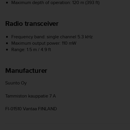
Maximum depth of operation: 120 m (393 ft)
Radio transceiver
Frequency band: single channel 5.3 kHz
Maximum output power: 110 mW
Range: 1.5 m / 4.9 ft
Manufacturer
Suunto Oy
Tammiston kauppatie 7 A
FI-01510 Vantaa FINLAND