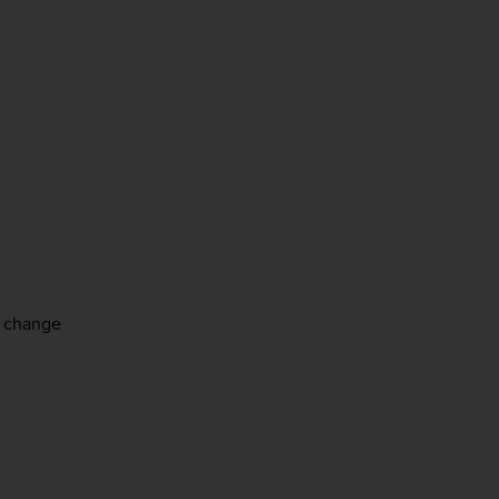
e change