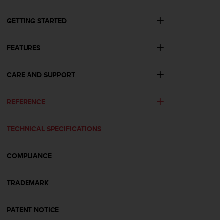
i
e
v
GETTING STARTED
i
n
FEATURES
g
L
e
CARE AND SUPPORT
v
e
l
REFERENCE
A
A
c
TECHNICAL SPECIFICATIONS
o
n
COMPLIANCE
f
o
r
TRADEMARK
m
a
n
PATENT NOTICE
c