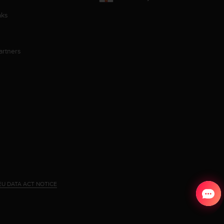
aks
artners
EU DATA ACT NOTICE