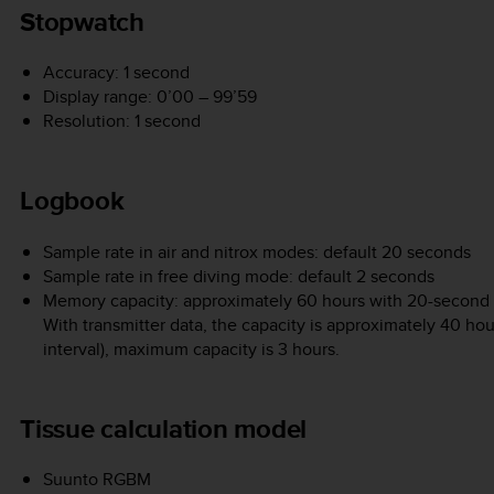
Stopwatch
Accuracy: 1 second
Display range: 0’00 – 99’59
Resolution: 1 second
Logbook
Sample rate in air and nitrox modes: default 20 seconds
Sample rate in free diving mode: default 2 seconds
Memory capacity: approximately 60 hours with 20-second re
With transmitter data, the capacity is approximately 40 ho
interval), maximum capacity is 3 hours.
Tissue calculation model
Suunto RGBM