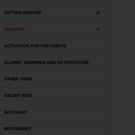
i
e
v
GETTING STARTED
i
n
FEATURES
g
L
e
ACTIVATION AND PRE-CHECKS
v
e
l
ALARMS, WARNINGS AND NOTIFICATIONS
A
A
c
APNEA TIMER
o
n
ASCENT RATE
f
o
r
BACKLIGHT
m
a
n
BOOKMARKS
c