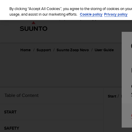
S
u
By clicking “Accept All Cookies”, you agree to the storing of cookies on you
u
usage, and assist in our marketing efforts.
Cookie policy
Privacy policy
n
t
o
i
s
c
Home
Support
Suunto Zoop Novo
User Guide
o
m
m
i
t
t
e
Table of Content
Start
Featu
d
t
o
START
a
c
h
SAFETY