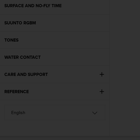
A
SURFACE AND NO-FLY TIME
c
c
SUUNTO RGBM
e
s
s
TONES
i
b
i
WATER CONTACT
l
i
t
CARE AND SUPPORT
y
G
REFERENCE
u
i
d
e
l
i
n
e