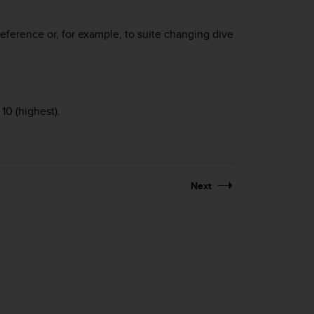
reference or, for example, to suite changing dive
10 (highest).
Next