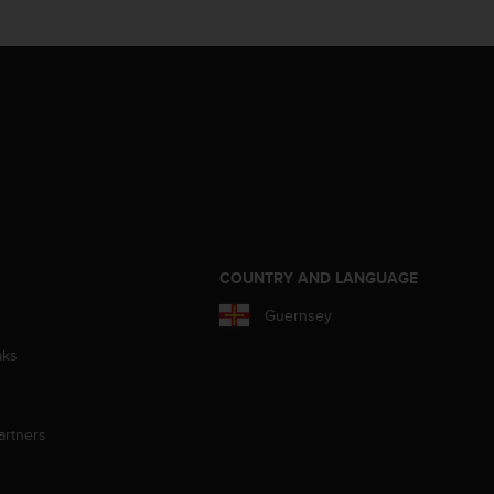
S
COUNTRY AND LANGUAGE
Guernsey
aks
artners