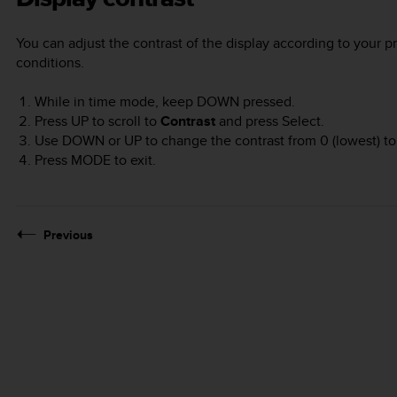
You can adjust the contrast of the display according to your p
conditions.
While in time mode, keep
DOWN
pressed.
Press
UP
to scroll to
Contrast
and press
Select
.
Use
DOWN
or
UP
to change the contrast from 0 (lowest) to 
Press
MODE
to exit.
Previous