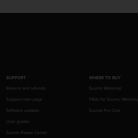
s
(
W
C
A
G
)
2
.
0
a
n
d
SUPPORT
WHERE TO BUY
a
Returns and refunds
Suunto Webshop
c
h
Support main page
FAQs for Suunto Websho
i
e
Software updates
Suunto Pro Club
v
i
User guides
n
g
Suunto Repair Center