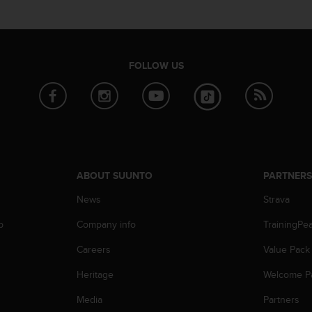
FOLLOW US
ABOUT SUUNTO
PARTNER
News
Strava
p
Company info
TrainingPe
Careers
Value Pack
Heritage
Welcome P
Media
Partners