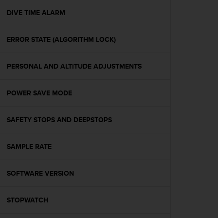
r
m
DIVE TIME ALARM
a
n
ERROR STATE (ALGORITHM LOCK)
c
e
w
PERSONAL AND ALTITUDE ADJUSTMENTS
i
t
h
POWER SAVE MODE
t
h
e
SAFETY STOPS AND DEEPSTOPS
W
e
SAMPLE RATE
b
C
o
SOFTWARE VERSION
n
t
e
STOPWATCH
n
t