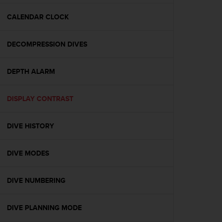
e
f
CALENDAR CLOCK
o
r
DECOMPRESSION DIVES
t
h
i
DEPTH ALARM
s
w
e
DISPLAY CONTRAST
b
s
i
DIVE HISTORY
t
e
DIVE MODES
i
n
c
DIVE NUMBERING
o
n
f
DIVE PLANNING MODE
o