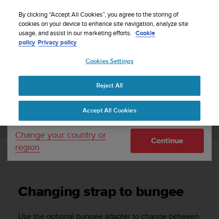
S
Sign up for the newsletter and get 5% off
| Free
u
By clicking “Accept All Cookies”, you agree to the storing of
returns
u
cookies on your device to enhance site navigation, analyze site
Your country or region:
usage, and assist in our marketing efforts.
Cookie
n
policy
Privacy policy
t
o
Cookies Settings
United States
i
s
Home
Support
Suunto Zoop Novo
User Guide
c
Reject All
Currency: $ (USD)
o
m
Shipping only to United States
SUUNTO ZOOP NOVO USER GUIDE
Accept All Cookies
m
i
t
Change your country or
Continue
t
region
e
Changing strap to bungee
d
t
o
Changing strap to bungee
a
c
h
Use the optional bungee adapter to change between