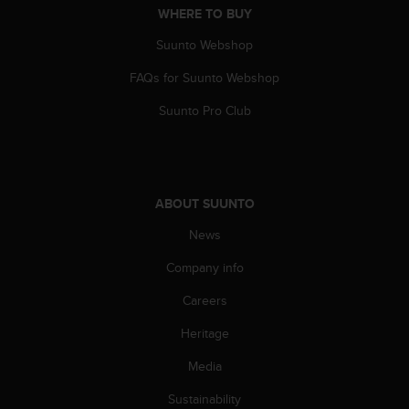
WHERE TO BUY
A
c
Suunto Webshop
c
e
FAQs for Suunto Webshop
s
s
Suunto Pro Club
i
b
i
l
i
ABOUT SUUNTO
t
y
News
G
Company info
u
i
Careers
d
e
Heritage
l
i
Media
n
e
Sustainability