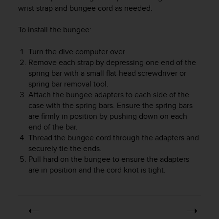
i
wrist strap and bungee cord as needed.
e
v
To install the bungee:
i
n
g
Turn the dive computer over.
L
Remove each strap by depressing one end of the
e
spring bar with a small flat-head screwdriver or
v
spring bar removal tool.
e
Attach the bungee adapters to each side of the
l
case with the spring bars. Ensure the spring bars
A
are firmly in position by pushing down on each
A
end of the bar.
c
Thread the bungee cord through the adapters and
o
n
securely tie the ends.
f
Pull hard on the bungee to ensure the adapters
o
are in position and the cord knot is tight.
r
m
a
n
c