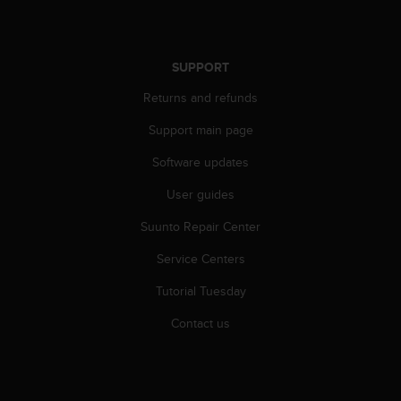
r
m
a
n
SUPPORT
c
e
Returns and refunds
w
i
Support main page
t
Software updates
h
t
User guides
h
e
Suunto Repair Center
W
e
Service Centers
b
C
Tutorial Tuesday
o
Contact us
n
t
e
n
t