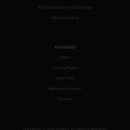
s
EU Declarations of Conformity
(
W
Whistleblowing
C
A
G
)
2
PARTNERS
.
0
Strava
a
n
TrainingPeaks
d
a
Value Pack
c
Welcome Partners
h
i
Partners
e
v
i
n
g
.
COPYRIGHT © 2026 SUUNTO.
ALL RIGHTS RESERVED.