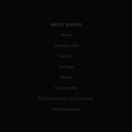
c
o
m
p
l
ABOUT SUUNTO
i
News
a
n
Company info
c
e
Careers
w
i
Heritage
t
h
Media
o
Sustainability
t
h
EU Declarations of Conformity
e
r
Whistleblowing
a
c
c
e