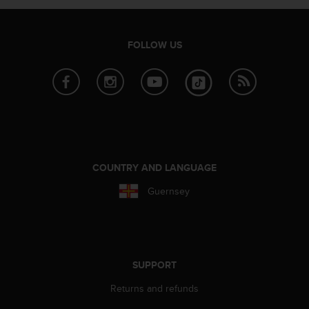
A
c
c
FOLLOW US
e
s
s
i
b
i
l
i
t
COUNTRY AND LANGUAGE
y
Guernsey
G
u
i
d
e
l
SUPPORT
i
n
Returns and refunds
e