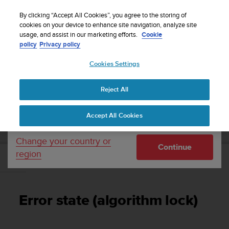
S
Sign up for the newsletter and get 5% off
| Free
u
By clicking “Accept All Cookies”, you agree to the storing of
returns
u
cookies on your device to enhance site navigation, analyze site
Your country or region:
usage, and assist in our marketing efforts.
Cookie
n
policy
Privacy policy
t
o
Cookies Settings
United States
i
s
Home
Support
Suunto Zoop Novo
User Guide
c
Reject All
Currency: $ (USD)
o
m
Shipping only to United States
SUUNTO ZOOP NOVO USER GUIDE
Accept All Cookies
m
i
t
Change your country or
Continue
t
region
e
Error state (algorithm lock)
d
t
o
Error state (algorithm lock)
a
c
h