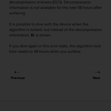
r
decompression sickness (DCS). Decompression
m
information is not available for the next 48 hours after
a
surfacing.
n
c
It is possible to dive with the device when the
e
algorithm is locked, but instead of the decompression
w
information,
Er
is shown.
i
t
If you dive again in this error state, the algorithm lock
h
t
time resets to 48 hours when you surface.
h
e
W
e
b
Previous
Next
C
o
n
t
e
n
t