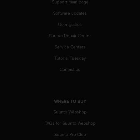
Support main page
s
(
Software updates
W
C
User guides
A
G
Suunto Repair Center
)
2
Service Centers
.
Tutorial Tuesday
0
a
Contact us
n
d
a
c
h
WHERE TO BUY
i
e
Suunto Webshop
v
i
FAQs for Suunto Webshop
n
g
Suunto Pro Club