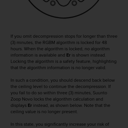
e
f
o
r
t
h
If you omit decompression stops for longer than three
i
(3) minutes, the RGBM algorithm is locked for 48
s
hours. When the algorithm is locked, no algorithm
w
information is available and
Er
is shown instead.
e
Locking the algorithm is a safety feature, highlighting
b
s
that the algorithm information is no longer valid.
i
t
In such a condition, you should descend back below
e
the ceiling level to continue the decompression. If
i
you fail to do so within three (3) minutes,
Suunto
n
Zoop Novo
locks the algorithm calculation and
c
displays
Er
instead, as shown below. Note that the
o
ceiling value is no longer present.
n
f
o
In this state, you significantly increase your risk of