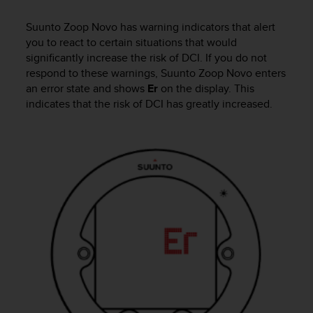
i
e
Suunto Zoop Novo
has warning indicators that alert
v
you to react to certain situations that would
i
n
significantly increase the risk of DCI. If you do not
g
respond to these warnings,
Suunto Zoop Novo
enters
L
an error state and shows
Er
on the display. This
e
indicates that the risk of DCI has greatly increased.
v
e
l
A
A
c
o
n
f
o
r
m
a
n
c