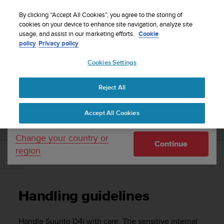
S
Sign up for the newsletter and get 5% off
| Easy
u
By clicking “Accept All Cookies”, you agree to the storing of
returns
u
cookies on your device to enhance site navigation, analyze site
Your country or region:
usage, and assist in our marketing efforts.
Cookie
n
policy
Privacy policy
t
o
Cookies Settings
United States
i
s
Home
Support
Suunto D4i
User Guide
c
Reject All
Currency: $ (USD)
o
m
Shipping only to United States
SUUNTO D4I USER GUIDE
Accept All Cookies
m
i
t
Change your country or
Continue
t
region
e
Handling guidelines
d
t
o
Handling guidelines
a
c
h
Handle
Suunto D4i
with care. The sensitive internal