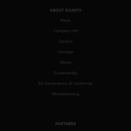
c
o
ABOUT SUUNTO
m
p
News
l
i
Company info
a
Careers
n
c
Heritage
e
w
Media
i
t
Sustainability
h
o
EU Declarations of Conformity
t
Whistleblowing
h
e
r
a
c
c
PARTNERS
e