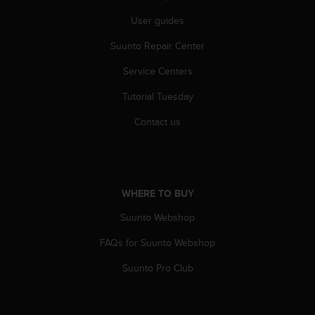
s
User guides
(
W
Suunto Repair Center
C
A
Service Centers
G
)
Tutorial Tuesday
2
.
Contact us
0
a
n
d
a
WHERE TO BUY
c
Suunto Webshop
h
i
FAQs for Suunto Webshop
e
v
Suunto Pro Club
i
n
g