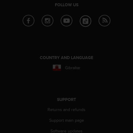
FOLLOW US
A
c
c
e
s
s
i
b
i
COUNTRY AND LANGUAGE
l
i
Gibraltar
t
y
G
u
i
SUPPORT
d
e
Returns and refunds
l
i
Support main page
n
e
Software updates