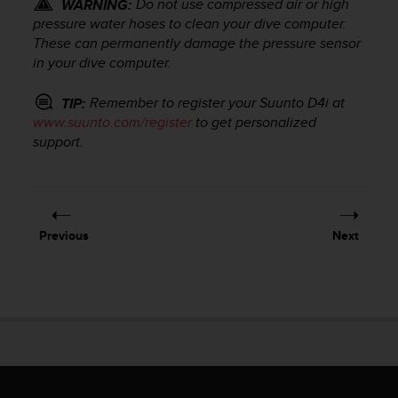
Do not use compressed air or high
WARNING:
r
m
pressure water hoses to clean your dive computer.
a
These can permanently damage the pressure sensor
n
in your dive computer.
c
e
Remember to register your
Suunto D4i
at
TIP:
w
www.suunto.com/register
to get personalized
i
support.
t
h
t
h
e
Previous
Next
W
e
b
C
o
n
t
e
n
t