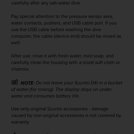
carefully after any salt-water dive.
e
f
Pay special attention to the pressure sensor area,
o
r
water contacts, pushers, and USB cable port. If you
t
use the USB cable before washing the dive
h
computer, the cable (device end) should be rinsed as
i
well.
s
w
After use, rinse it with fresh water, mild soap, and
e
carefully clean the housing with a moist soft cloth or
b
chamois.
s
i
t
Do not leave your
Suunto D4i
in a bucket
NOTE:
e
of water (for rinsing). The display stays on under
i
water and consumes battery life.
n
c
Use only original Suunto accessories - damage
o
caused by non-original accessories is not covered by
n
warranty.
f
o