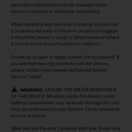
i
electronic components may be damaged if the
e
device is dropped or otherwise mishandled.
v
i
n
When travelling with this dive computer, ensure that
g
it is packed securely in check-in or carry-on luggage.
L
It should be placed in a bag or other container where
e
it cannot move around bumped or easily hit.
v
e
Do not try to open or repair
Suunto D4i
by yourself. If
l
you are experiencing problems with the device,
A
please contact your nearest authorized Suunto
A
Service Center.
c
o
n
ENSURE THE WATER RESISTANCE
WARNING:
f
OF THE DEVICE! Moisture inside the device and/or
o
battery compartment may seriously damage the unit.
r
Only an authorized Suunto Service Center should do
m
service activities.
a
n
Wash and dry the dive computer after use. Rinse very
c