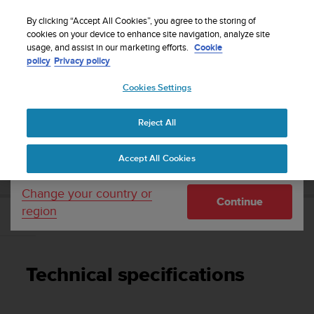
S
Sign up for the newsletter and get 5% off
| Easy
u
By clicking “Accept All Cookies”, you agree to the storing of
returns
u
cookies on your device to enhance site navigation, analyze site
Your country or region:
usage, and assist in our marketing efforts.
Cookie
n
policy
Privacy policy
t
o
Cookies Settings
United States
i
s
Home
Support
Suunto D4i
User Guide
c
Reject All
Currency: $ (USD)
o
m
Shipping only to United States
SUUNTO D4I USER GUIDE
Accept All Cookies
m
i
t
Change your country or
Continue
t
region
e
Technical specifications
d
t
o
Technical specifications
a
c
h