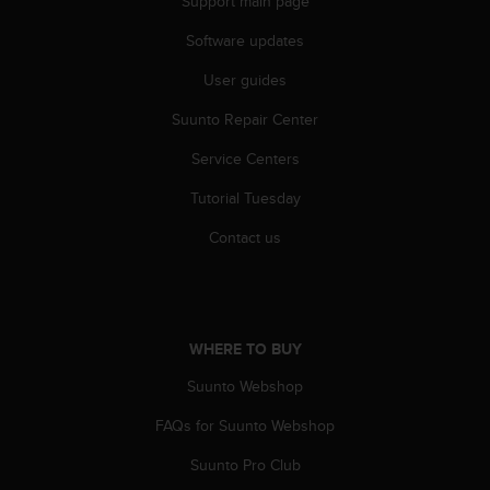
Support main page
a
s
Software updates
e
c
User guides
o
n
Suunto Repair Center
t
a
Service Centers
c
Tutorial Tuesday
t
C
Contact us
u
s
t
o
m
WHERE TO BUY
e
r
Suunto Webshop
S
e
FAQs for Suunto Webshop
r
v
Suunto Pro Club
i