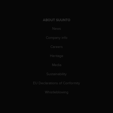
c
e
a
t
ABOUT SUUNTO
U
News
S
A
Company info
+
1
Careers
8
5
Heritage
5
2
Media
5
Sustainability
8
0
EU Declarations of Conformity
9
0
Whistleblowing
0
(
t
o