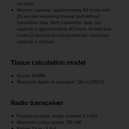
s
seconds
(
Memory capacity: approximately 60 hours with
W
20-second recording interval and without
C
transmitter data. With transmitter data, the
A
capacity is approximately 40 hours. In free dive
G
mode (2-second recording interval), maximum
)
capacity is 3 hours.
2
.
0
Tissue calculation model
a
n
d
Suunto RGBM
a
Maximum depth of operation: 120 m (393 ft)
c
h
i
Radio transceiver
e
v
i
Frequency band: single channel 5.3 kHz
n
Maximum output power: 110 mW
g
Range: 1.5 m / 4.9 ft