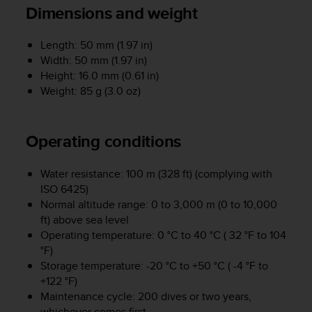
i
Dimensions and weight
e
v
i
Length: 50 mm (1.97 in)
n
Width: 50 mm (1.97 in)
g
Height: 16.0 mm (0.61 in)
L
Weight: 85 g (3.0 oz)
e
v
e
Operating conditions
l
A
A
Water resistance: 100 m (328 ft) (complying with
c
ISO 6425)
o
Normal altitude range: 0 to 3,000 m (0 to 10,000
n
ft) above sea level
f
Operating temperature: 0 °C to 40 °C ( 32 °F to 104
o
°F)
r
Storage temperature: -20 °C to +50 °C ( -4 °F to
m
a
+122 °F)
n
Maintenance cycle: 200 dives or two years,
c
whichever comes first