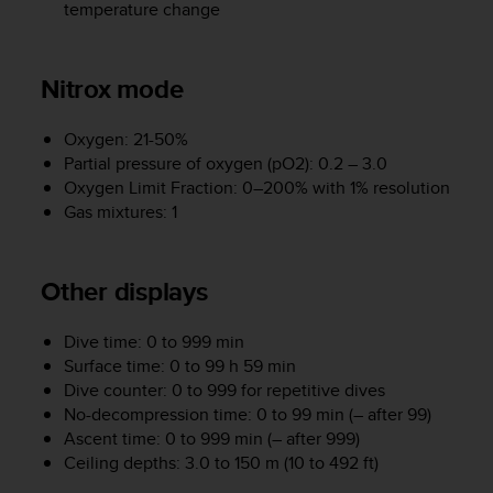
r
temperature change
m
a
n
Nitrox mode
c
e
Oxygen: 21-50%
w
i
Partial pressure of oxygen (pO2): 0.2 – 3.0
t
Oxygen Limit Fraction: 0–200% with 1% resolution
h
Gas mixtures: 1
t
h
e
Other displays
W
e
b
Dive time: 0 to 999 min
C
Surface time: 0 to 99 h 59 min
o
Dive counter: 0 to 999 for repetitive dives
n
No-decompression time: 0 to 99 min (– after 99)
t
Ascent time: 0 to 999 min (– after 999)
e
Ceiling depths: 3.0 to 150 m (10 to 492 ft)
n
t