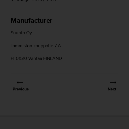
c
o
m
p
Manufacturer
l
i
Suunto Oy
a
n
Tammiston kauppatie 7 A
c
e
w
FI-01510 Vantaa FINLAND
i
t
h
o
t
Previous
Next
h
e
r
a
c
c
e