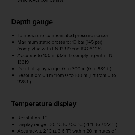
e
f
o
Depth gauge
r
t
h
Temperature compensated pressure sensor
i
Maximum static pressure: 10 bar (145 psi)
s
(complying with EN 13319 and ISO 6425)
w
Accurate to 100 m (328 ft) complying with EN
e
13319
b
Depth display range: 0 to 300 m (0 to 984 ft)
s
Resolution: 0.1 m from 0 to 100 m (1 ft from 0 to
i
328 ft)
t
e
i
n
Temperature display
c
o
Resolution: 1 °
n
Display range: -20 °C to +50 °C (-4 °F to +122 °F)
f
Accuracy: ± 2 °C (± 3.6 °F) within 20 minutes of
o