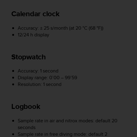
A
c
Calendar clock
c
e
Accuracy: ± 25 s/month (at 20 °C (68 °F))
s
12/24 h display
s
i
b
i
Stopwatch
l
i
Accuracy: 1 second
t
Display range: 0’00 – 99’59
y
Resolution: 1 second
G
u
i
d
Logbook
e
l
Sample rate in air and nitrox modes: default 20
i
seconds
n
Sample rate in free diving mode: default 2
e