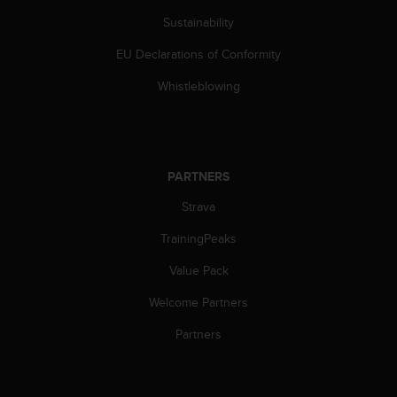
s
Sustainability
s
i
EU Declarations of Conformity
b
i
Whistleblowing
l
i
t
y
s
PARTNERS
t
Strava
a
n
TrainingPeaks
d
a
Value Pack
r
d
Welcome Partners
s
.
Partners
P
l
e