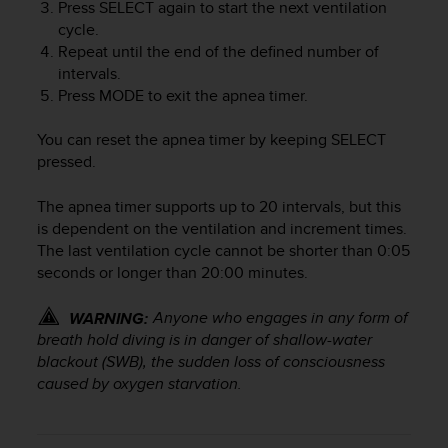
r
Press
SELECT
again to start the next ventilation
m
cycle.
a
Repeat until the end of the defined number of
n
intervals.
c
Press
MODE
to exit the apnea timer.
e
w
You can reset the apnea timer by keeping
SELECT
i
pressed.
t
h
The apnea timer supports up to 20 intervals, but this
t
h
is dependent on the ventilation and increment times.
e
The last ventilation cycle cannot be shorter than 0:05
W
seconds or longer than 20:00 minutes.
e
b
Anyone who engages in any form of
WARNING:
C
breath hold diving is in danger of shallow-water
o
blackout (SWB), the sudden loss of consciousness
n
caused by oxygen starvation.
t
e
n
t