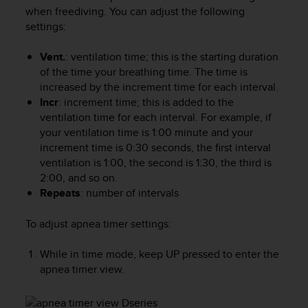
i
when freediving. You can adjust the following
e
settings:
v
i
n
Vent.
: ventilation time; this is the starting duration
g
of the time your breathing time. The time is
L
increased by the increment time for each interval.
e
Incr
: increment time; this is added to the
v
ventilation time for each interval. For example, if
e
your ventilation time is 1:00 minute and your
l
increment time is 0:30 seconds, the first interval
A
ventilation is 1:00, the second is 1:30, the third is
A
2:00, and so on.
c
Repeats
: number of intervals
o
n
f
To adjust apnea timer settings:
o
r
While in time mode, keep
UP
pressed to enter the
m
apnea timer view.
a
n
c