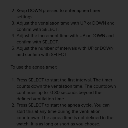
e
f
Keep
DOWN
pressed to enter apnea timer
o
settings.
r
Adjust the ventilation time with
UP
or
DOWN
and
t
confirm with
SELECT
.
h
Adjust the increment time with
UP
or
DOWN
and
i
confirm with
SELECT
.
s
Adjust the number of intervals with
UP
or
DOWN
w
and confirm with
SELECT
.
e
b
s
To use the apnea timer:
i
t
Press
SELECT
to start the first interval. The timer
e
counts down the ventilation time. The countdown
i
continues up to -0:30 seconds beyond the
n
defined ventilation time.
c
Press
SELECT
to start the apnea cycle. You can
o
start this at any time during the ventilation
n
countdown. The apnea time is not defined in the
f
watch. It is as long or short as you choose.
o