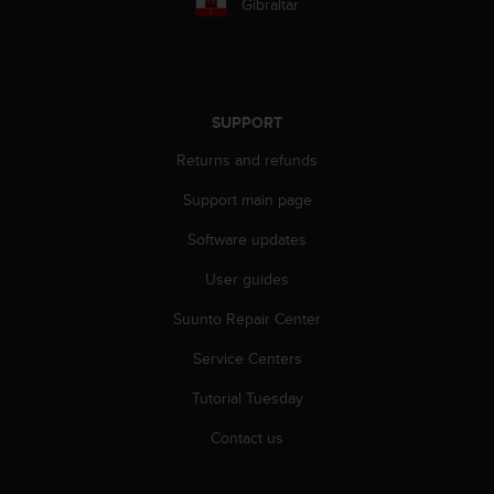
Gibraltar
s
(
W
C
A
G
SUPPORT
)
Returns and refunds
2
.
Support main page
0
a
Software updates
n
d
User guides
a
Suunto Repair Center
c
h
Service Centers
i
e
Tutorial Tuesday
v
i
Contact us
n
g