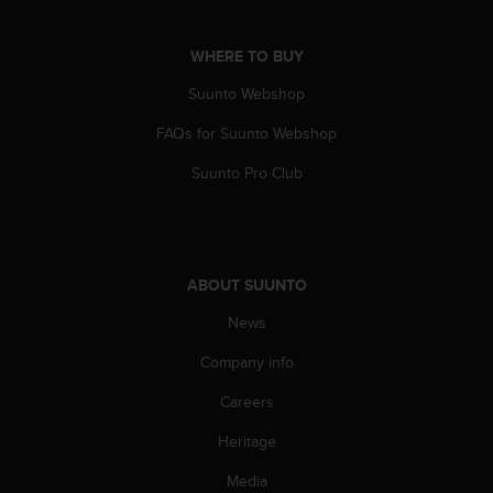
c
o
m
WHERE TO BUY
p
l
Suunto Webshop
i
FAQs for Suunto Webshop
a
n
Suunto Pro Club
c
e
w
i
t
ABOUT SUUNTO
h
o
News
t
h
Company info
e
r
Careers
a
Heritage
c
c
Media
e