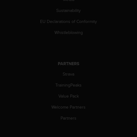
s
(
Sustainability
W
C
EU Declarations of Conformity
A
Whistleblowing
G
)
2
.
0
PARTNERS
a
n
Strava
d
a
TrainingPeaks
c
h
Value Pack
i
e
Welcome Partners
v
Partners
i
n
g