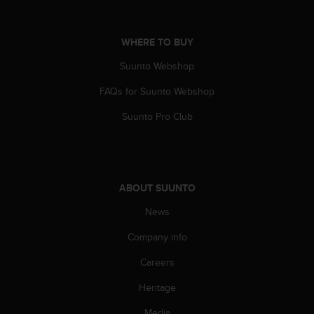
A
c
c
WHERE TO BUY
e
Suunto Webshop
s
s
FAQs for Suunto Webshop
i
b
Suunto Pro Club
i
l
i
t
y
ABOUT SUUNTO
G
u
News
i
d
Company info
e
Careers
l
i
Heritage
n
e
Media