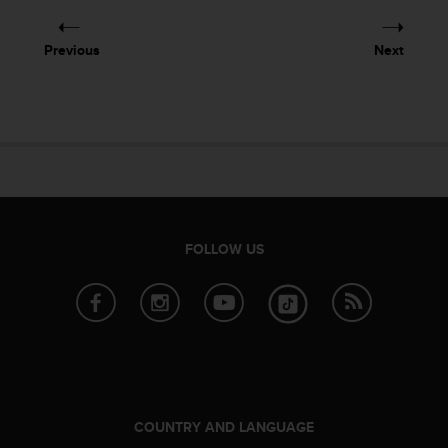
e
f
Previous
Next
o
r
t
h
i
s
w
e
b
s
FOLLOW US
i
t
e
i
n
c
o
n
f
COUNTRY AND LANGUAGE
o