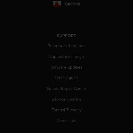
r
Gibraltar
m
a
n
c
e
SUPPORT
w
i
Returns and refunds
t
h
Support main page
t
h
Software updates
e
User guides
W
e
Suunto Repair Center
b
C
Service Centers
o
n
Tutorial Tuesday
t
e
Contact us
n
t