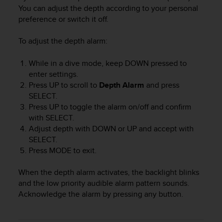
i
You can adjust the depth according to your personal
e
preference or switch it off.
v
i
n
To adjust the depth alarm:
g
L
While in a dive mode, keep
DOWN
pressed to
e
enter settings.
v
Press
UP
to scroll to
Depth Alarm
and press
e
SELECT
.
l
Press
UP
to toggle the alarm on/off and confirm
A
with
SELECT
.
A
Adjust depth with
DOWN
or
UP
and accept with
c
SELECT
.
o
n
Press
MODE
to exit.
f
o
When the depth alarm activates, the backlight blinks
r
and the low priority audible alarm pattern sounds.
m
Acknowledge the alarm by pressing any button.
a
n
c