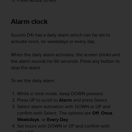
Press
MODE
to exit.
A
c
c
Alarm clock
e
s
s
Suunto D4i
has a daily alarm which can be set to
i
activate once, on weekdays or every day.
b
i
When the daily alarm activates, the screen blinks and
l
the alarm sounds for 60 seconds. Press any button to
i
stop the alarm.
t
y
To set the daily alarm:
G
u
While in time mode, keep
DOWN
pressed.
i
d
Press
UP
to scroll to
Alarm
and press
Select.
e
Select alarm activation with
DOWN
or
UP
and
l
confirm with
Select
. The options are
Off
,
Once
,
i
Weekdays
, or
Every Day
.
n
Set hours with
DOWN
or
UP
and confirm with
e