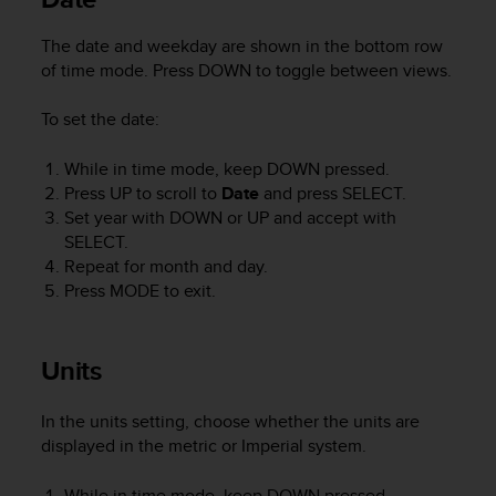
e
f
The date and weekday are shown in the bottom row
o
of time mode. Press
DOWN
to toggle between views.
r
t
To set the date:
h
i
While in time mode, keep
DOWN
pressed.
s
Press
UP
to scroll to
Date
and press
SELECT
.
w
e
Set year with
DOWN
or
UP
and accept with
b
SELECT
.
s
Repeat for month and day.
i
Press
MODE
to exit.
t
e
i
Units
n
c
o
In the units setting, choose whether the units are
n
displayed in the metric or Imperial system.
f
o
While in time mode, keep
DOWN
pressed.