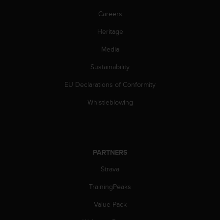
a
s
Careers
e
Heritage
c
o
Media
n
t
Sustainability
a
c
EU Declarations of Conformity
t
C
Whistleblowing
u
s
t
o
m
PARTNERS
e
Strava
r
S
TrainingPeaks
e
r
Value Pack
v
i