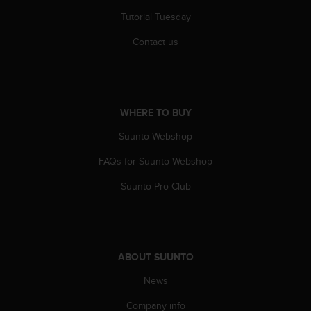
s
Tutorial Tuesday
s
i
Contact us
b
i
l
i
t
WHERE TO BUY
y
s
Suunto Webshop
t
FAQs for Suunto Webshop
a
n
Suunto Pro Club
d
a
r
d
s
ABOUT SUUNTO
.
P
News
l
e
Company info