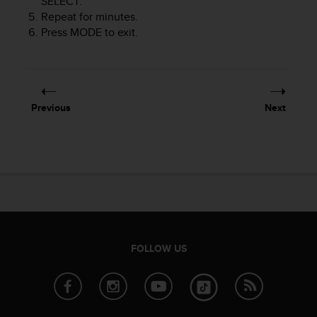
SELECT
.
s
Repeat for minutes.
(
Press
MODE
to exit.
W
C
A
G
)
2
Previous
Next
.
0
a
n
d
a
c
h
i
e
FOLLOW US
v
i
n
g