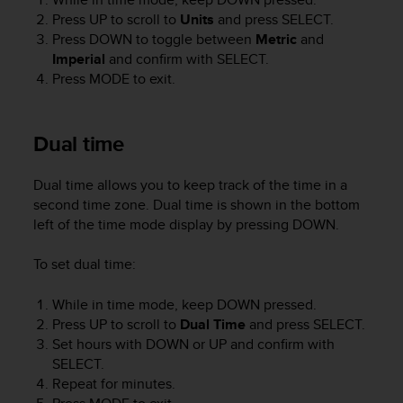
r
Press
UP
to scroll to
Units
and press
SELECT
.
m
Press
DOWN
to toggle between
Metric
and
a
Imperial
and confirm with
SELECT
.
n
c
Press
MODE
to exit.
e
w
i
Dual time
t
h
Dual time allows you to keep track of the time in a
t
h
second time zone. Dual time is shown in the bottom
e
left of the time mode display by pressing
DOWN
.
W
e
To set dual time:
b
C
While in time mode, keep
DOWN
pressed.
o
Press
UP
to scroll to
Dual Time
and press
SELECT
.
n
Set hours with
DOWN
or
UP
and confirm with
t
SELECT
.
e
Repeat for minutes.
n
t