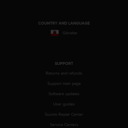
c
o
m
p
l
COUNTRY AND LANGUAGE
i
Gibraltar
a
n
c
e
w
i
SUPPORT
t
Returns and refunds
h
o
Support main page
t
h
Software updates
e
r
User guides
a
Suunto Repair Center
c
c
Service Centers
e