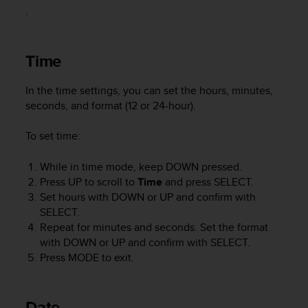
i
.
e
v
i
Time
n
g
L
In the time settings, you can set the hours, minutes,
e
seconds, and format (12 or 24-hour).
v
e
To set time:
l
A
While in time mode, keep
DOWN
pressed.
A
c
Press
UP
to scroll to
Time
and press
SELECT
.
o
Set hours with
DOWN
or
UP
and confirm with
n
SELECT
.
f
Repeat for minutes and seconds. Set the format
o
with
DOWN
or
UP
and confirm with
SELECT
.
r
Press
MODE
to exit.
m
a
n
Date
c