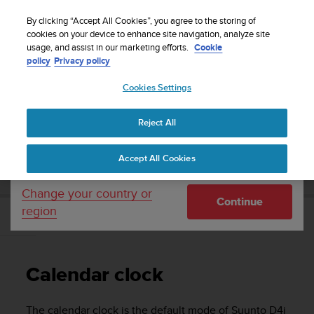
S
Sign up for the newsletter and get 5% off
| Easy
u
By clicking “Accept All Cookies”, you agree to the storing of
returns
u
cookies on your device to enhance site navigation, analyze site
Your country or region:
usage, and assist in our marketing efforts.
Cookie
n
policy
Privacy policy
t
o
Cookies Settings
United States
i
s
Home
Support
Suunto D4i
User Guide
c
Reject All
Currency: $ (USD)
o
m
Shipping only to United States
SUUNTO D4I USER GUIDE
Accept All Cookies
m
i
t
Change your country or
Continue
t
region
e
Calendar clock
d
t
o
Calendar clock
a
c
h
The calendar clock is the default mode of
Suunto D4i