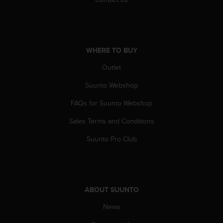
A
c
c
e
s
WHERE TO BUY
s
Outlet
i
b
Suunto Webshop
i
l
FAQs for Suunto Webshop
i
t
Sales Terms and Conditions
y
G
Suunto Pro Club
u
i
d
e
l
ABOUT SUUNTO
i
News
n
e