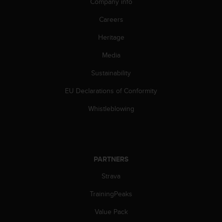
Company info
s
(
Careers
W
C
Heritage
A
G
Media
)
Sustainability
2
.
EU Declarations of Conformity
0
a
Whistleblowing
n
d
a
c
h
PARTNERS
i
e
Strava
v
i
TrainingPeaks
n
Value Pack
g