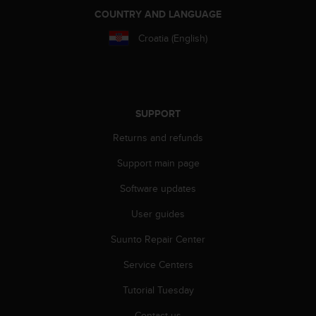
r
COUNTRY AND LANGUAGE
m
a
Croatia (English)
n
c
e
w
i
SUPPORT
t
h
Returns and refunds
t
h
Support main page
e
W
Software updates
e
User guides
b
C
Suunto Repair Center
o
n
Service Centers
t
e
Tutorial Tuesday
n
t
Contact us