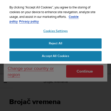
S
Sign up for the newsletter and get 5% off
| Free
u
By clicking “Accept All Cookies”, you agree to the storing of
returns
u
cookies on your device to enhance site navigation, analyze site
Your country or region:
usage, and assist in our marketing efforts.
Cookie
n
policy
Privacy policy
t
o
Cookies Settings
United States
i
s
Home
Support
Suunto EON Core
Korisnički vodič 4.0
c
Reject All
Currency: $ (USD)
o
m
Shipping only to United States
SUUNTO EON CORE KORISNIČKI VODIČ
Accept All Cookies
m
4.0
i
t
Change your country or
Continue
t
region
e
Brojač vremena
d
t
o
a
Brojač vremena
c
h