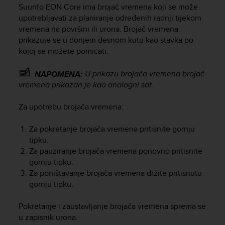
i
Suunto EON Core
ima brojač vremena koji se može
e
upotrebljavati za planiranje određenih radnji tijekom
v
vremena na površini ili urona. Brojač vremena
i
prikazuje se u donjem desnom kutu kao stavka po
n
kojoj se možete pomicati.
g
L
e
U prikazu brojača vremena brojač
NAPOMENA:
v
vremena prikazan je kao analogni sat.
e
l
Za upotrebu brojača vremena:
A
A
Za pokretanje brojača vremena pritisnite gornju
c
tipku.
o
Za pauziranje brojača vremena ponovno pritisnite
n
f
gornju tipku.
o
Za poništavanje brojača vremena držite pritisnutu
r
gornju tipku.
m
a
Pokretanje i zaustavljanje brojača vremena sprema se
n
u zapisnik urona.
c