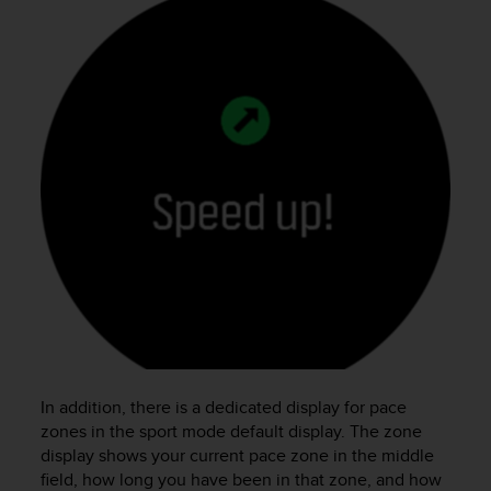
In addition, there is a dedicated display for pace
zones in the sport mode default display. The zone
display shows your current pace zone in the middle
field, how long you have been in that zone, and how