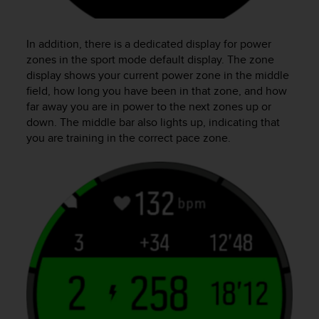
In addition, there is a dedicated display for power
zones in the sport mode default display. The zone
display shows your current power zone in the middle
field, how long you have been in that zone, and how
far away you are in power to the next zones up or
down. The middle bar also lights up, indicating that
you are training in the correct pace zone.