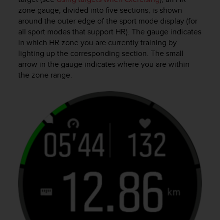
s
zone gauge, divided into five sections, is shown
u
around the outer edge of the sport mode display (for
e
s
all sport modes that support HR). The gauge indicates
a
in which HR zone you are currently training by
c
lighting up the corresponding section. The small
c
arrow in the gauge indicates where you are within
e
the zone range.
s
s
i
n
g
i
n
f
o
r
m
a
t
i
o