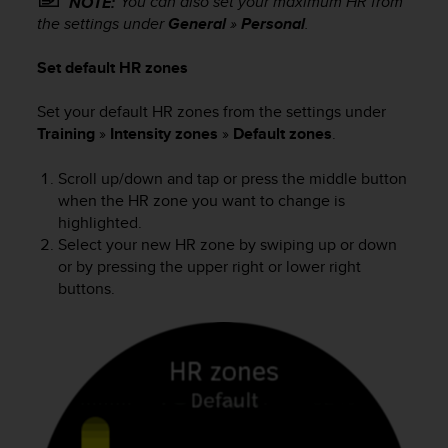
You can also set your maximum HR from
NOTE:
s
the settings under
General
»
Personal
.
s
i
Set default HR zones
b
i
Set your default HR zones from the settings under
l
Training
»
Intensity zones
»
Default zones
.
i
t
y
Scroll up/down and tap or press the middle button
s
when the HR zone you want to change is
t
highlighted.
a
Select your new HR zone by swiping up or down
n
or by pressing the upper right or lower right
d
buttons.
a
r
d
s
.
P
l
e