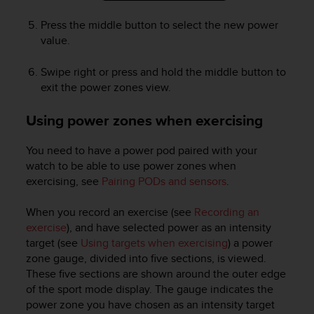
Press the middle button to select the new power
value.
Swipe right or press and hold the middle button to
exit the power zones view.
Using power zones when exercising
You need to have a power pod paired with your
watch to be able to use power zones when
exercising, see
Pairing PODs and sensors
.
When you record an exercise (see
Recording an
exercise
), and have selected power as an intensity
target (see
Using targets when exercising
) a power
zone gauge, divided into five sections, is viewed.
These five sections are shown around the outer edge
of the sport mode display. The gauge indicates the
power zone you have chosen as an intensity target