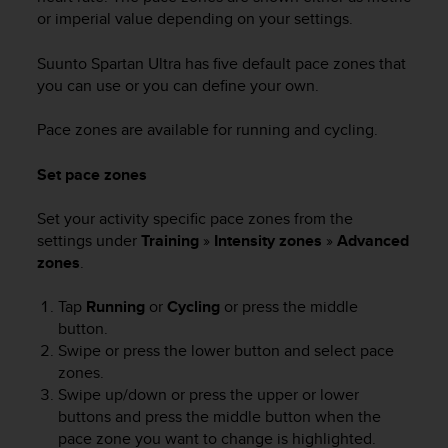
or imperial value depending on your settings.
Suunto Spartan Ultra
has five default pace zones that
you can use or you can define your own.
Pace zones are available for running and cycling.
Set pace zones
Set your activity specific pace zones from the
settings under
Training
»
Intensity zones
»
Advanced
zones
.
Tap
Running
or
Cycling
or press the middle
button.
Swipe or press the lower button and select pace
zones.
Swipe up/down or press the upper or lower
buttons and press the middle button when the
pace zone you want to change is highlighted.