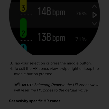
a
s
e
c
o
n
t
a
c
t
C
u
s
Tap your selection or press the middle button.
t
To exit the HR zones view, swipe right or keep the
o
middle button pressed.
m
e
r
Selecting
Reset
in the HR zones view
NOTE:
S
will reset the HR zones to the default value.
e
r
Set activity specific HR zones
v
i