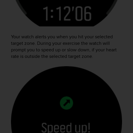
n
o
n
t
h
i
Your watch alerts you when you hit your selected
s
target zone. During your exercise the watch will
w
prompt you to speed up or slow down, if your heart
e
rate is outside the selected target zone.
b
s
i
t
e
.