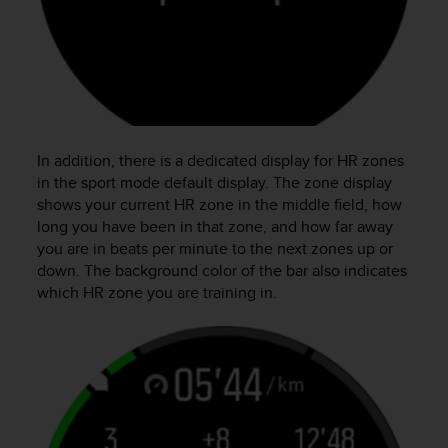
In addition, there is a dedicated display for HR zones
in the sport mode default display. The zone display
shows your current HR zone in the middle field, how
long you have been in that zone, and how far away
you are in beats per minute to the next zones up or
down. The background color of the bar also indicates
which HR zone you are training in.