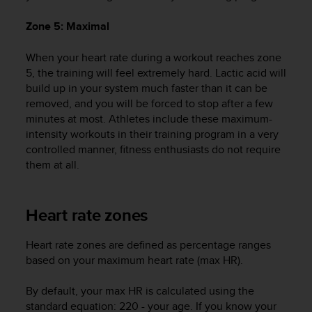
A
Zone 5: Maximal
c
c
e
When your heart rate during a workout reaches zone
s
5, the training will feel extremely hard. Lactic acid will
s
build up in your system much faster than it can be
i
removed, and you will be forced to stop after a few
b
minutes at most. Athletes include these maximum-
i
intensity workouts in their training program in a very
l
controlled manner, fitness enthusiasts do not require
i
them at all.
t
y
G
u
Heart rate zones
i
d
Heart rate zones are defined as percentage ranges
e
based on your maximum heart rate (max HR).
l
i
By default, your max HR is calculated using the
n
e
standard equation: 220 - your age. If you know your