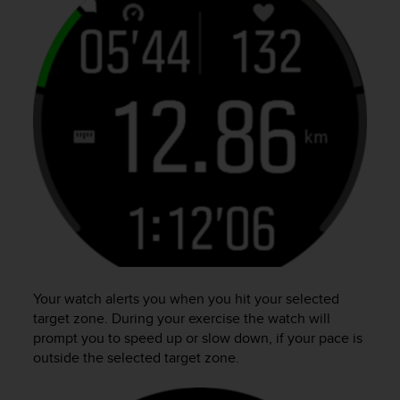
Your watch alerts you when you hit your selected
target zone. During your exercise the watch will
prompt you to speed up or slow down, if your pace is
outside the selected target zone.