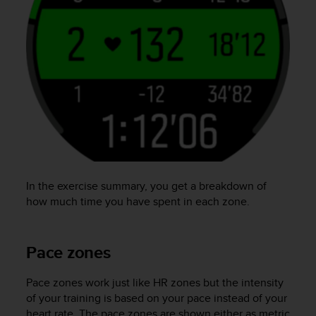
In the exercise summary, you get a breakdown of
how much time you have spent in each zone.
Pace zones
Pace zones work just like HR zones but the intensity
of your training is based on your pace instead of your
heart rate. The pace zones are shown either as metric