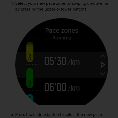
Select your new pace zone by swiping up/down or
by pressing the upper or lower buttons.
Press the middle button to select the new pace