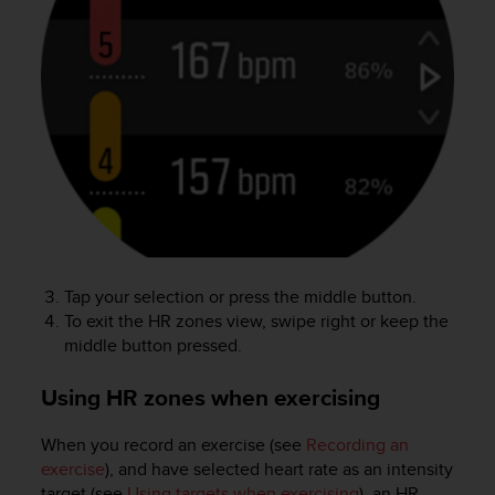
l
l
f
r
e
e
)
,
i
f
y
o
u
Tap your selection or press the middle button.
h
To exit the HR zones view, swipe right or keep the
a
v
middle button pressed.
e
a
Using HR zones when exercising
n
y
When you record an exercise (see
Recording an
i
exercise
), and have selected heart rate as an intensity
s
target (see
Using targets when exercising
), an HR