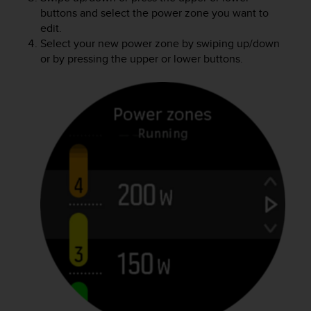
buttons and select the power zone you want to
edit.
Select your new power zone by swiping up/down
or by pressing the upper or lower buttons.