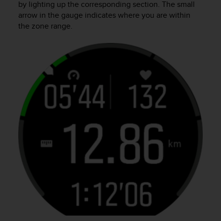
by lighting up the corresponding section. The small
arrow in the gauge indicates where you are within
the zone range.