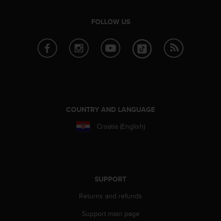
FOLLOW US
COUNTRY AND LANGUAGE
Croatia (English)
SUPPORT
Returns and refunds
Support main page