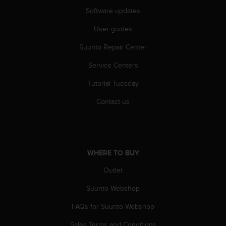
Software updates
User guides
Suunto Repair Center
Service Centers
Tutorial Tuesday
Contact us
WHERE TO BUY
Outlet
Suunto Webshop
FAQs for Suunto Webshop
Sales Terms and Conditions