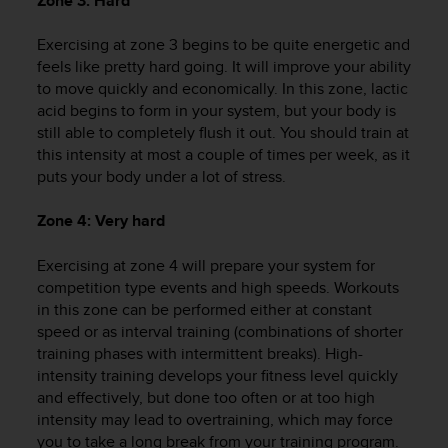
Zone 3: Hard
r
m
Exercising at zone 3 begins to be quite energetic and
a
n
feels like pretty hard going. It will improve your ability
c
to move quickly and economically. In this zone, lactic
e
acid begins to form in your system, but your body is
w
still able to completely flush it out. You should train at
i
this intensity at most a couple of times per week, as it
t
puts your body under a lot of stress.
h
t
Zone 4: Very hard
h
e
Exercising at zone 4 will prepare your system for
W
e
competition type events and high speeds. Workouts
b
in this zone can be performed either at constant
C
speed or as interval training (combinations of shorter
o
training phases with intermittent breaks). High-
n
intensity training develops your fitness level quickly
t
and effectively, but done too often or at too high
e
intensity may lead to overtraining, which may force
n
you to take a long break from your training program.
t