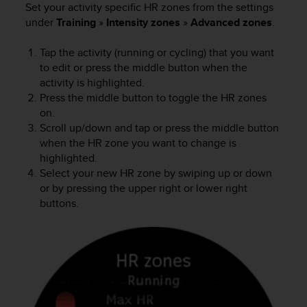
Set your activity specific HR zones from the settings
c
under
Training
»
Intensity zones
»
Advanced zones
.
e
a
Tap the activity (running or cycling) that you want
t
U
to edit or press the middle button when the
S
activity is highlighted.
A
Press the middle button to toggle the HR zones
+
on.
1
Scroll up/down and tap or press the middle button
8
when the HR zone you want to change is
5
highlighted.
5
Select your new HR zone by swiping up or down
2
or by pressing the upper right or lower right
5
buttons.
8
0
9
0
0
(
t
o