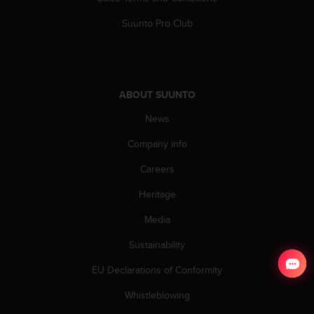
Suunto Pro Club
ABOUT SUUNTO
News
Company info
Careers
Heritage
Media
Sustainability
EU Declarations of Conformity
Whistleblowing