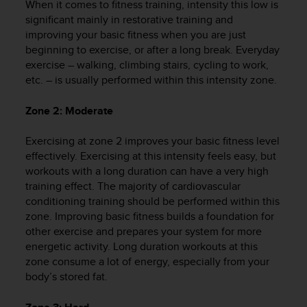
When it comes to fitness training, intensity this low is
e
significant mainly in restorative training and
f
improving your basic fitness when you are just
o
beginning to exercise, or after a long break. Everyday
r
t
exercise – walking, climbing stairs, cycling to work,
h
etc. – is usually performed within this intensity zone.
i
s
Zone 2: Moderate
w
e
Exercising at zone 2 improves your basic fitness level
b
effectively. Exercising at this intensity feels easy, but
s
workouts with a long duration can have a very high
i
training effect. The majority of cardiovascular
t
conditioning training should be performed within this
e
i
zone. Improving basic fitness builds a foundation for
n
other exercise and prepares your system for more
c
energetic activity. Long duration workouts at this
o
zone consume a lot of energy, especially from your
n
body’s stored fat.
f
o