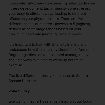
i
Using intensity zones for exercising helps guide your
e
fitness development. Each intensity zone stresses
v
your body in different ways, leading to different
i
effects on your physical fitness. There are five
n
different zones, numbered 1 (lowest) to 5 (highest),
g
L
defined as percentage ranges based on your
e
maximum heart rate (max HR), pace or power.
v
e
It is important to train with intensity in mind and
l
understand how that intensity should feel. And don't
A
forget, regardless of your planned training, that you
A
should always take time to warm up before an
c
exercise.
o
n
The five different intensity zones used in
Suunto
f
o
Spartan Ultra
are:
r
m
Zone 1: Easy
a
n
Exercising in zone 1 is relatively easy on your body.
c