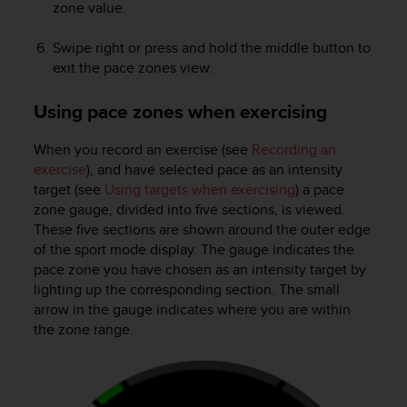
zone value.
Swipe right or press and hold the middle button to
exit the pace zones view.
Using pace zones when exercising
When you record an exercise (see
Recording an
exercise
), and have selected pace as an intensity
target (see
Using targets when exercising
) a pace
zone gauge, divided into five sections, is viewed.
These five sections are shown around the outer edge
of the sport mode display. The gauge indicates the
pace zone you have chosen as an intensity target by
lighting up the corresponding section. The small
arrow in the gauge indicates where you are within
the zone range.