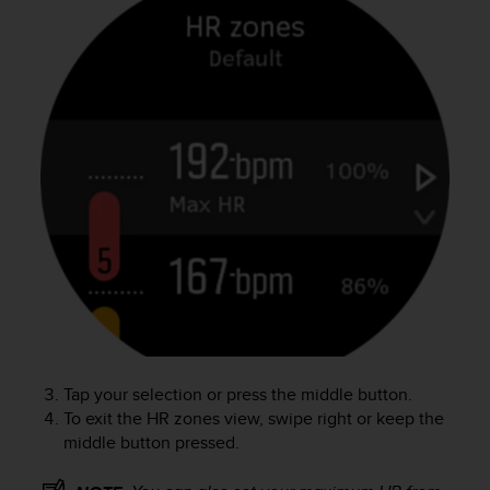
c
o
m
p
l
i
a
n
c
e
w
i
t
h
o
t
h
e
Tap your selection or press the middle button.
r
To exit the HR zones view, swipe right or keep the
a
c
middle button pressed.
c
e