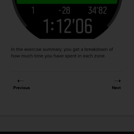
In the exercise summary, you get a breakdown of
how much time you have spent in each zone.
Previous
Next