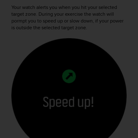
Your watch alerts you when you hit your selected
target zone. During your exercise the watch will
pormpt you to speed up or slow down, if your power
is outside the selected target zone.