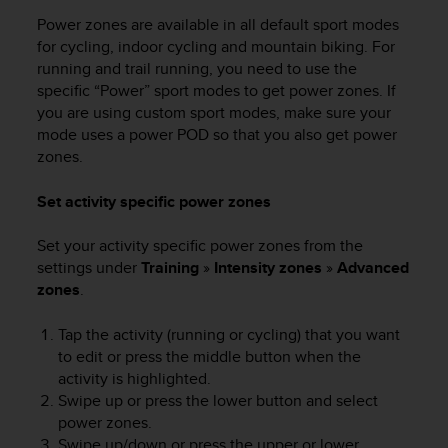
Power zones are available in all default sport modes
for cycling, indoor cycling and mountain biking. For
running and trail running, you need to use the
specific “Power” sport modes to get power zones. If
you are using custom sport modes, make sure your
mode uses a power POD so that you also get power
zones.
Set activity specific power zones
Set your activity specific power zones from the
settings under
Training
»
Intensity zones
»
Advanced
zones
.
Tap the activity (running or cycling) that you want
to edit or press the middle button when the
activity is highlighted.
Swipe up or press the lower button and select
power zones.
Swipe up/down or press the upper or lower