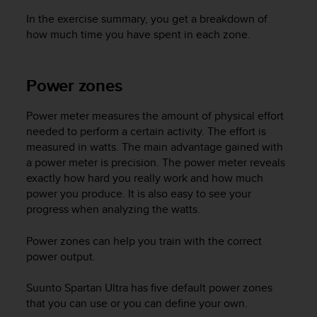
In the exercise summary, you get a breakdown of
how much time you have spent in each zone.
Power zones
Power meter measures the amount of physical effort
needed to perform a certain activity. The effort is
measured in watts. The main advantage gained with
a power meter is precision. The power meter reveals
exactly how hard you really work and how much
power you produce. It is also easy to see your
progress when analyzing the watts.
Power zones can help you train with the correct
power output.
Suunto Spartan Ultra
has five default power zones
that you can use or you can define your own.