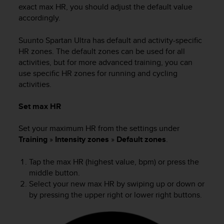
s
exact max HR, you should adjust the default value
(
accordingly.
W
C
Suunto Spartan Ultra
has default and activity-specific
A
HR zones. The default zones can be used for all
G
activities, but for more advanced training, you can
)
use specific HR zones for running and cycling
2
activities.
.
0
a
Set max HR
n
d
Set your maximum HR from the settings under
a
Training
»
Intensity zones
»
Default zones
.
c
h
Tap the max HR (highest value, bpm) or press the
i
middle button.
e
Select your new max HR by swiping up or down or
v
by pressing the upper right or lower right buttons.
i
n
g