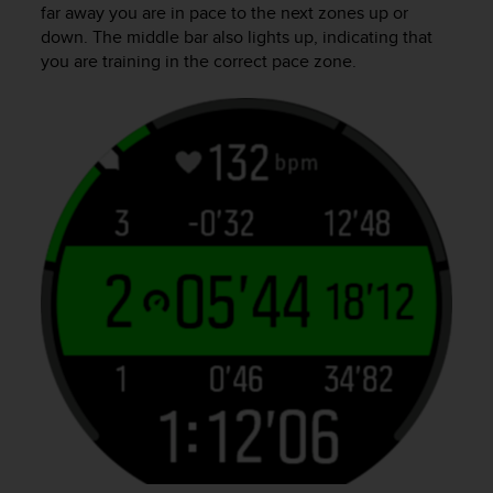
far away you are in pace to the next zones up or
down. The middle bar also lights up, indicating that
you are training in the correct pace zone.