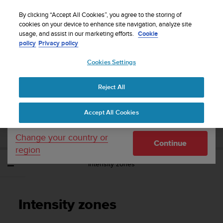
S
Sign up for the newsletter and get 5% off
| Free
u
By clicking “Accept All Cookies”, you agree to the storing of
returns
u
cookies on your device to enhance site navigation, analyze site
Your country or region:
usage, and assist in our marketing efforts.
Cookie
n
policy
Privacy policy
t
o
Cookies Settings
United States
i
s
Home
Support
Suunto Spartan Ultra
User Guide - 2.6
c
Reject All
Currency: $ (USD)
o
m
Shipping only to United States
SUUNTO SPARTAN ULTRA USER GUIDE -
Accept All Cookies
m
2.6
i
t
Change your country or
Continue
t
region
e
Intensity zones
d
t
o
a
Intensity zones
c
h